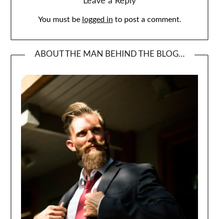
Leave a Reply
You must be
logged in
to post a comment.
ABOUT THE MAN BEHIND THE BLOG…