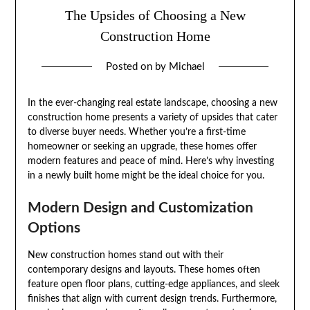
The Upsides of Choosing a New
Construction Home
Posted on
by
Michael
In the ever-changing real estate landscape, choosing a new
construction home presents a variety of upsides that cater
to diverse buyer needs. Whether you’re a first-time
homeowner or seeking an upgrade, these homes offer
modern features and peace of mind. Here’s why investing
in a newly built home might be the ideal choice for you.
Modern Design and Customization
Options
New construction homes stand out with their
contemporary designs and layouts. These homes often
feature open floor plans, cutting-edge appliances, and sleek
finishes that align with current design trends. Furthermore,