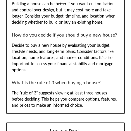
Building a house can be better if you want customization
and control over design, but it may cost more and take
longer. Consider your budget, timeline, and location when
deciding whether to build or buy an existing home.
How do you decide if you should buy a new house?
Decide to buy a new house by evaluating your budget,
lifestyle needs, and long-term plans. Consider factors like
location, home features, and market conditions. It’s also
important to assess your financial stability and mortgage
options.
What is the rule of 3 when buying a house?
The “rule of 3” suggests viewing at least three houses
before deciding. This helps you compare options, features,
and prices to make an informed choice.