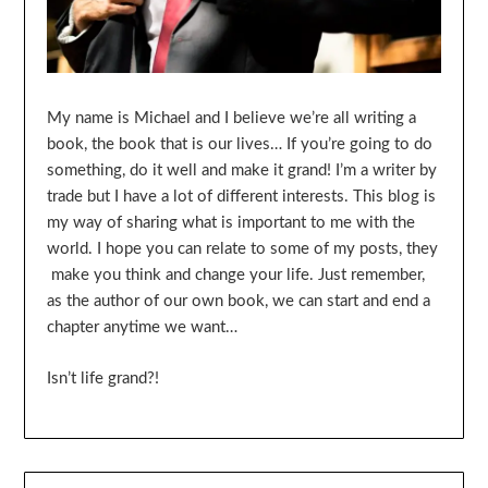
My name is Michael and I believe we’re all writing a
book, the book that is our lives… If you’re going to do
something, do it well and make it grand! I’m a writer by
trade but I have a lot of different interests. This blog is
my way of sharing what is important to me with the
world. I hope you can relate to some of my posts, they
make you think and change your life. Just remember,
as the author of our own book, we can start and end a
chapter anytime we want…
Isn’t life grand?!