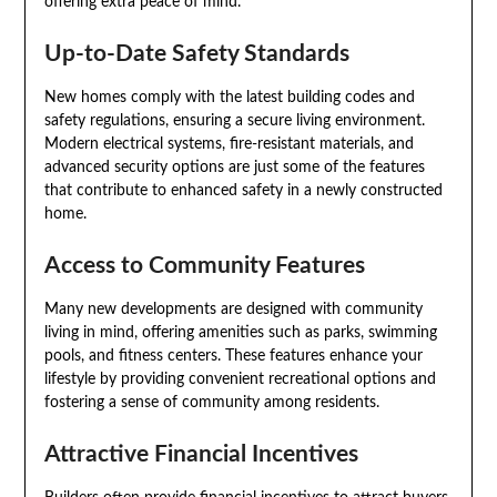
offering extra peace of mind.
Up-to-Date Safety Standards
New homes comply with the latest building codes and
safety regulations, ensuring a secure living environment.
Modern electrical systems, fire-resistant materials, and
advanced security options are just some of the features
that contribute to enhanced safety in a newly constructed
home.
Access to Community Features
Many new developments are designed with community
living in mind, offering amenities such as parks, swimming
pools, and fitness centers. These features enhance your
lifestyle by providing convenient recreational options and
fostering a sense of community among residents.
Attractive Financial Incentives