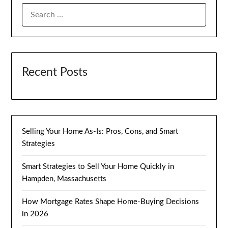
SEARCH
FOR:
Recent Posts
Selling Your Home As-Is: Pros, Cons, and Smart
Strategies
Smart Strategies to Sell Your Home Quickly in
Hampden, Massachusetts
How Mortgage Rates Shape Home-Buying Decisions
in 2026