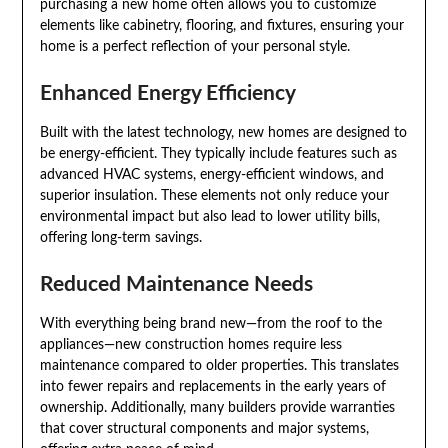
purchasing a new home often allows you to customize
elements like cabinetry, flooring, and fixtures, ensuring your
home is a perfect reflection of your personal style.
Enhanced Energy Efficiency
Built with the latest technology, new homes are designed to
be energy-efficient. They typically include features such as
advanced HVAC systems, energy-efficient windows, and
superior insulation. These elements not only reduce your
environmental impact but also lead to lower utility bills,
offering long-term savings.
Reduced Maintenance Needs
With everything being brand new—from the roof to the
appliances—new construction homes require less
maintenance compared to older properties. This translates
into fewer repairs and replacements in the early years of
ownership. Additionally, many builders provide warranties
that cover structural components and major systems,