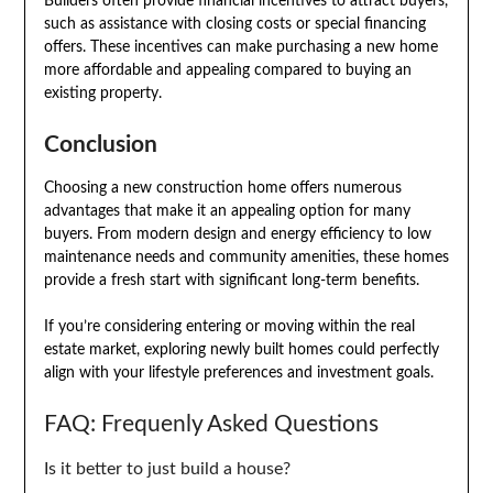
Builders often provide financial incentives to attract buyers,
such as assistance with closing costs or special financing
offers. These incentives can make purchasing a new home
more affordable and appealing compared to buying an
existing property.
Conclusion
Choosing a new construction home offers numerous
advantages that make it an appealing option for many
buyers. From modern design and energy efficiency to low
maintenance needs and community amenities, these homes
provide a fresh start with significant long-term benefits.
If you’re considering entering or moving within the real
estate market, exploring newly built homes could perfectly
align with your lifestyle preferences and investment goals.
FAQ: Frequenly Asked Questions
Is it better to just build a house?