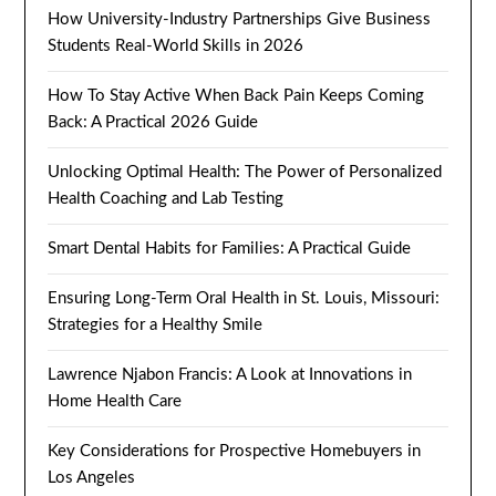
How University-Industry Partnerships Give Business
Students Real-World Skills in 2026
How To Stay Active When Back Pain Keeps Coming
Back: A Practical 2026 Guide
Unlocking Optimal Health: The Power of Personalized
Health Coaching and Lab Testing
Smart Dental Habits for Families: A Practical Guide
Ensuring Long-Term Oral Health in St. Louis, Missouri:
Strategies for a Healthy Smile
Lawrence Njabon Francis: A Look at Innovations in
Home Health Care
Key Considerations for Prospective Homebuyers in
Los Angeles