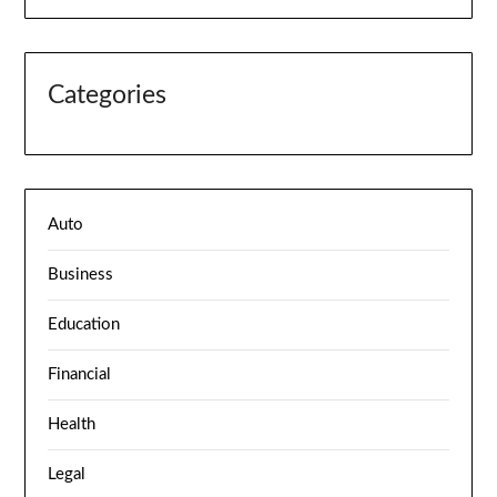
Categories
Auto
Business
Education
Financial
Health
Legal