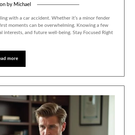
 on
by
Michael
aling with a car accident. Whether it’s a minor fender
e first moments can be overwhelming. Knowing a few
gal interests, and future well-being. Stay Focused Right
ead more