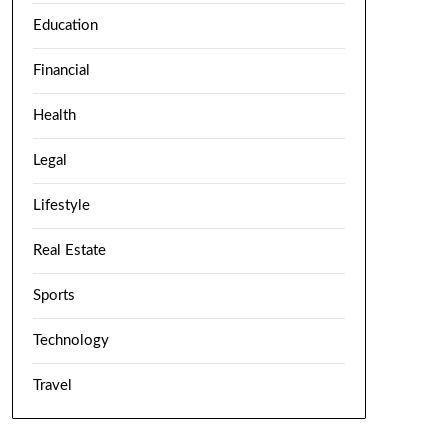
Education
Financial
Health
Legal
Lifestyle
Real Estate
Sports
Technology
Travel