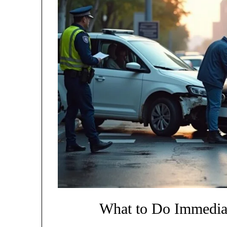
What to Do Immediat