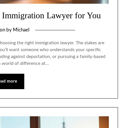
 Immigration Lawyer for You
 on
by
Michael
hoosing the right immigration lawyer. The stakes are
 You’ll want someone who understands your specific
nding against deportation, or pursuing a family-based
a world of difference at…
ead more