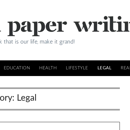
EDUCATION
HEALTH
LIFESTYLE
LEGAL
REA
ory:
Legal