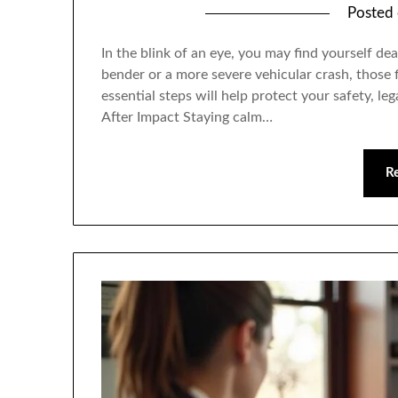
Posted
In the blink of an eye, you may find yourself de
bender or a more severe vehicular crash, thos
essential steps will help protect your safety, le
After Impact Staying calm…
R