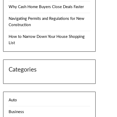
Why Cash Home Buyers Close Deals Faster
Navigating Permits and Regulations for New
Construction
How to Narrow Down Your House Shopping
List
Categories
Auto
Business