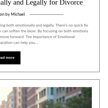
lly and Legally for Divorce
 on
by
Michael
ing both emotionally and legally. There’s no quick fix
on can soften the blow. By focusing on both emotions
ou move forward. The Importance of Emotional
paration can help you…
ead more