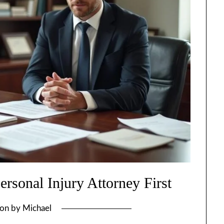
rsonal Injury Attorney First
 on
by
Michael