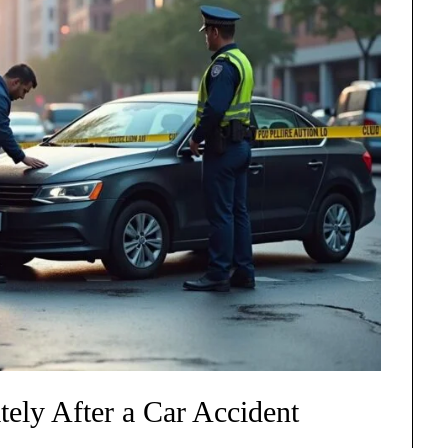
ely After a Car Accident