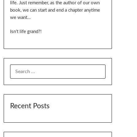
life. Just remember, as the author of our own
book, we can start and end a chapter anytime
we want…
Isn’t life grand?!
SEARCH
FOR:
Recent Posts