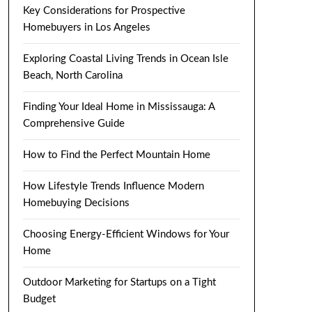
Key Considerations for Prospective
Homebuyers in Los Angeles
Exploring Coastal Living Trends in Ocean Isle
Beach, North Carolina
Finding Your Ideal Home in Mississauga: A
Comprehensive Guide
How to Find the Perfect Mountain Home
How Lifestyle Trends Influence Modern
Homebuying Decisions
Choosing Energy-Efficient Windows for Your
Home
Outdoor Marketing for Startups on a Tight
Budget