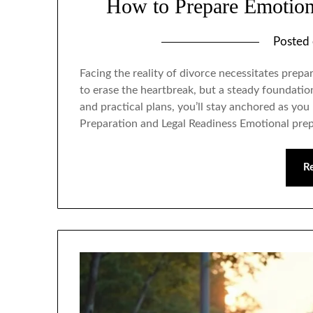
How to Prepare Emotiona
Posted
Facing the reality of divorce necessitates prepar
to erase the heartbreak, but a steady foundati
and practical plans, you’ll stay anchored as y
Preparation and Legal Readiness Emotional pre
R