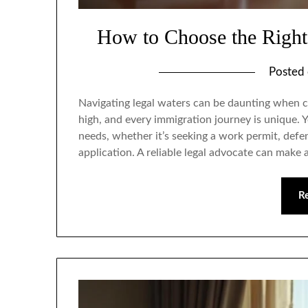
How to Choose the Right
Posted
Navigating legal waters can be daunting when c
high, and every immigration journey is unique.
needs, whether it’s seeking a work permit, defe
application. A reliable legal advocate can make 
R