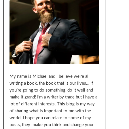
My name is Michael and I believe we’re all
writing a book, the book that is our lives… If
you’re going to do something, do it well and
make it grand! I’m a writer by trade but I have a
lot of different interests. This blog is my way
of sharing what is important to me with the
world. I hope you can relate to some of my
posts, they make you think and change your