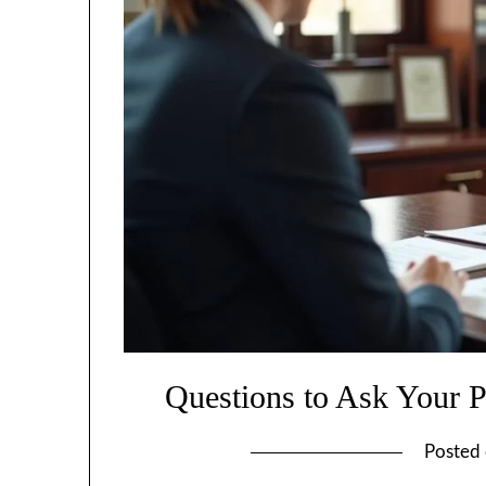
Questions to Ask Your Pe
Posted