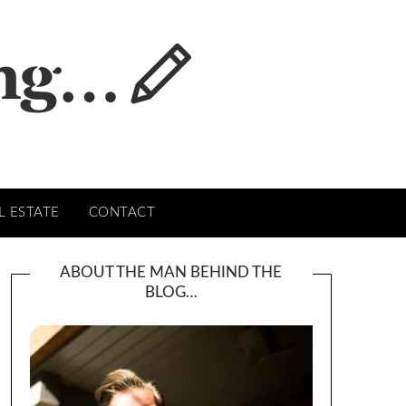
L ESTATE
CONTACT
ABOUT THE MAN BEHIND THE
BLOG…