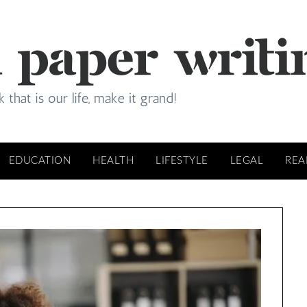
EDUCATION
HEALTH
LIFESTYLE
LEGAL
REA