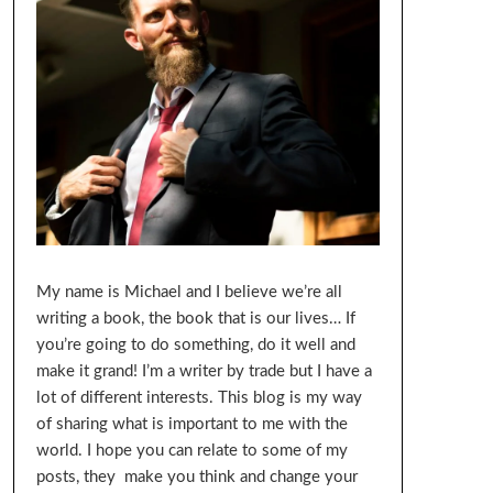
My name is Michael and I believe we’re all
writing a book, the book that is our lives… If
you’re going to do something, do it well and
make it grand! I’m a writer by trade but I have a
lot of different interests. This blog is my way
of sharing what is important to me with the
world. I hope you can relate to some of my
posts, they make you think and change your