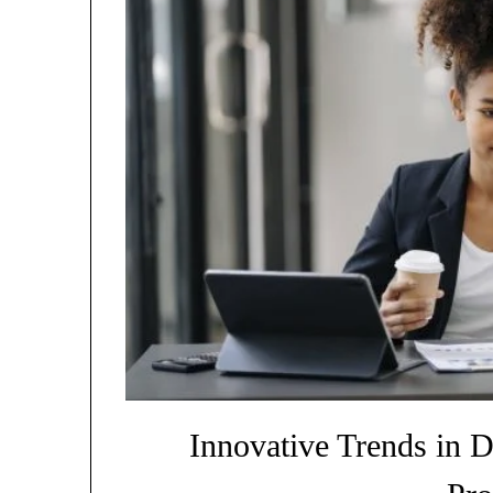
Innovative Trends in D