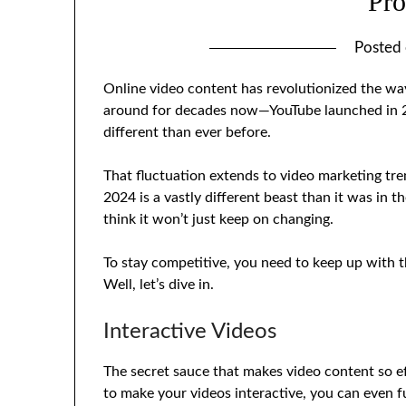
Pro
Posted
Online video content has revolutionized the way 
around for decades now—YouTube launched in 200
different than ever before.
That fluctuation extends to video marketing tre
2024 is a vastly different beast than it was in t
think it won’t just keep on changing.
To stay competitive, you need to keep up with t
Well, let’s dive in.
Interactive Videos
The secret sauce that makes video content so ef
to make your videos interactive, you can even f