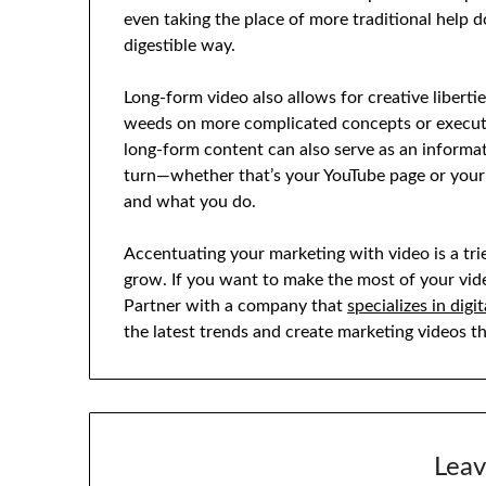
even taking the place of more traditional help 
digestible way.
Long-form video also allows for creative liberti
weeds on more complicated concepts or execute 
long-form content can also serve as an informat
turn—whether that’s your YouTube page or you
and what you do.
Accentuating your marketing with video is a tri
grow. If you want to make the most of your vide
Partner with a company that
specializes in dig
the latest trends and create marketing videos 
Leav