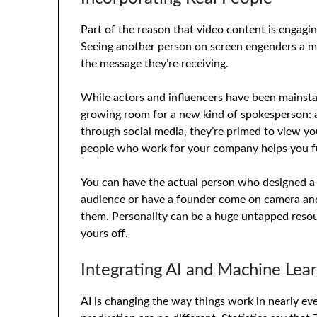
Part of the reason that video content is engagi
Seeing another person on screen engenders a m
the message they’re receiving.
While actors and influencers have been mainstay
growing room for a new kind of spokesperson: a
through social media, they’re primed to view you
people who work for your company helps you fu
You can have the actual person who designed a 
audience or have a founder come on camera an
them. Personality can be a huge untapped resour
yours off.
Integrating AI and Machine Lea
AI is changing the way things work in nearly eve