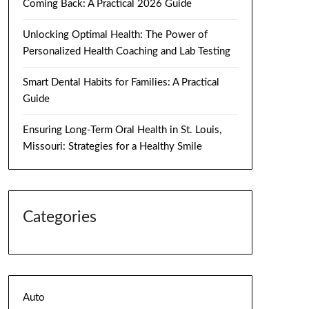
Coming Back: A Practical 2026 Guide
Unlocking Optimal Health: The Power of
Personalized Health Coaching and Lab Testing
Smart Dental Habits for Families: A Practical
Guide
Ensuring Long-Term Oral Health in St. Louis,
Missouri: Strategies for a Healthy Smile
Categories
Auto