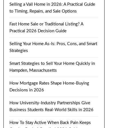
Selling a Vail Home in 2026: A Practical Guide
to Timing, Repairs, and Sale Options
Fast Home Sale or Traditional Listing? A
Practical 2026 Decision Guide
Selling Your Home As-Is: Pros, Cons, and Smart
Strategies
Smart Strategies to Sell Your Home Quickly in
Hampden, Massachusetts
How Mortgage Rates Shape Home-Buying
Decisions in 2026
How University-Industry Partnerships Give
Business Students Real-World Skills in 2026
How To Stay Active When Back Pain Keeps