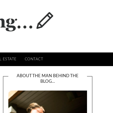
L ESTATE
CONTACT
ABOUT THE MAN BEHIND THE
BLOG…