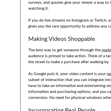
surveys, and quizzes give your viewer a way to 
watching it.
If you do live streams on Instagram or Twitch, y
gives you the rare opportunity to address any
Making Videos Shoppable
The best way to get someone through the
marke
audience is primed to take action. Think of a t
the street to make a purchase after walking by.
As Google puts it, your video content is your
n
subset of interaction that you can integrate int
have to take an informative and entertaining vi
information and purchasing options, and you ca
conversion. No need for physical windows when
Incorporating Real People