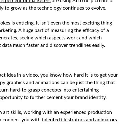
75 percent of marketers
are using AI to help create or
ely to grow as the technology continues to evolve.
kes is enticing, it isn’t even the most exciting thing
rketing. A huge part of measuring the efficacy of a
generates, seeing which aspects work and which
 data much faster and discover trendlines easily.
act idea in a video, you know how hard it is to get your
y graphics and animations can be just the thing that
 turn hard-to-grasp concepts into entertaining
opportunity to further cement your brand identity.
n art skills, working with an experienced production
lp connect you with
talented illustrators and animators