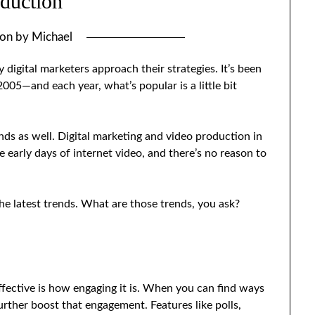
duction
 on
by
Michael
digital marketers approach their strategies. It’s been
5—and each year, what’s popular is a little bit
nds as well. Digital marketing and video production in
he early days of internet video, and there’s no reason to
he latest trends. What are those trends, you ask?
fective is how engaging it is. When you can find ways
urther boost that engagement. Features like polls,