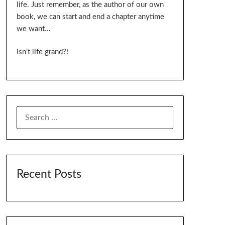
life. Just remember, as the author of our own
book, we can start and end a chapter anytime
we want…
Isn’t life grand?!
SEARCH
FOR:
Recent Posts