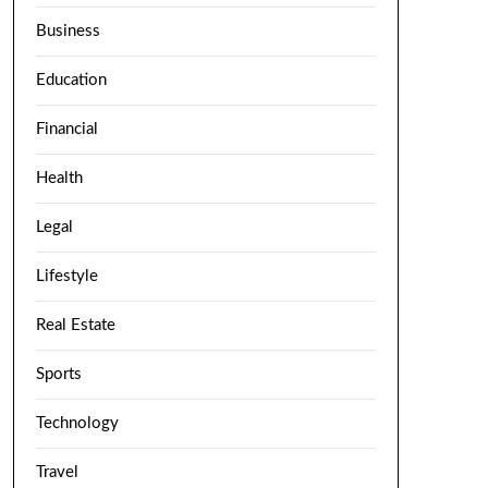
Business
Education
Financial
Health
Legal
Lifestyle
Real Estate
Sports
Technology
Travel