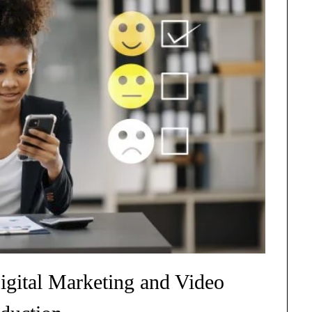
igital Marketing and Video