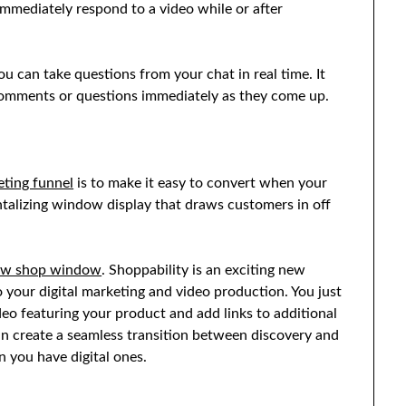
immediately respond to a video while or after
ou can take questions from your chat in real time. It
 comments or questions immediately as they come up.
ting funnel
is to make it easy to convert when your
antalizing window display that draws customers in off
ew shop window
. Shoppability is an exciting new
o your digital marketing and video production. You just
deo featuring your product and add links to additional
n create a seamless transition between discovery and
 you have digital ones.