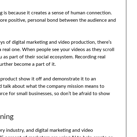
ng is because it creates a sense of human connection.
ore positive, personal bond between the audience and
s of digital marketing and video production, there’s
 real one. When people see your videos as they scroll
 as part of their social ecosystem. Recording real
rther become a part of it.
product show it off and demonstrate it to an
d talk about what the company mission means to
ce for small businesses, so don’t be afraid to show
rning
ry industry, and digital marketing and video