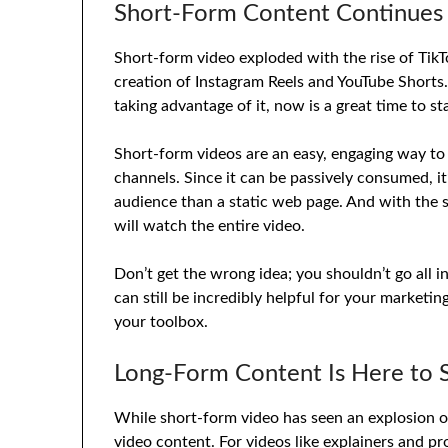
Short-Form Content Continues 
Short-form video exploded with the rise of TikT
creation of Instagram Reels and YouTube Shorts.
taking advantage of it, now is a great time to sta
Short-form videos are an easy, engaging way to
channels. Since it can be passively consumed, it
audience than a static web page. And with the s
will watch the entire video.
Don’t get the wrong idea; you shouldn’t go all
can still be incredibly helpful for your marketin
your toolbox.
Long-Form Content Is Here to 
While short-form video has seen an explosion of u
video content. For videos like explainers and pr