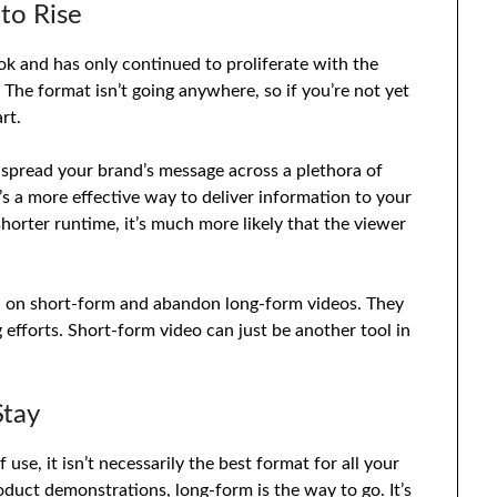
to Rise
ok and has only continued to proliferate with the
 The format isn’t going anywhere, so if you’re not yet
rt.
 spread your brand’s message across a plethora of
’s a more effective way to deliver information to your
horter runtime, it’s much more likely that the viewer
 in on short-form and abandon long-form videos. They
g efforts. Short-form video can just be another tool in
Stay
se, it isn’t necessarily the best format for all your
oduct demonstrations, long-form is the way to go. It’s