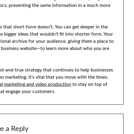
docs, presenting the same information in a much more
es that short-form doesn’t. You can get deeper in the
bigger ideas that wouldn’t fit into shorter form. Your
ional archive for your audience, giving them a place to
r business website—to learn more about who you are
ed-and-true strategy that continues to help businesses
o marketing, it’s vital that you move with the times.
ital marketing and video production
to stay on top of
that engage your customers.
e a Reply