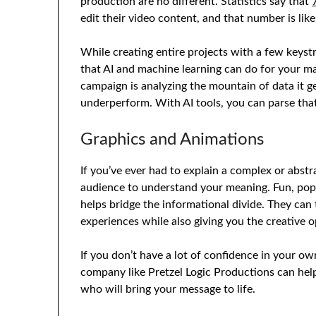
production are no different. Statistics say that
edit their video content, and that number is lik
While creating entire projects with a few keystro
that AI and machine learning can do for your ma
campaign is analyzing the mountain of data it 
underperform. With AI tools, you can parse that
Graphics and Animations
If you’ve ever had to explain a complex or abstr
audience to understand your meaning. Fun, popp
helps bridge the informational divide. They can
experiences while also giving you the creative 
If you don’t have a lot of confidence in your ow
company like Pretzel Logic Productions can he
who will bring your message to life.