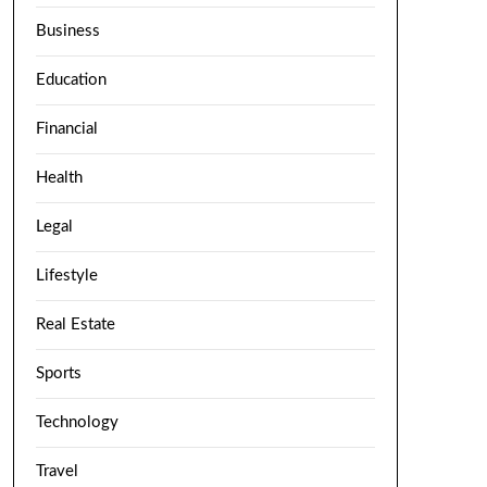
Business
Education
Financial
Health
Legal
Lifestyle
Real Estate
Sports
Technology
Travel