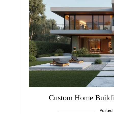
Custom Home Buildi
Posted