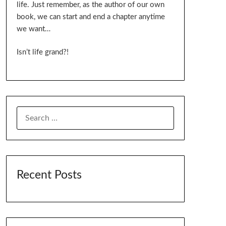
life. Just remember, as the author of our own
book, we can start and end a chapter anytime
we want…
Isn’t life grand?!
SEARCH
FOR:
Recent Posts