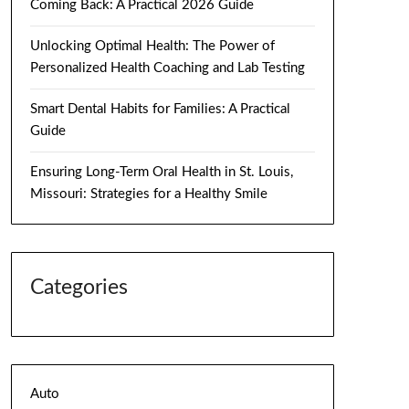
Coming Back: A Practical 2026 Guide
Unlocking Optimal Health: The Power of
Personalized Health Coaching and Lab Testing
Smart Dental Habits for Families: A Practical
Guide
Ensuring Long-Term Oral Health in St. Louis,
Missouri: Strategies for a Healthy Smile
Categories
Auto