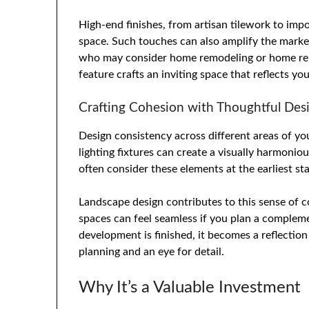
High-end finishes, from artisan tilework to impo
space. Such touches can also amplify the market
who may consider home remodeling or home reno
feature crafts an inviting space that reflects yo
Crafting Cohesion with Thoughtful Des
Design consistency across different areas of yo
lighting fixtures can create a visually harmon
often consider these elements at the earliest st
Landscape design contributes to this sense of co
spaces can feel seamless if you plan a complem
development is finished, it becomes a reflection
planning and an eye for detail.
Why It’s a Valuable Investment