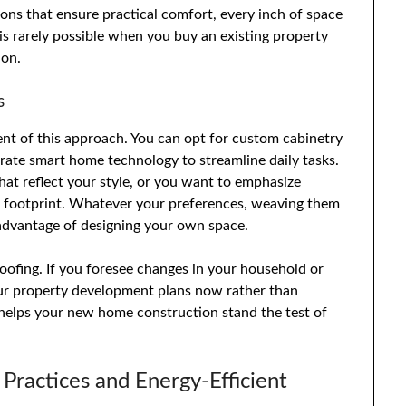
ions that ensure practical comfort, every inch of space
 is rarely possible when you buy an existing property
ion.
s
ent of this approach. You can opt for custom cabinetry
ate smart home technology to streamline daily tasks.
at reflect your style, or you want to emphasize
n footprint. Whatever your preferences, weaving them
y advantage of designing your own space.
oofing. If you foresee changes in your household or
 your property development plans now rather than
t helps your new home construction stand the test of
 Practices and Energy-Efficient