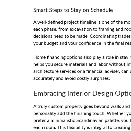
Smart Steps to Stay on Schedule
A well-defined project timeline is one of the mo
each phase, from excavation to framing and roofi
decisions need to be made. Coordinating trades
your budget and your confidence in the final res
Home financing options also play a role in stay
helps you secure materials and labor without in
architecture services or a financial adviser, can
accurately and avoid costly surprises.
Embracing Interior Design Opti
A truly custom property goes beyond walls and 
personality add the finishing touch. Whether y
prefer a minimalistic Scandinavian palette, you
each room. This flexibility is integral to creati