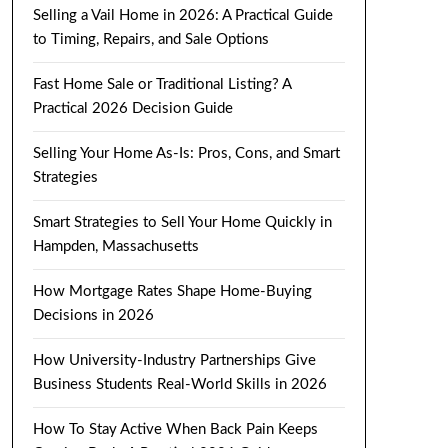
Selling a Vail Home in 2026: A Practical Guide
to Timing, Repairs, and Sale Options
Fast Home Sale or Traditional Listing? A
Practical 2026 Decision Guide
Selling Your Home As-Is: Pros, Cons, and Smart
Strategies
Smart Strategies to Sell Your Home Quickly in
Hampden, Massachusetts
How Mortgage Rates Shape Home-Buying
Decisions in 2026
How University-Industry Partnerships Give
Business Students Real-World Skills in 2026
How To Stay Active When Back Pain Keeps