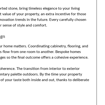
rted stone, bring timeless elegance to your living
 value of your property, an extra incentive for those
vation trends in the future. Every carefully chosen
ur sense of style and comfort.
ign
ur home matters. Coordinating cabinetry, flooring, and
ious flow from one room to another. Bespoke homes
ages so the final outcome offers a cohesive experience.
herence. The transition from interior to exterior
entary palette outdoors. By the time your property
 of your taste both inside and out, thanks to deliberate