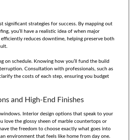
st significant strategies for success. By mapping out
ng, you’ll have a realistic idea of when major
 efficiently reduces downtime, helping preserve both
ult.
ing on schedule. Knowing how you’ll fund the build
terruption. Consultation with professionals, such as
 clarify the costs of each step, ensuring you budget
ons and High-End Finishes
windows. Interior design options that speak to your
ou love the glossy sheen of marble countertops or
 have the freedom to choose exactly what goes into
ng an environment that feels like home from day one.