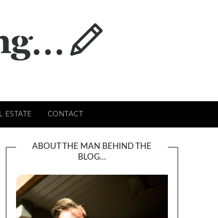
L ESTATE
CONTACT
ABOUT THE MAN BEHIND THE
BLOG…