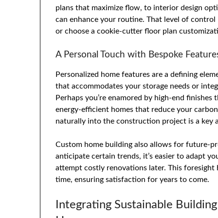
plans that maximize flow, to interior design opt
can enhance your routine. That level of control
or choose a cookie-cutter floor plan customizat
A Personal Touch with Bespoke Feature
Personalized home features are a defining elem
that accommodates your storage needs or integr
Perhaps you’re enamored by high-end finishes th
energy-efficient homes that reduce your carbo
naturally into the construction project is a ke
Custom home building also allows for future-pr
anticipate certain trends, it’s easier to adapt
attempt costly renovations later. This foresigh
time, ensuring satisfaction for years to come.
Integrating Sustainable Building