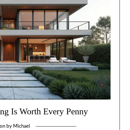
ng Is Worth Every Penny
 on
by
Michael