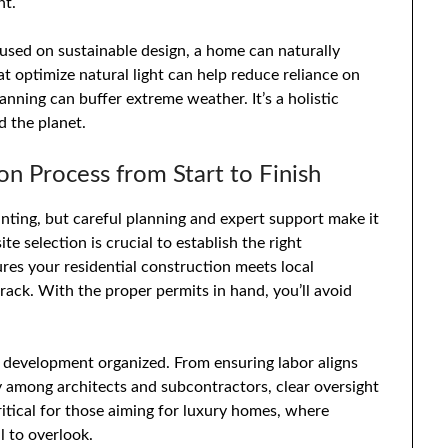
nt.
sed on sustainable design, a home can naturally
 optimize natural light can help reduce reliance on
lanning can buffer extreme weather. It’s a holistic
 the planet.
 Process from Start to Finish
ting, but careful planning and expert support make it
 selection is crucial to establish the right
res your residential construction meets local
rack. With the proper permits in hand, you’ll avoid
development organized. From ensuring labor aligns
y among architects and subcontractors, clear oversight
critical for those aiming for luxury homes, where
l to overlook.