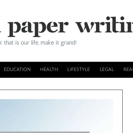
EDUCATION
HEALTH
LIFESTYLE
LEGAL
REA