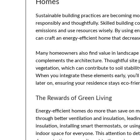
Homes
Sustainable building practices are becoming more
responsibly and thoughtfully. Skilled building c
emissions and use resources wisely. By using en
can craft an energy-efficient home that decrease
Many homeowners also find value in landscape 
complements the architecture. Thoughtful site p
vegetation, which can contribute to soil stabil
When you integrate these elements early, you’ll
later on, ensuring your residence stays eco-fr
The Rewards of Green Living
Energy-efficient homes do more than save on m
through better ventilation and insulation, lead
insulation, installing smart thermostats, or usin
indoor space for everyone. This attention to de