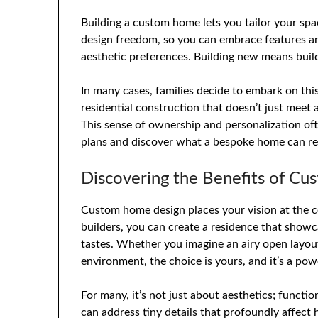
Building a custom home lets you tailor your spa
design freedom, so you can embrace features and 
aesthetic preferences. Building new means buil
In many cases, families decide to embark on th
residential construction that doesn’t just meet 
This sense of ownership and personalization o
plans and discover what a bespoke home can rea
Discovering the Benefits of C
Custom home design places your vision at the c
builders, you can create a residence that showc
tastes. Whether you imagine an airy open layo
environment, the choice is yours, and it’s a pow
For many, it’s not just about aesthetics; functi
can address tiny details that profoundly affec