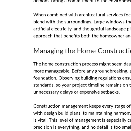
demonstrating a commitment to the environme
When combined with architectural services focu
blend with the surroundings. Large windows that
artificial electricity, and thoughtful landscape p
approach that benefits both the homeowner and
Managing the Home Construction
The home construction process might seem daun
more manageable. Before any groundbreaking, site
foundation. Observing building regulations ensu
standards, so your project timeline remains on t
unnecessary delays or expensive setbacks.
Construction management keeps every stage of 
with design build plans, to maintaining harmon
is vital. This level of management is especially 
precision is everything, and no detail is too smal