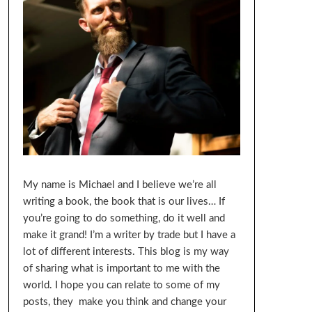
My name is Michael and I believe we’re all
writing a book, the book that is our lives… If
you’re going to do something, do it well and
make it grand! I’m a writer by trade but I have a
lot of different interests. This blog is my way
of sharing what is important to me with the
world. I hope you can relate to some of my
posts, they make you think and change your