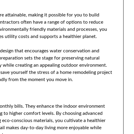
 attainable, making it possible for you to build
ontractors often have a range of options to reduce
vironmentally friendly materials and processes, you
s utility costs and supports a healthier planet.
design that encourages water conservation and
reparation sets the stage for preserving natural
ity while creating an appealing outdoor environment.
 save yourself the stress of a home remodeling project
iendly from the moment you move in.
onthly bills. They enhance the indoor environment
ing to higher comfort levels. By choosing advanced
g eco-conscious materials, you cultivate a healthier
tail makes day-to-day living more enjoyable while