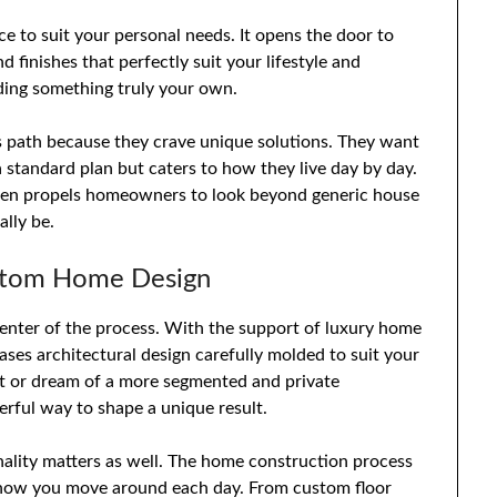
ce to suit your personal needs. It opens the door to
finishes that perfectly suit your lifestyle and
ding something truly your own.
is path because they crave unique solutions. They want
a standard plan but caters to how they live day by day.
ften propels homeowners to look beyond generic house
lly be.
ustom Home Design
enter of the process. With the support of luxury home
ases architectural design carefully molded to suit your
ut or dream of a more segmented and private
erful way to shape a unique result.
onality matters as well. The home construction process
t how you move around each day. From custom floor