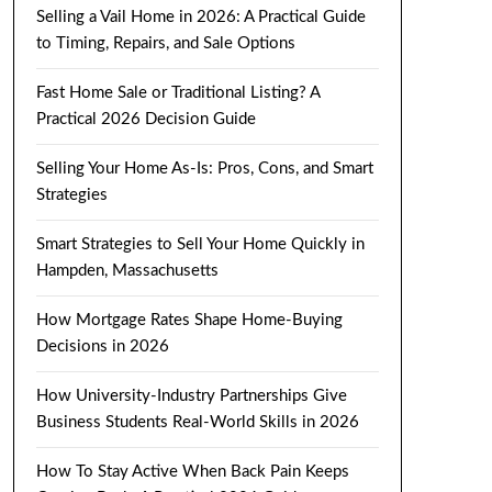
Selling a Vail Home in 2026: A Practical Guide
to Timing, Repairs, and Sale Options
Fast Home Sale or Traditional Listing? A
Practical 2026 Decision Guide
Selling Your Home As-Is: Pros, Cons, and Smart
Strategies
Smart Strategies to Sell Your Home Quickly in
Hampden, Massachusetts
How Mortgage Rates Shape Home-Buying
Decisions in 2026
How University-Industry Partnerships Give
Business Students Real-World Skills in 2026
How To Stay Active When Back Pain Keeps