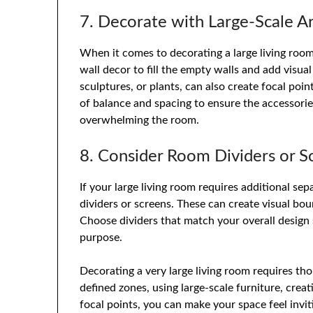
7. Decorate with Large-Scale A
When it comes to decorating a large living room,
wall decor to fill the empty walls and add visual
sculptures, or plants, can also create focal po
of balance and spacing to ensure the accessori
overwhelming the room.
8. Consider Room Dividers or S
If your large living room requires additional se
dividers or screens. These can create visual bou
Choose dividers that match your overall design 
purpose.
Decorating a very large living room requires th
defined zones, using large-scale furniture, crea
focal points, you can make your space feel invit