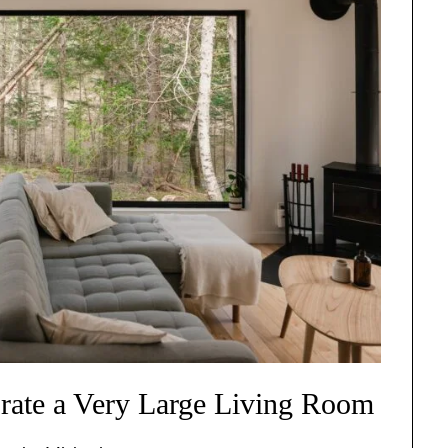
rate a Very Large Living Room