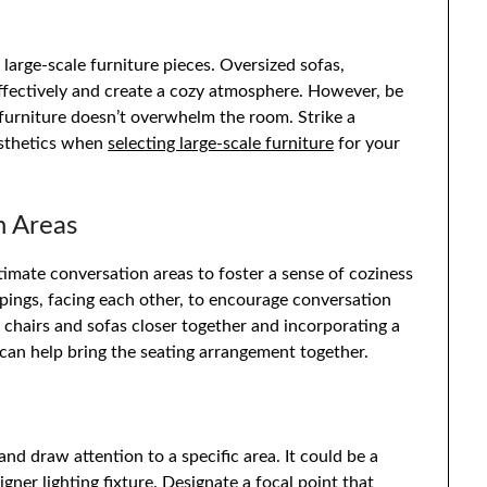
 large-scale furniture pieces. Oversized sofas,
 effectively and create a cozy atmosphere. However, be
 furniture doesn’t overwhelm the room. Strike a
esthetics when
selecting large-scale furniture
for your
n Areas
intimate conversation areas to foster a sense of coziness
pings, facing each other, to encourage conversation
chairs and sofas closer together and incorporating a
 can help bring the seating arrangement together.
and draw attention to a specific area. It could be a
igner lighting fixture
. Designate a focal point that