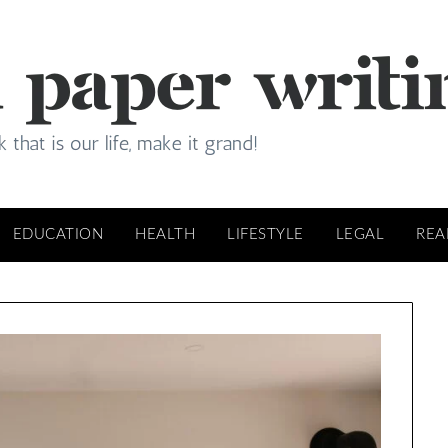
EDUCATION
HEALTH
LIFESTYLE
LEGAL
REA