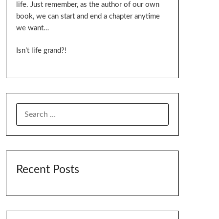
life. Just remember, as the author of our own
book, we can start and end a chapter anytime
we want…
Isn’t life grand?!
SEARCH
FOR:
Recent Posts