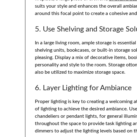
suits your style and enhances the overall ambia
around this focal point to create a cohesive and
5. Use Shelving and Storage Sol
In a large living room, ample storage is essentia
shelving units, bookcases, or built-in storage s
pleasing. Display a mix of decorative items, b
personality and style to the room. Storage ott
also be utilized to maximize storage space.
6. Layer Lighting for Ambiance
Proper lighting is key to creating a welcoming a
of lighting to achieve the desired ambiance. Us
chandeliers or pendant lights, for general illum
throughout the space to provide task lighting a
dimmers to adjust the lighting levels based on 