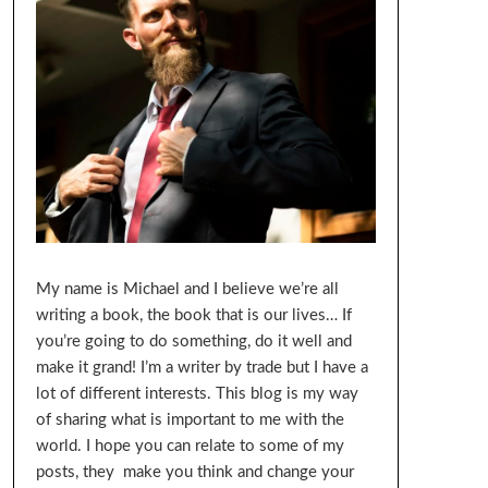
My name is Michael and I believe we’re all
writing a book, the book that is our lives… If
you’re going to do something, do it well and
make it grand! I’m a writer by trade but I have a
lot of different interests. This blog is my way
of sharing what is important to me with the
world. I hope you can relate to some of my
posts, they make you think and change your