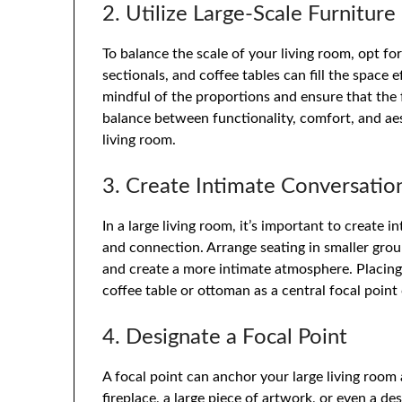
2. Utilize Large-Scale Furniture
To balance the scale of your living room, opt for
sectionals, and coffee tables can fill the space
mindful of the proportions and ensure that the
balance between functionality, comfort, and a
living room.
3. Create Intimate Conversatio
In a large living room, it’s important to create 
and connection. Arrange seating in smaller grou
and create a more intimate atmosphere. Placing 
coffee table or ottoman as a central focal point
4. Designate a Focal Point
A focal point can anchor your large living room 
fireplace, a large piece of artwork,
or even a des