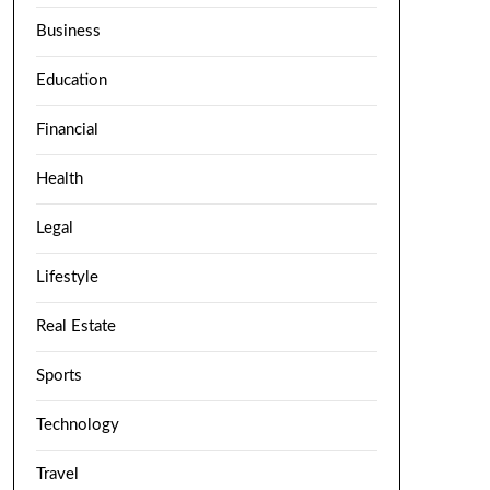
Business
Education
Financial
Health
Legal
Lifestyle
Real Estate
Sports
Technology
Travel