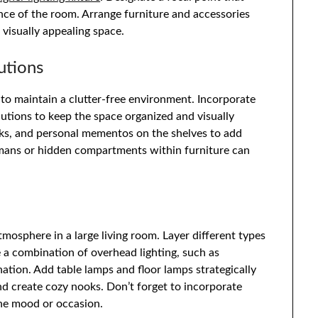
nce of the room. Arrange furniture and accessories
 visually appealing space.
utions
l to maintain a clutter-free environment. Incorporate
olutions to keep the space organized and visually
ooks, and personal mementos on the shelves to add
omans or hidden compartments within furniture can
tmosphere in a large living room. Layer different types
e a combination of overhead lighting, such as
ination. Add table lamps and floor lamps strategically
nd create cozy nooks. Don’t forget to incorporate
the mood or occasion.