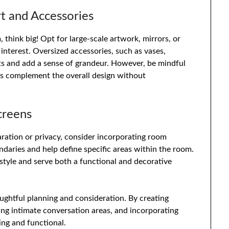
rt and Accessories
 think big! Opt for large-scale artwork, mirrors, or
 interest. Oversized accessories, such as vases,
ints and add a sense of grandeur. However, be mindful
es complement the overall design without
creens
paration or privacy, consider incorporating room
ndaries and help define specific areas within the room.
style and serve both a functional and decorative
oughtful planning and consideration. By creating
ting intimate conversation areas, and incorporating
ing and functional.