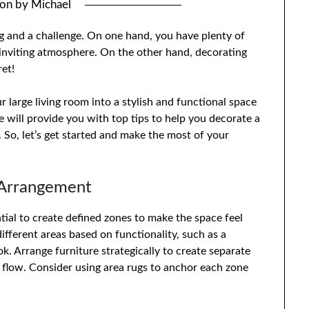
 on
by
Michael
ng and a challenge. On one hand, you have plenty of
inviting atmosphere. On the other hand, decorating
ret!
 large living room into a stylish and functional space
we will provide you with top tips to help you decorate a
 So, let’s get started and make the most of your
 Arrangement
ential to create defined zones to make the space feel
ifferent areas based on functionality, such as a
k. Arrange furniture strategically to create separate
 flow. Consider using area rugs to anchor each zone