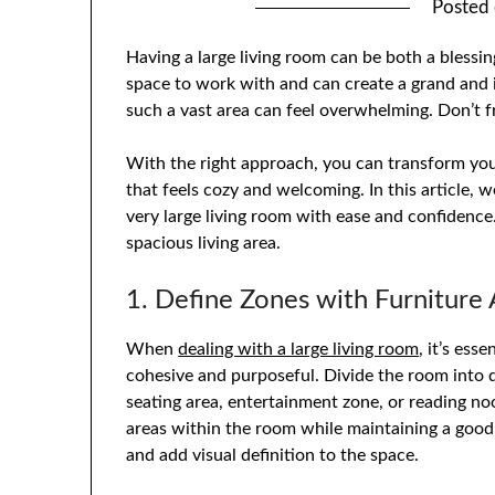
Posted
Having a large living room can be both a blessi
space to work with and can create a grand and 
such a vast area can feel overwhelming. Don’t f
With the right approach, you can transform your
that feels cozy and welcoming. In this article, 
very large living room with ease and confidence.
spacious living area.
1. Define Zones with Furniture
When
dealing with a large living room
, it’s ess
cohesive and purposeful. Divide the room into d
seating area, entertainment zone, or reading noo
areas within the room while maintaining a good
and add visual definition to the space.