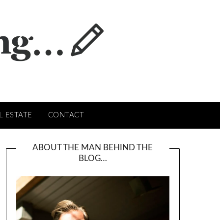
L ESTATE
CONTACT
ABOUT THE MAN BEHIND THE
BLOG…