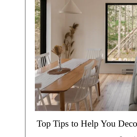
Top Tips to Help You Deco