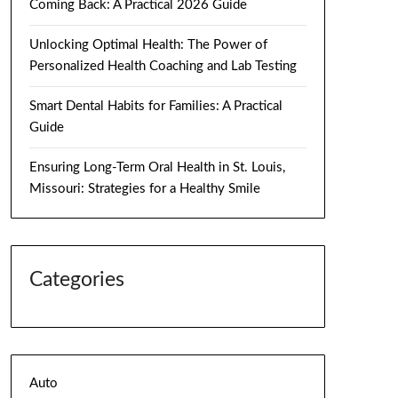
Coming Back: A Practical 2026 Guide
Unlocking Optimal Health: The Power of
Personalized Health Coaching and Lab Testing
Smart Dental Habits for Families: A Practical
Guide
Ensuring Long-Term Oral Health in St. Louis,
Missouri: Strategies for a Healthy Smile
Categories
Auto