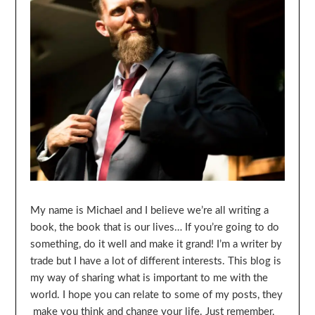
My name is Michael and I believe we’re all writing a
book, the book that is our lives… If you’re going to do
something, do it well and make it grand! I’m a writer by
trade but I have a lot of different interests. This blog is
my way of sharing what is important to me with the
world. I hope you can relate to some of my posts, they
make you think and change your life. Just remember,