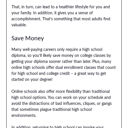
That, in turn, can lead to a healthier lifestyle for you and
your family. In addition, it gives you a sense of
accomplishment. That’s something that most adults find
valuable.
Save Money
Many well-paying careers only require a high school
diploma, so you’ll likely save money on college classes by
getting your diploma sooner rather than later. Plus, many
online high schools offer dual enrollment classes that count
for high school and college credit – a great way to get
started on your degree!
Online schools also offer more flexibility than traditional
high school options. You can work on your schedule and
avoid the distractions of bad influences, cliques, or gangs
that sometimes plague traditional high school
environments.
In addition, returning to high school can inspire your