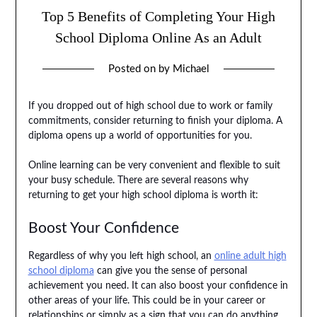
Top 5 Benefits of Completing Your High
School Diploma Online As an Adult
Posted on
by
Michael
If you dropped out of high school due to work or family
commitments, consider returning to finish your diploma. A
diploma opens up a world of opportunities for you.
Online learning can be very convenient and flexible to suit
your busy schedule. There are several reasons why
returning to get your high school diploma is worth it:
Boost Your Confidence
Regardless of why you left high school, an
online adult high
school diploma
can give you the sense of personal
achievement you need. It can also boost your confidence in
other areas of your life. This could be in your career or
relationships or simply as a sign that you can do anything.