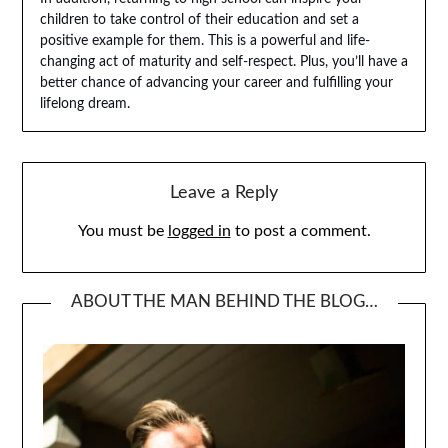
children to take control of their education and set a
positive example for them. This is a powerful and life-
changing act of maturity and self-respect. Plus, you’ll have a
better chance of advancing your career and fulfilling your
lifelong dream.
Leave a Reply
You must be
logged in
to post a comment.
ABOUT THE MAN BEHIND THE BLOG…