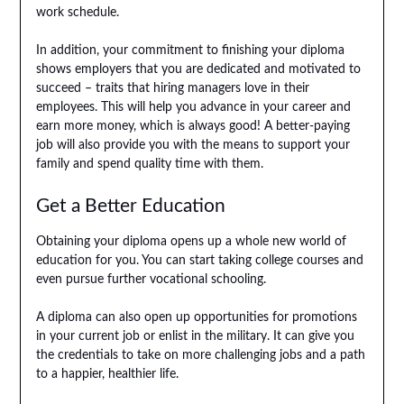
work schedule.
In addition, your commitment to finishing your diploma
shows employers that you are dedicated and motivated to
succeed – traits that hiring managers love in their
employees. This will help you advance in your career and
earn more money, which is always good! A better-paying
job will also provide you with the means to support your
family and spend quality time with them.
Get a Better Education
Obtaining your diploma opens up a whole new world of
education for you. You can start taking college courses and
even pursue further vocational schooling.
A diploma can also open up opportunities for promotions
in your current job or enlist in the military. It can give you
the credentials to take on more challenging jobs and a path
to a happier, healthier life.