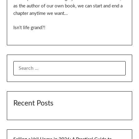
as the author of our own book, we can start and end a
chapter anytime we want…
Isn’t life grand?!
SEARCH
FOR:
Recent Posts