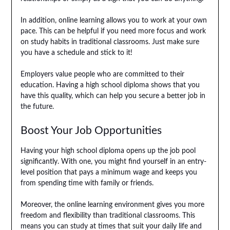
In addition, online learning allows you to work at your own
pace. This can be helpful if you need more focus and work
on study habits in traditional classrooms. Just make sure
you have a schedule and stick to it!
Employers value people who are committed to their
education. Having a high school diploma shows that you
have this quality, which can help you secure a better job in
the future.
Boost Your Job Opportunities
Having your high school diploma opens up the job pool
significantly. With one, you might find yourself in an entry-
level position that pays a minimum wage and keeps you
from spending time with family or friends.
Moreover, the online learning environment gives you more
freedom and flexibility than traditional classrooms. This
means you can study at times that suit your daily life and