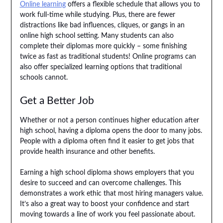
Online learning
offers a flexible schedule that allows you to
work full-time while studying. Plus, there are fewer
distractions like bad influences, cliques, or gangs in an
online high school setting. Many students can also
complete their diplomas more quickly – some finishing
twice as fast as traditional students! Online programs can
also offer specialized learning options that traditional
schools cannot.
Get a Better Job
Whether or not a person continues higher education after
high school, having a diploma opens the door to many jobs.
People with a diploma often find it easier to get jobs that
provide health insurance and other benefits.
Earning a high school diploma shows employers that you
desire to succeed and can overcome challenges. This
demonstrates a work ethic that most hiring managers value.
It’s also a great way to boost your confidence and start
moving towards a line of work you feel passionate about.