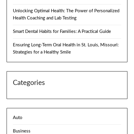
Unlocking Optimal Health: The Power of Personalized
Health Coaching and Lab Testing
Smart Dental Habits for Families: A Practical Guide
Ensuring Long-Term Oral Health in St. Louis, Missouri:
Strategies for a Healthy Smile
Categories
Auto
Business