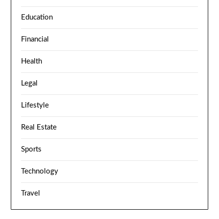
Education
Financial
Health
Legal
Lifestyle
Real Estate
Sports
Technology
Travel