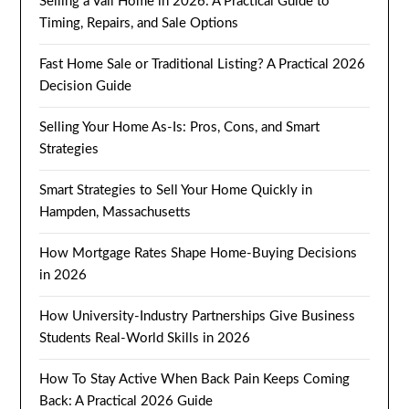
Selling a Vail Home in 2026: A Practical Guide to
Timing, Repairs, and Sale Options
Fast Home Sale or Traditional Listing? A Practical 2026
Decision Guide
Selling Your Home As-Is: Pros, Cons, and Smart
Strategies
Smart Strategies to Sell Your Home Quickly in
Hampden, Massachusetts
How Mortgage Rates Shape Home-Buying Decisions
in 2026
How University-Industry Partnerships Give Business
Students Real-World Skills in 2026
How To Stay Active When Back Pain Keeps Coming
Back: A Practical 2026 Guide