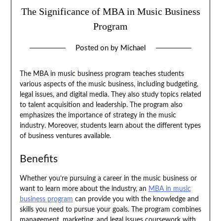
The Significance of MBA in Music Business
Program
Posted on
by
Michael
The MBA in music business program teaches students
various aspects of the music business, including budgeting,
legal issues, and digital media. They also study topics related
to talent acquisition and leadership. The program also
emphasizes the importance of strategy in the music
industry. Moreover, students learn about the different types
of business ventures available.
Benefits
Whether you’re pursuing a career in the music business or
want to learn more about the industry, an
MBA in music
business program
can provide you with the knowledge and
skills you need to pursue your goals. The program combines
management, marketing, and legal issues coursework with