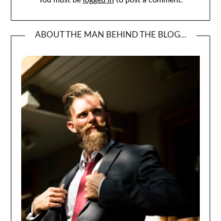
You must be
logged in
to post a comment.
ABOUT THE MAN BEHIND THE BLOG…