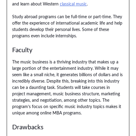
and learn about Western
classical music
.
Study abroad programs can be full-time or part-time. They
offer the experience of international academic life and help
students develop their personal lives. Some of these
programs even include internships.
Faculty
The music business is a thriving industry that makes up a
large portion of the entertainment industry. While it may
seem like a small niche, it generates billions of dollars and is
incredibly diverse. Despite this, breaking into this industry
can be a daunting task. Students will take courses in
project management, music business structure, marketing
strategies, and negotiation, among other topics. The
program’s focus on specific music industry topics makes it
unique among online MBA programs.
Drawbacks