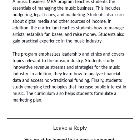
A music business MBA program teaches students the
essentials of managing the music business. This includes
budgeting, legal issues, and marketing. Students also learn
about digital media and other sources of income. In
addition, the curriculum teaches students how to manage
artists, establish fan bases, and raise money. Students also
gain practical experience in the music industry.
The program emphasizes leadership and ethics and covers
topics relevant to the music industry. Students study
innovative revenue streams and strategies for the music
industry. In addition, they learn how to analyze financial
data and access non-traditional funding. Finally, students
study emerging technologies that increase public interest in
music. The curriculum also helps students formulate a
marketing plan.
Leave a Reply