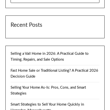
FOR:
Recent Posts
Selling a Vail Home in 2026: A Practical Guide to
Timing, Repairs, and Sale Options
Fast Home Sale or Traditional Listing? A Practical 2026
Decision Guide
Selling Your Home As-Is: Pros, Cons, and Smart
Strategies
Smart Strategies to Sell Your Home Quickly in