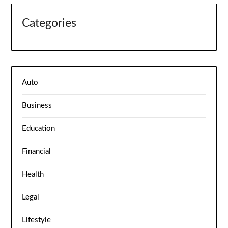
Categories
Auto
Business
Education
Financial
Health
Legal
Lifestyle