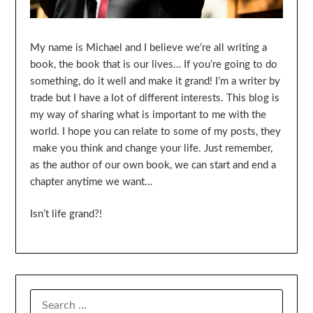
My name is Michael and I believe we’re all writing a
book, the book that is our lives… If you’re going to do
something, do it well and make it grand! I’m a writer by
trade but I have a lot of different interests. This blog is
my way of sharing what is important to me with the
world. I hope you can relate to some of my posts, they
make you think and change your life. Just remember,
as the author of our own book, we can start and end a
chapter anytime we want…
Isn’t life grand?!
SEARCH