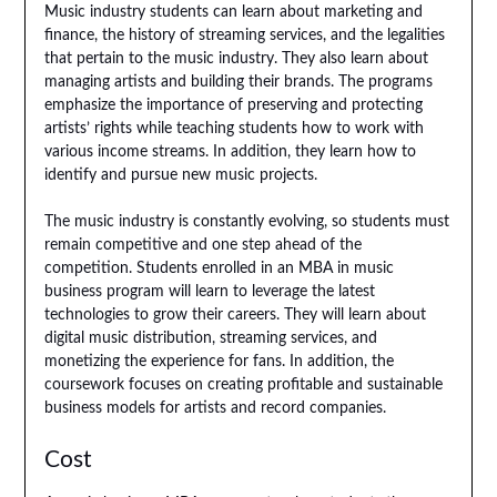
Music industry students can learn about marketing and
finance, the history of streaming services, and the legalities
that pertain to the music industry. They also learn about
managing artists and building their brands. The programs
emphasize the importance of preserving and protecting
artists’ rights while teaching students how to work with
various income streams. In addition, they learn how to
identify and pursue new music projects.
The music industry is constantly evolving, so students must
remain competitive and one step ahead of the
competition. Students enrolled in an MBA in music
business program will learn to leverage the latest
technologies to grow their careers. They will learn about
digital music distribution, streaming services, and
monetizing the experience for fans. In addition, the
coursework focuses on creating profitable and sustainable
business models for artists and record companies.
Cost