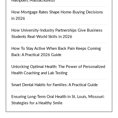
Hampden, Massachusetts
How Mortgage Rates Shape Home-Buying Decisions
in 2026
How University-Industry Partnerships Give Business
Students Real-World Skills in 2026
How To Stay Active When Back Pain Keeps Coming
Back: A Practical 2026 Guide
Unlocking Optimal Health: The Power of Personalized
Health Coaching and Lab Testing
Smart Dental Habits for Families: A Practical Guide
Ensuring Long-Term Oral Health in St. Louis, Missouri:
Strategies for a Healthy Smile