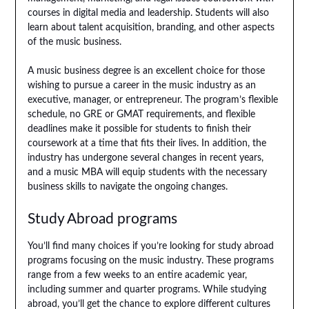
courses in digital media and leadership. Students will also
learn about talent acquisition, branding, and other aspects
of the music business.
A music business degree is an excellent choice for those
wishing to pursue a career in the music industry as an
executive, manager, or entrepreneur. The program’s flexible
schedule, no GRE or GMAT requirements, and flexible
deadlines make it possible for students to finish their
coursework at a time that fits their lives. In addition, the
industry has undergone several changes in recent years,
and a music MBA will equip students with the necessary
business skills to navigate the ongoing changes.
Study Abroad programs
You’ll find many choices if you’re looking for study abroad
programs focusing on the music industry. These programs
range from a few weeks to an entire academic year,
including summer and quarter programs. While studying
abroad, you’ll get the chance to explore different cultures