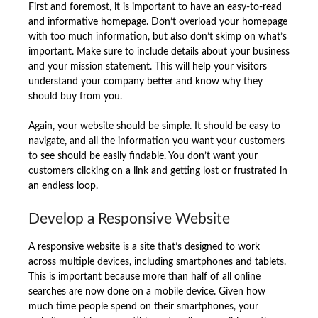
First and foremost, it is important to have an easy-to-read
and informative homepage. Don’t overload your homepage
with too much information, but also don’t skimp on what’s
important. Make sure to include details about your business
and your mission statement. This will help your visitors
understand your company better and know why they
should buy from you.
Again, your website should be simple. It should be easy to
navigate, and all the information you want your customers
to see should be easily findable. You don’t want your
customers clicking on a link and getting lost or frustrated in
an endless loop.
Develop a Responsive Website
A responsive website is a site that’s designed to work
across multiple devices, including smartphones and tablets.
This is important because more than half of all online
searches are now done on a mobile device. Given how
much time people spend on their smartphones, your