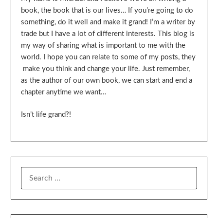
book, the book that is our lives… If you’re going to do
something, do it well and make it grand! I’m a writer by
trade but I have a lot of different interests. This blog is
my way of sharing what is important to me with the
world. I hope you can relate to some of my posts, they
make you think and change your life. Just remember,
as the author of our own book, we can start and end a
chapter anytime we want…
Isn’t life grand?!
SEARCH
FOR: