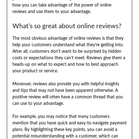
how you can take advantage of the power of online
reviews and use them to your advantage.
What’s so great about online reviews?
The most obvious advantage of online reviews is that they
help your customers understand what they’re getting into.
After all, customers don’t want to be surprised by hidden
costs or expectations they can’t meet. Reviews give them a
heads-up on what to expect and how to best approach
your product or service.
Moreover, reviews also provide you with helpful insights
and tips that may not have been apparent otherwise. A
positive review will often have a common thread that you
can use to your advantage.
For example, you may notice that many customers
mention that you have quick and easy-to-navigate payment
plans. By highlighting these key points, you can avoid a
potential misunderstanding with a customer, which can