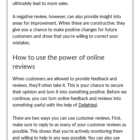
ultimately lead to more sales.
A negative review, however, can also provide insight into
areas for improvement. When these are constructive, they
give you a chance to make positive changes for future
customers and show that you’re willing to correct your
mistakes.
How to use the power of online
reviews
When customers are allowed to provide feedback and
reviews, they’ll often take it. This is your chance to secure
their opinion and turn it into something positive. Before we
continue, you can turn online feedback and reviews into
something useful with the help of
Delighted
.
There are two ways you can use customer reviews. First,
make sure to reply to as many of your customer reviews as
possible. This shows that you’re actively monitoring them
and willing to help in any way possible. You can also use