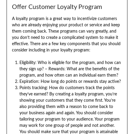
Offer Customer Loyalty Program
A loyalty program is a great way to incentivize customers
who are already enjoying your product or service and keep
them coming back. These programs can vary greatly, and
you don’t need to create a complicated system to make it
effective. There are a few key components that you should
consider including in your loyalty program:
Eligibility: Who is eligible for the program, and how can
they sign up? – Rewards: What are the benefits of the
program, and how often can an individual earn them?
Expiration: How long do points or rewards stay active?
Points tracking: How do customers track the points
they’ve earned? By creating a loyalty program, you’re
showing your customers that they come first. You’re
also providing them with a reason to come back to
your business again and again. You should consider
tailoring your program to your audience. Your program
may work for one group of people and not another.
You should make sure that your program is attainable