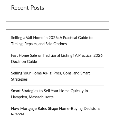
Recent Posts
Selling a Vail Home in 2026: A Practical Guide to
Timing, Repairs, and Sale Options
Fast Home Sale or Traditional Listing? A Practical 2026
Decision Guide
Selling Your Home As-Is: Pros, Cons, and Smart
Strategies
Smart Strategies to Sell Your Home Quickly in
Hampden, Massachusetts
How Mortgage Rates Shape Home-Buying Decisions
in 2026