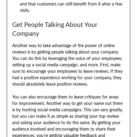
and that customers can still benefit from it after a few
visits.
Get People Talking About Your
Company
Another way to take advantage of the power of online
reviews is by getting people talking about your company.
You can do this by leveraging the voice of your employees,
setting up a social media campaign, and more. First, make
sure to encourage your employees to leave reviews. If they
had a positive experience working for your company, they
should absolutely leave positive reviews.
You can also encourage them to leave critiques for areas
for improvement. Another way to get your name out there
is by hosting social media campaigns. This can vary greatly,
but you can make it as simple as sharing your top review
and asking your audience to do the same. By getting your
audience involved and encouraging them to share their
experiences, you’re getting valuable feedback and