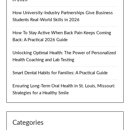
How University-Industry Partnerships Give Business
Students Real-World Skills in 2026
How To Stay Active When Back Pain Keeps Coming
Back: A Practical 2026 Guide
Unlocking Optimal Health: The Power of Personalized
Health Coaching and Lab Testing
Smart Dental Habits for Families: A Practical Guide
Ensuring Long-Term Oral Health in St. Louis, Missouri:
Strategies for a Healthy Smile
Categories