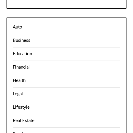
Auto
Business
Education
Financial
Health
Legal
Lifestyle
Real Estate