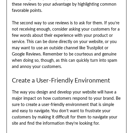
these reviews to your advantage by highlighting common
favorable points.
The second way to use reviews is to ask for them. If you’re
not receiving enough, consider asking your customers for a
few words about their experience with your product or
service. This can be done directly on your website, or you
may want to use an outside channel like Trustpilot or
Google Reviews. Remember to be courteous and genuine
when doing so, though, as this can quickly turn into spam
and annoy your customers.
Create a User-Friendly Environment
The way you design and develop your website will have a
major impact on how customers respond to your brand. Be
sure to create a user-friendly environment that is simple
and easy to navigate. You don’t want to frustrate your
customers by making it difficult for them to navigate your
site and find the information they’re looking for.