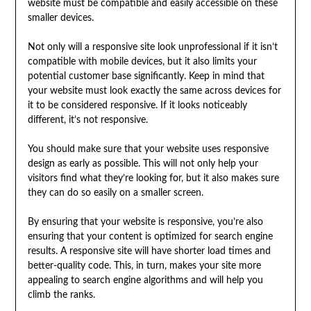
website must be compatible and easily accessible on these
smaller devices.
Not only will a responsive site look unprofessional if it isn’t
compatible with mobile devices, but it also limits your
potential customer base significantly. Keep in mind that
your website must look exactly the same across devices for
it to be considered responsive. If it looks noticeably
different, it’s not responsive.
You should make sure that your website uses responsive
design as early as possible. This will not only help your
visitors find what they’re looking for, but it also makes sure
they can do so easily on a smaller screen.
By ensuring that your website is responsive, you’re also
ensuring that your content is optimized for search engine
results. A responsive site will have shorter load times and
better-quality code. This, in turn, makes your site more
appealing to search engine algorithms and will help you
climb the ranks.