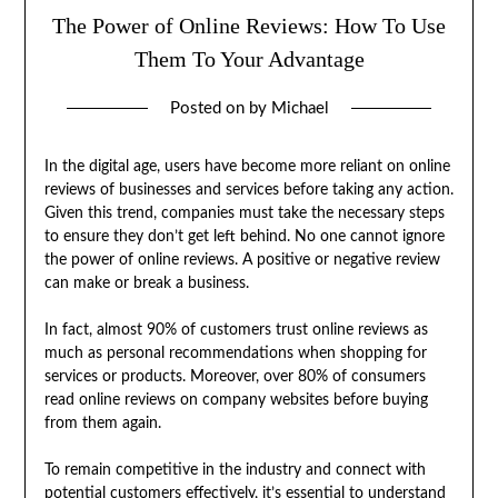
The Power of Online Reviews: How To Use
Them To Your Advantage
Posted on
by
Michael
In the digital age, users have become more reliant on online
reviews of businesses and services before taking any action.
Given this trend, companies must take the necessary steps
to ensure they don’t get left behind. No one cannot ignore
the power of online reviews. A positive or negative review
can make or break a business.
In fact, almost 90% of customers trust online reviews as
much as personal recommendations when shopping for
services or products. Moreover, over 80% of consumers
read online reviews on company websites before buying
from them again.
To remain competitive in the industry and connect with
potential customers effectively, it’s essential to understand