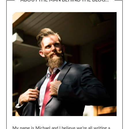
My name is Michael and I believe we’re all writing a