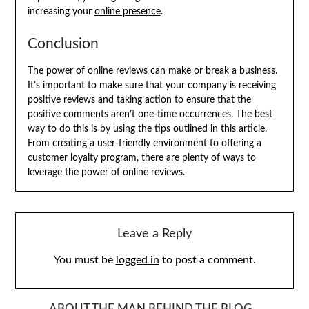
increasing your
online presence
.
Conclusion
The power of online reviews can make or break a business.
It’s important to make sure that your company is receiving
positive reviews and taking action to ensure that the
positive comments aren’t one-time occurrences. The best
way to do this is by using the tips outlined in this article.
From creating a user-friendly environment to offering a
customer loyalty program, there are plenty of ways to
leverage the power of online reviews.
Leave a Reply
You must be
logged in
to post a comment.
ABOUT THE MAN BEHIND THE BLOG…