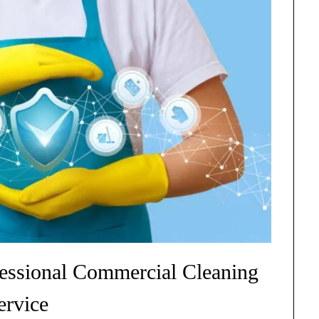
essional Commercial Cleaning
ervice