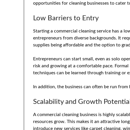
opportunities for cleaning businesses to cater t
Low Barriers to Entry
Starting a commercial cleaning service has a low 
entrepreneurs from diverse backgrounds. It requ
supplies being affordable and the option to gradu
Entrepreneurs can start small, even as solo oper
risk and growing at a comfortable pace. Formal 
techniques can be learned through training or e
In addition, the business can often be run from 
Scalability and Growth Potentia
A commercial cleaning business is highly scalab
resources grow. This makes it an attractive lon
introduce new services like carpet cleaning, w