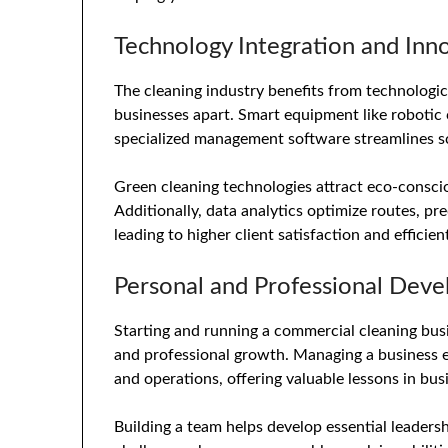
Technology Integration and Inn
The cleaning industry benefits from technologi
businesses apart. Smart equipment like robotic 
specialized management software streamlines sc
Green cleaning technologies attract eco-consci
Additionally, data analytics optimize routes, pr
leading to higher client satisfaction and efficien
Personal and Professional Dev
Starting and running a commercial cleaning bus
and professional growth. Managing a business e
and operations, offering valuable lessons in b
Building a team helps develop essential leaders