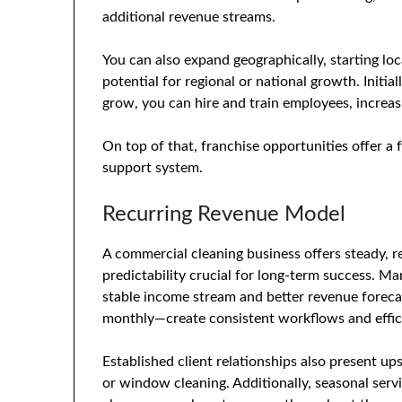
additional revenue streams.
You can also expand geographically, starting loc
potential for regional or national growth. Initia
grow, you can hire and train employees, incre
On top of that, franchise opportunities offer a
support system.
Recurring Revenue Model
A commercial cleaning business offers steady, re
predictability crucial for long-term success. Ma
stable income stream and better revenue forecas
monthly—create consistent workflows and effici
Established client relationships also present ups
or window cleaning. Additionally, seasonal serv