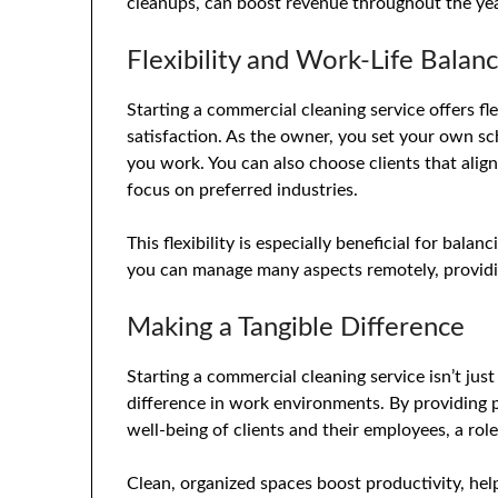
cleanups, can boost revenue throughout the yea
Flexibility and Work-Life Balan
Starting a commercial cleaning service offers fl
satisfaction. As the owner, you set your own s
you work. You can also choose clients that align
focus on preferred industries.
This flexibility is especially beneficial for bala
you can manage many aspects remotely, providi
Making a Tangible Difference
Starting a commercial cleaning service isn’t just
difference in work environments. By providing p
well-being of clients and their employees, a rol
Clean, organized spaces boost productivity, h