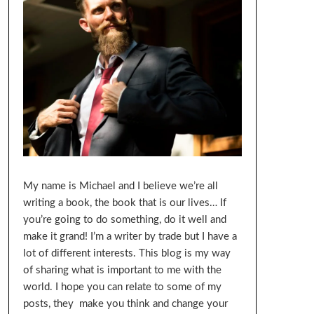
My name is Michael and I believe we’re all
writing a book, the book that is our lives… If
you’re going to do something, do it well and
make it grand! I’m a writer by trade but I have a
lot of different interests. This blog is my way
of sharing what is important to me with the
world. I hope you can relate to some of my
posts, they make you think and change your