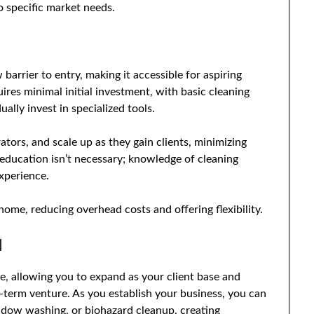
o specific market needs.
barrier to entry, making it accessible for aspiring
ires minimal initial investment, with basic cleaning
ally invest in specialized tools.
ators, and scale up as they gain clients, minimizing
education isn’t necessary; knowledge of cleaning
xperience.
home, reducing overhead costs and offering flexibility.
l
le, allowing you to expand as your client base and
g-term venture. As you establish your business, you can
indow washing, or biohazard cleanup, creating