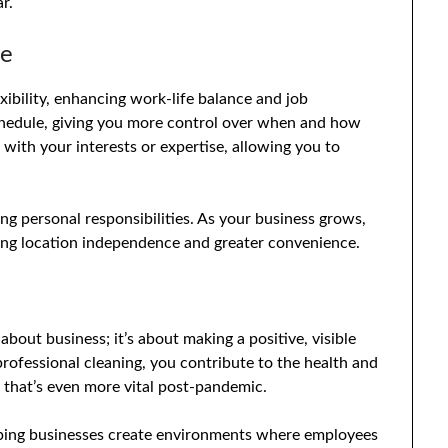
r.
ce
exibility, enhancing work-life balance and job
chedule, giving you more control over when and how
 with your interests or expertise, allowing you to
ncing personal responsibilities. As your business grows,
ng location independence and greater convenience.
 about business; it’s about making a positive, visible
rofessional cleaning, you contribute to the health and
e that’s even more vital post-pandemic.
elping businesses create environments where employees