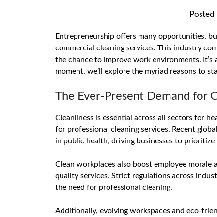
Posted
Entrepreneurship offers many opportunities, bu
commercial cleaning services. This industry com
the chance to improve work environments. It’s a
moment, we’ll explore the myriad reasons to st
The Ever-Present Demand for C
Cleanliness is essential across all sectors for h
for professional cleaning services. Recent glob
in public health, driving businesses to prioritiz
Clean workplaces also boost employee morale a
quality services. Strict regulations across indus
the need for professional cleaning.
Additionally, evolving workspaces and eco-frien