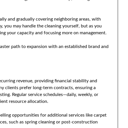
ally and gradually covering neighboring areas, with
lly, you may handle the cleaning yourself, but as you
asing your capacity and focusing more on management.
 faster path to expansion with an established brand and
curring revenue, providing financial stability and
ny clients prefer long-term contracts, ensuring a
ting. Regular service schedules—daily, weekly, or
ent resource allocation.
elling opportunities for additional services like carpet
ices, such as spring cleaning or post-construction