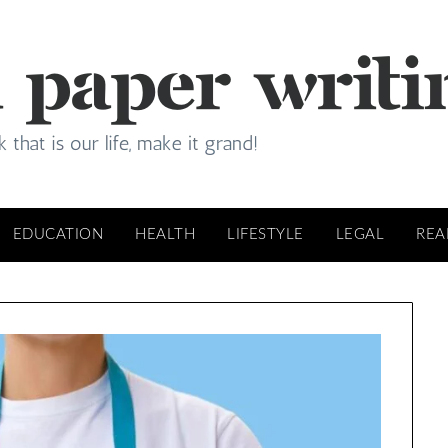
EDUCATION
HEALTH
LIFESTYLE
LEGAL
REA