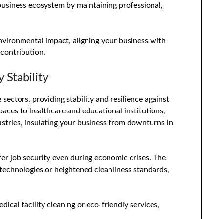
 business ecosystem by maintaining professional,
environmental impact, aligning your business with
 contribution.
 Stability
sectors, providing stability and resilience against
paces to healthcare and educational institutions,
ustries, insulating your business from downturns in
fer job security even during economic crises. The
 technologies or heightened cleanliness standards,
dical facility cleaning or eco-friendly services,