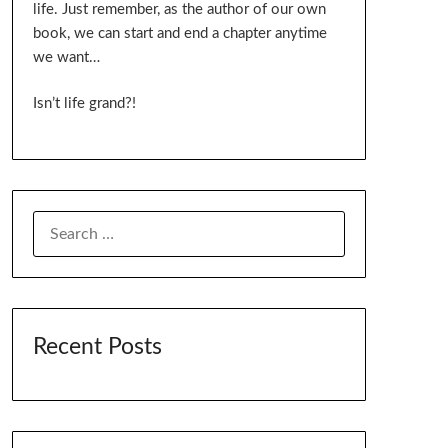
life. Just remember, as the author of our own
book, we can start and end a chapter anytime
we want…
Isn’t life grand?!
SEARCH
FOR:
Recent Posts