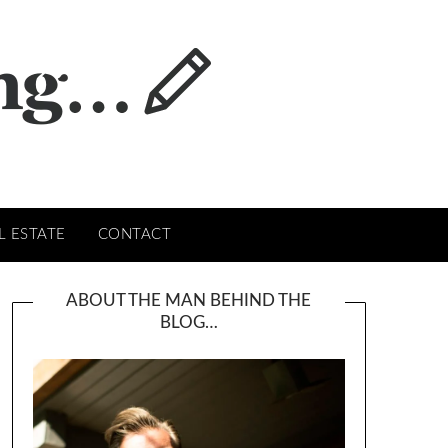
L ESTATE
CONTACT
ABOUT THE MAN BEHIND THE
BLOG…