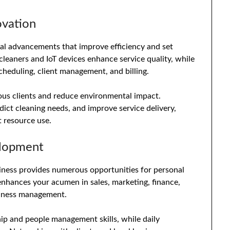
ovation
cal advancements that improve efficiency and set
cleaners and IoT devices enhance service quality, while
heduling, client management, and billing.
ous clients and reduce environmental impact.
edict cleaning needs, and improve service delivery,
t resource use.
elopment
iness provides numerous opportunities for personal
nhances your acumen in sales, marketing, finance,
usiness management.
hip and people management skills, while daily