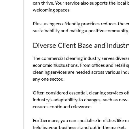
can thrive. Your service also supports the local
welcoming spaces.
Plus, using eco-friendly practices reduces the 
sustainability and making a positive community
Diverse Client Base and Industry
The commercial cleaning industry serves diverse 
economic fluctuations. From offices and retail s
cleaning services are needed across various ind
any one sector.
Often considered essential, cleaning services of
industry’s adaptability to changes, such as new
ensures continued relevance.
Furthermore, you can specialize in niches like me
helping your business stand out in the market.