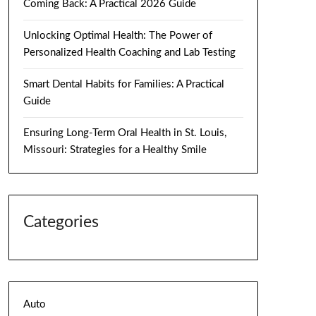
Coming Back: A Practical 2026 Guide
Unlocking Optimal Health: The Power of
Personalized Health Coaching and Lab Testing
Smart Dental Habits for Families: A Practical
Guide
Ensuring Long-Term Oral Health in St. Louis,
Missouri: Strategies for a Healthy Smile
Categories
Auto