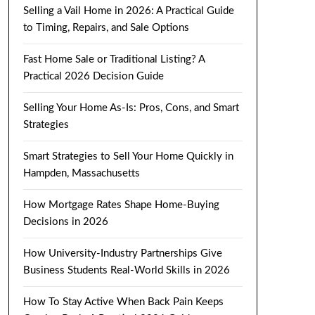
Selling a Vail Home in 2026: A Practical Guide
to Timing, Repairs, and Sale Options
Fast Home Sale or Traditional Listing? A
Practical 2026 Decision Guide
Selling Your Home As-Is: Pros, Cons, and Smart
Strategies
Smart Strategies to Sell Your Home Quickly in
Hampden, Massachusetts
How Mortgage Rates Shape Home-Buying
Decisions in 2026
How University-Industry Partnerships Give
Business Students Real-World Skills in 2026
How To Stay Active When Back Pain Keeps