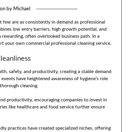
 on
by
Michael
t few are as consistently in demand as professional
bines low entry barriers, high growth potential, and
 rewarding, often overlooked business path. In a
art your own commercial professional cleaning service.
leanliness
ealth, safety, and productivity, creating a stable demand
al events have heightened awareness of hygiene’s role
e thorough cleaning.
nd productivity, encouraging companies to invest in
tries like healthcare and food service further ensure
dly practices have created specialized niches, offering