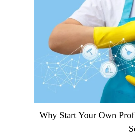
Why Start Your Own Prof
S