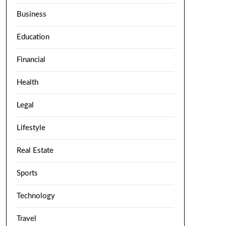
Business
Education
Financial
Health
Legal
Lifestyle
Real Estate
Sports
Technology
Travel