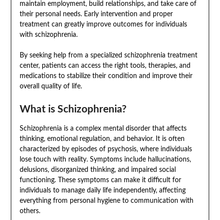
maintain employment, build relationships, and take care of
their personal needs. Early intervention and proper
treatment can greatly improve outcomes for individuals
with schizophrenia.
By seeking help from a specialized schizophrenia treatment
center, patients can access the right tools, therapies, and
medications to stabilize their condition and improve their
overall quality of life.
What is Schizophrenia?
Schizophrenia is a complex mental disorder that affects
thinking, emotional regulation, and behavior. It is often
characterized by episodes of psychosis, where individuals
lose touch with reality. Symptoms include hallucinations,
delusions, disorganized thinking, and impaired social
functioning. These symptoms can make it difficult for
individuals to manage daily life independently, affecting
everything from personal hygiene to communication with
others.