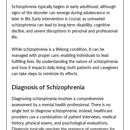
Schizophrenia typically begins in early adulthood, although
signs of the disorder can emerge during adolescence or
later in life. Early intervention is crucial, as untreated
schizophrenia can lead to long-term disability, cognitive
decline, and severe disruptions in personal and professional
life.
While schizophrenia is a lifelong condition, it can be
managed with proper care, enabling individuals to lead
fulfilling lives. By understanding the nature of schizophrenia
and how it impacts daily living, both patients and caregivers
can take steps to minimize its effects.
Diagnosis of Schizophrenia
Diagnosing schizophrenia involves a comprehensive
assessment by a mental health professional. There is no
single test to diagnose schizophrenia; instead, healthcare
providers use a combination of patient interviews, medical
history, physical exams, and psychological evaluations.
Diagnosis typically requires the presence of symptoms for