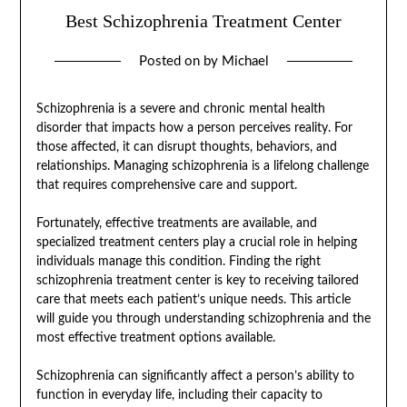
Best Schizophrenia Treatment Center
Posted on
by
Michael
Schizophrenia is a severe and chronic mental health
disorder that impacts how a person perceives reality. For
those affected, it can disrupt thoughts, behaviors, and
relationships. Managing schizophrenia is a lifelong challenge
that requires comprehensive care and support.
Fortunately, effective treatments are available, and
specialized treatment centers play a crucial role in helping
individuals manage this condition. Finding the right
schizophrenia treatment center is key to receiving tailored
care that meets each patient’s unique needs. This article
will guide you through understanding schizophrenia and the
most effective treatment options available.
Schizophrenia can significantly affect a person’s ability to
function in everyday life, including their capacity to