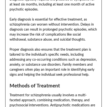
at least six months, including at least one month of active
psychotic episodes.
Early diagnosis is essential for effective treatment, as
schizophrenia can worsen without intervention. Delays in
diagnosis can result in prolonged psychotic episodes, which
may increase the risk of complications like social
withdrawal, substance abuse, and suicidal thoughts.
Proper diagnosis also ensures that the treatment plan is
tailored to the individual’s specific needs, including
addressing any co-occurring conditions such as depression,
anxiety, or substance use disorders. Family members and
caregivers often play an important role in identifying early
signs and helping the individual seek professional help.
Methods of Treatment
Treatment for schizophrenia usually involves a multi-
faceted approach, combining medication, therapy, and
psychosocial interventions. Antipsychotic medications are