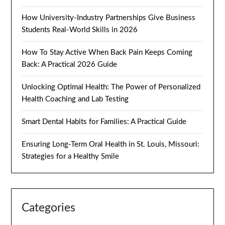
How University-Industry Partnerships Give Business
Students Real-World Skills in 2026
How To Stay Active When Back Pain Keeps Coming
Back: A Practical 2026 Guide
Unlocking Optimal Health: The Power of Personalized
Health Coaching and Lab Testing
Smart Dental Habits for Families: A Practical Guide
Ensuring Long-Term Oral Health in St. Louis, Missouri:
Strategies for a Healthy Smile
Categories