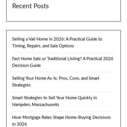
Recent Posts
Selling a Vail Home in 2026: A Practical Guide to
Timing, Repairs, and Sale Options
Fast Home Sale or Traditional Listing? A Practical 2026
Decision Guide
Selling Your Home As-Is: Pros, Cons, and Smart
Strategies
Smart Strategies to Sell Your Home Quickly in
Hampden, Massachusetts
How Mortgage Rates Shape Home-Buying Decisions
in 2026