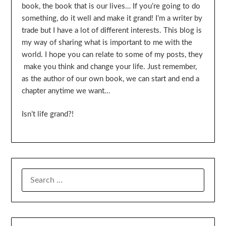
book, the book that is our lives… If you’re going to do
something, do it well and make it grand! I’m a writer by
trade but I have a lot of different interests. This blog is
my way of sharing what is important to me with the
world. I hope you can relate to some of my posts, they
make you think and change your life. Just remember,
as the author of our own book, we can start and end a
chapter anytime we want…
Isn’t life grand?!
SEARCH
FOR: