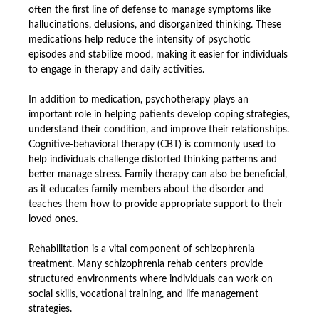
often the first line of defense to manage symptoms like
hallucinations, delusions, and disorganized thinking. These
medications help reduce the intensity of psychotic
episodes and stabilize mood, making it easier for individuals
to engage in therapy and daily activities.
In addition to medication, psychotherapy plays an
important role in helping patients develop coping strategies,
understand their condition, and improve their relationships.
Cognitive-behavioral therapy (CBT) is commonly used to
help individuals challenge distorted thinking patterns and
better manage stress. Family therapy can also be beneficial,
as it educates family members about the disorder and
teaches them how to provide appropriate support to their
loved ones.
Rehabilitation is a vital component of schizophrenia
treatment. Many
schizophrenia rehab centers
provide
structured environments where individuals can work on
social skills, vocational training, and life management
strategies.