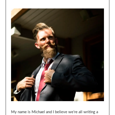
My name is Michael and I believe we’re all writing a