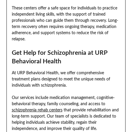
These centers offer a safe space for individuals to practice
independent living skills, with the support of trained
professionals who can guide them through recovery. Long-
term recovery often requires ongoing therapy, medication
adherence, and support systems to reduce the risk of
relapse.
Get Help for Schizophrenia at URP
Behavioral Health
At URP Behavioral Health, we offer comprehensive
treatment plans designed to meet the unique needs of
individuals with schizophrenia.
Our services include medication management, cognitive-
behavioral therapy, family counseling, and access to
schizophrenia rehab centers
that provide rehabilitation and
long-term support. Our team of specialists is dedicated to
helping individuals achieve stability, regain their
independence, and improve their quality of life.