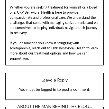
Whether you are seeking treatment for yourself or a loved
one, URP Behavioral Health is here to provide
compassionate and professional care. We understand the
challenges that come with managing schizophrenia, and we
are committed to helping individuals navigate their journey
to recovery.
If you or someone you know is struggling with
schizophrenia, reach out to URP Behavioral Health to learn
more about our treatment options and how we can
support you.
Leave a Reply
You must be
logged in
to post a comment.
ABOUT THE MAN BEHIND THE BLOG…