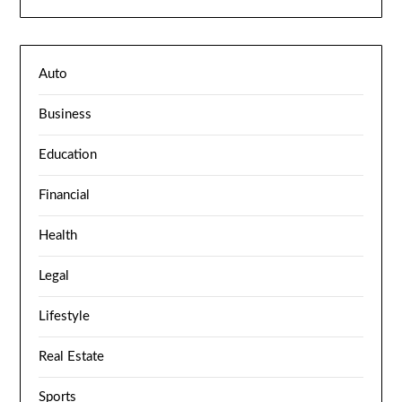
Auto
Business
Education
Financial
Health
Legal
Lifestyle
Real Estate
Sports