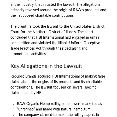
in the industry, that initiated the lawsuit. The allegations
primarily revolved around the origin of RAW’s products and
their supposed charitable contributions.
The plaintiffs took the lawsuit to the United States District
Court for the Northern District of Illinois. The court
concluded that HBI International had engaged in unfair
competition and violated the Illinois Uniform Deceptive
Trade Practices Act through their packaging and
promotional activities.
Key Allegations in the Lawsuit
Republic Brands accused
HBI International
of making false
claims about the origins of its products and its charitable
contributions. The lawsuit focused on several specific
claims made by HBI:
RAW Organic Hemp rolling papers were marketed as
“unrefined” and made with natural hemp gum.
The company claimed to make the rolling papers in