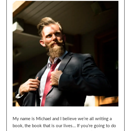
My name is Michael and I believe we’re all writing a
book, the book that is our lives… If you’re going to do