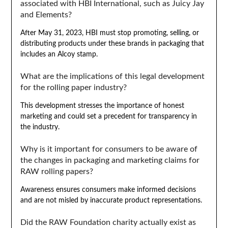
associated with HBI International, such as Juicy Jay
and Elements?
After May 31, 2023, HBI must stop promoting, selling, or
distributing products under these brands in packaging that
includes an Alcoy stamp.
What are the implications of this legal development
for the rolling paper industry?
This development stresses the importance of honest
marketing and could set a precedent for transparency in
the industry.
Why is it important for consumers to be aware of
the changes in packaging and marketing claims for
RAW rolling papers?
Awareness ensures consumers make informed decisions
and are not misled by inaccurate product representations.
Did the RAW Foundation charity actually exist as