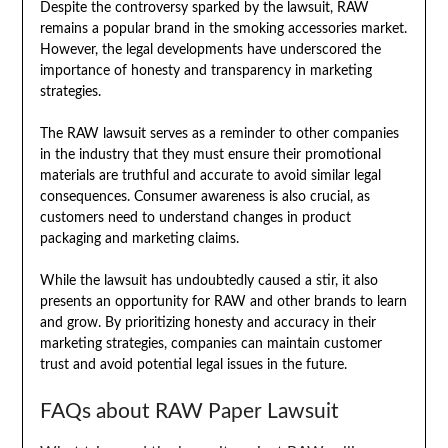
Despite the controversy sparked by the lawsuit, RAW
remains a popular brand in the smoking accessories market.
However, the legal developments have underscored the
importance of honesty and transparency in marketing
strategies.
The RAW lawsuit serves as a reminder to other companies
in the industry that they must ensure their promotional
materials are truthful and accurate to avoid similar legal
consequences. Consumer awareness is also crucial, as
customers need to understand changes in product
packaging and marketing claims.
While the lawsuit has undoubtedly caused a stir, it also
presents an opportunity for RAW and other brands to learn
and grow. By prioritizing honesty and accuracy in their
marketing strategies, companies can maintain customer
trust and avoid potential legal issues in the future.
FAQs about RAW Paper Lawsuit