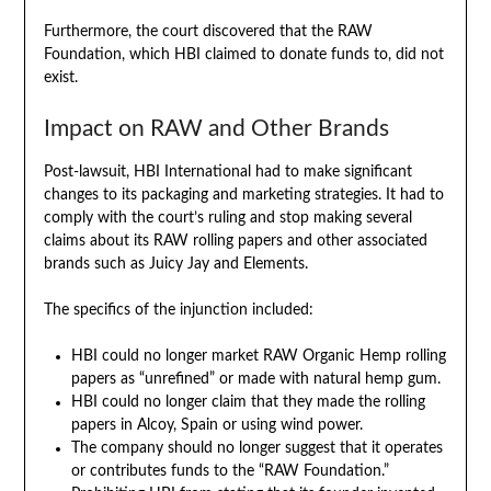
Furthermore, the court discovered that the RAW
Foundation, which HBI claimed to donate funds to, did not
exist.
Impact on RAW and Other Brands
Post-lawsuit, HBI International had to make significant
changes to its packaging and marketing strategies. It had to
comply with the court’s ruling and stop making several
claims about its RAW rolling papers and other associated
brands such as Juicy Jay and Elements.
The specifics of the injunction included:
HBI could no longer market RAW Organic Hemp rolling
papers as “unrefined” or made with natural hemp gum.
HBI could no longer claim that they made the rolling
papers in Alcoy, Spain or using wind power.
The company should no longer suggest that it operates
or contributes funds to the “RAW Foundation.”