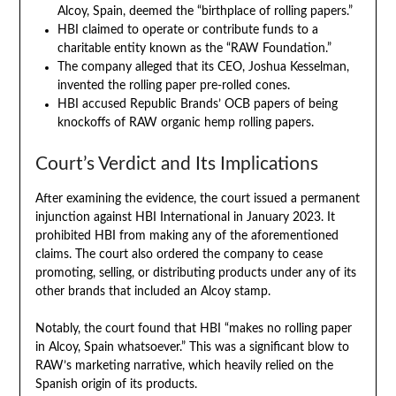
Alcoy, Spain, deemed the “birthplace of rolling papers.”
HBI claimed to operate or contribute funds to a
charitable entity known as the “RAW Foundation.”
The company alleged that its CEO, Joshua Kesselman,
invented the rolling paper pre-rolled cones.
HBI accused Republic Brands’ OCB papers of being
knockoffs of RAW organic hemp rolling papers.
Court’s Verdict and Its Implications
After examining the evidence, the court issued a permanent
injunction against HBI International in January 2023. It
prohibited HBI from making any of the aforementioned
claims. The court also ordered the company to cease
promoting, selling, or distributing products under any of its
other brands that included an Alcoy stamp.
Notably, the court found that HBI “makes no rolling paper
in Alcoy, Spain whatsoever.” This was a significant blow to
RAW’s marketing narrative, which heavily relied on the
Spanish origin of its products.