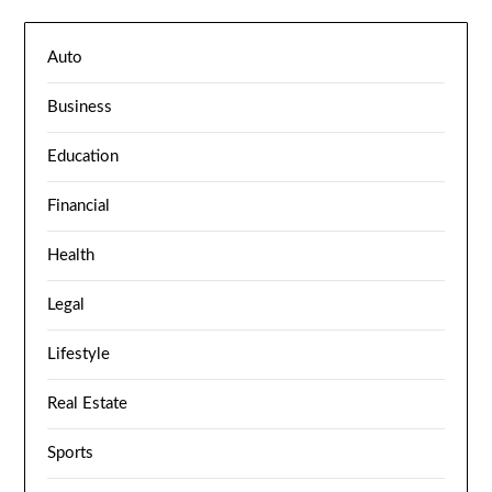
Auto
Business
Education
Financial
Health
Legal
Lifestyle
Real Estate
Sports