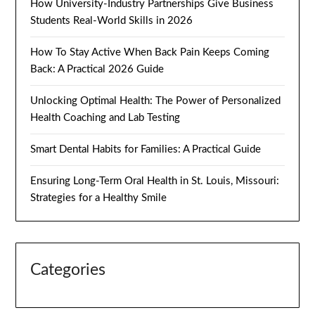
How University-Industry Partnerships Give Business
Students Real-World Skills in 2026
How To Stay Active When Back Pain Keeps Coming
Back: A Practical 2026 Guide
Unlocking Optimal Health: The Power of Personalized
Health Coaching and Lab Testing
Smart Dental Habits for Families: A Practical Guide
Ensuring Long-Term Oral Health in St. Louis, Missouri:
Strategies for a Healthy Smile
Categories