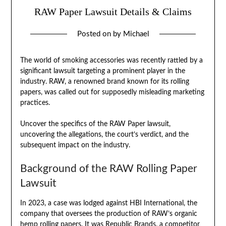
RAW Paper Lawsuit Details & Claims
Posted on
by
Michael
The world of smoking accessories was recently rattled by a
significant lawsuit targeting a prominent player in the
industry. RAW, a renowned brand known for its rolling
papers, was called out for supposedly misleading marketing
practices.
Uncover the specifics of the RAW Paper lawsuit,
uncovering the allegations, the court’s verdict, and the
subsequent impact on the industry.
Background of the RAW Rolling Paper
Lawsuit
In 2023, a case was lodged against HBI International, the
company that oversees the production of RAW’s organic
hemp rolling papers. It was Republic Brands, a competitor