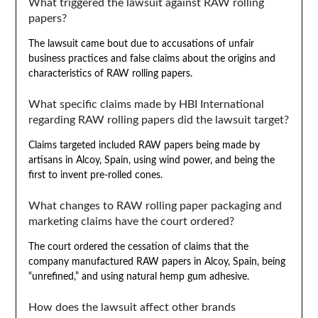
What triggered the lawsuit against RAW rolling
papers?
The lawsuit came bout due to accusations of unfair
business practices and false claims about the origins and
characteristics of RAW rolling papers.
What specific claims made by HBI International
regarding RAW rolling papers did the lawsuit target?
Claims targeted included RAW papers being made by
artisans in Alcoy, Spain, using wind power, and being the
first to invent pre-rolled cones.
What changes to RAW rolling paper packaging and
marketing claims have the court ordered?
The court ordered the cessation of claims that the
company manufactured RAW papers in Alcoy, Spain, being
“unrefined,” and using natural hemp gum adhesive.
How does the lawsuit affect other brands