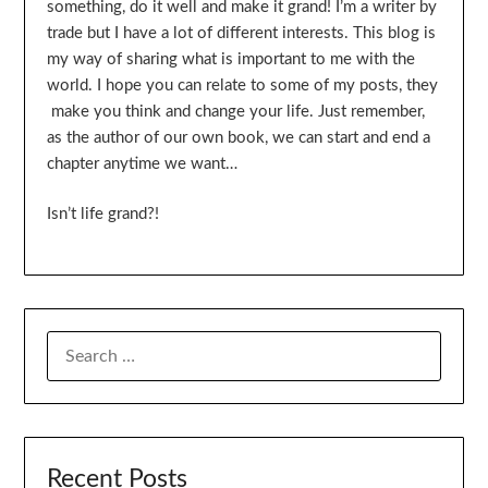
something, do it well and make it grand! I’m a writer by
trade but I have a lot of different interests. This blog is
my way of sharing what is important to me with the
world. I hope you can relate to some of my posts, they
make you think and change your life. Just remember,
as the author of our own book, we can start and end a
chapter anytime we want…
Isn’t life grand?!
SEARCH
FOR:
Recent Posts