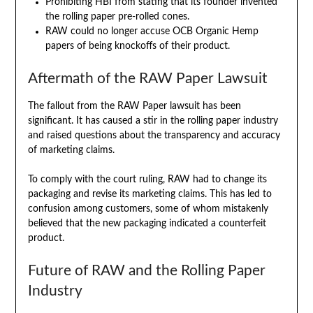
Prohibiting HBI from stating that its founder invented
the rolling paper pre-rolled cones.
RAW could no longer accuse OCB Organic Hemp
papers of being knockoffs of their product.
Aftermath of the RAW Paper Lawsuit
The fallout from the RAW Paper lawsuit has been
significant. It has caused a stir in the rolling paper industry
and raised questions about the transparency and accuracy
of marketing claims.
To comply with the court ruling, RAW had to change its
packaging and revise its marketing claims. This has led to
confusion among customers, some of whom mistakenly
believed that the new packaging indicated a counterfeit
product.
Future of RAW and the Rolling Paper
Industry