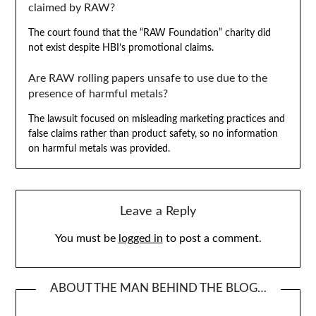
claimed by RAW?
The court found that the “RAW Foundation” charity did
not exist despite HBI’s promotional claims.
Are RAW rolling papers unsafe to use due to the
presence of harmful metals?
The lawsuit focused on misleading marketing practices and
false claims rather than product safety, so no information
on harmful metals was provided.
Leave a Reply
You must be
logged in
to post a comment.
ABOUT THE MAN BEHIND THE BLOG…