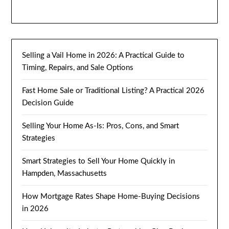
Selling a Vail Home in 2026: A Practical Guide to
Timing, Repairs, and Sale Options
Fast Home Sale or Traditional Listing? A Practical 2026
Decision Guide
Selling Your Home As-Is: Pros, Cons, and Smart
Strategies
Smart Strategies to Sell Your Home Quickly in
Hampden, Massachusetts
How Mortgage Rates Shape Home-Buying Decisions
in 2026