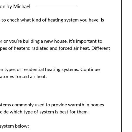
 on
by
Michael
 to check what kind of heating system you have. Is
 or you’re building a new house, it’s important to
s of heaters: radiated and forced air heat. Different
n types of residential heating systems. Continue
tor vs forced air heat.
systems commonly used to provide warmth in homes
cide which type of system is best for them.
 system below: