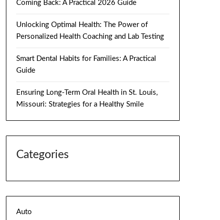
Coming Back: A Practical 2026 Guide
Unlocking Optimal Health: The Power of
Personalized Health Coaching and Lab Testing
Smart Dental Habits for Families: A Practical
Guide
Ensuring Long-Term Oral Health in St. Louis,
Missouri: Strategies for a Healthy Smile
Categories
Auto