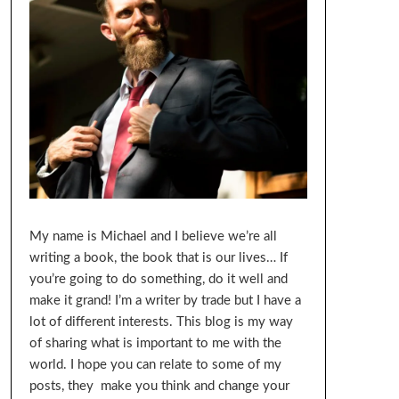
My name is Michael and I believe we’re all
writing a book, the book that is our lives… If
you’re going to do something, do it well and
make it grand! I’m a writer by trade but I have a
lot of different interests. This blog is my way
of sharing what is important to me with the
world. I hope you can relate to some of my
posts, they make you think and change your