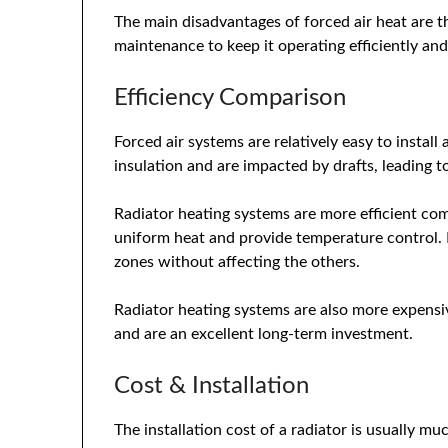
The main disadvantages of forced air heat are th
maintenance to keep it operating efficiently a
Efficiency Comparison
Forced air systems are relatively easy to install
insulation and are impacted by drafts, leading 
Radiator heating systems are more efficient com
uniform heat and provide temperature control. I
zones without affecting the others.
Radiator heating systems are also more expensiv
and are an excellent long-term investment.
Cost & Installation
The installation cost of a radiator is usually m