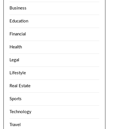
Business
Education
Financial
Health
Legal
Lifestyle
Real Estate
Sports
Technology
Travel