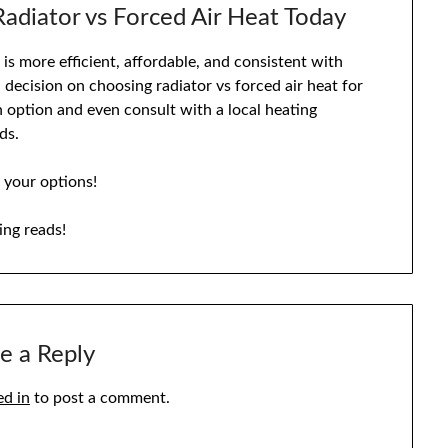
adiator vs Forced Air Heat Today
is more efficient, affordable, and consistent with
decision on choosing radiator vs forced air heat for
h option and even consult with a local heating
ds.
 your options!
ing reads!
e a Reply
ed in
to post a comment.