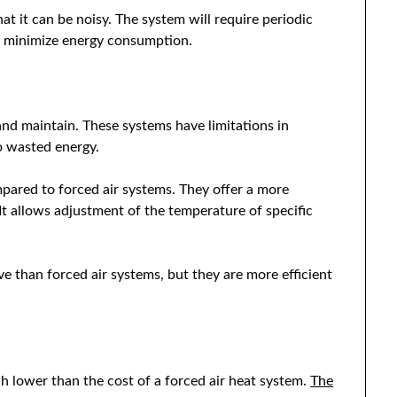
at it can be noisy. The system will require periodic
nd minimize energy consumption.
 and maintain. These systems have limitations in
to wasted energy.
pared to forced air systems. They offer a more
t allows adjustment of the temperature of specific
e than forced air systems, but they are more efficient
uch lower than the cost of a forced air heat system.
The