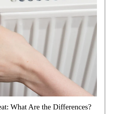
at: What Are the Differences?