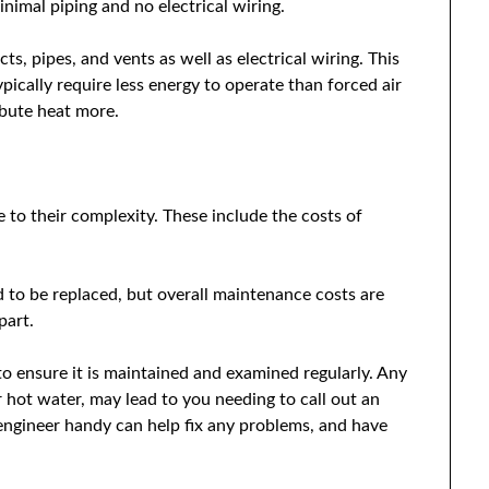
inimal piping and no electrical wiring.
ts, pipes, and vents as well as electrical wiring. This
ically require less energy to operate than forced air
ibute heat more.
 to their complexity. These include the costs of
ed to be replaced, but overall maintenance costs are
part.
 ensure it is maintained and examined regularly. Any
or hot water, may lead to you needing to call out an
e engineer handy can help fix any problems, and have