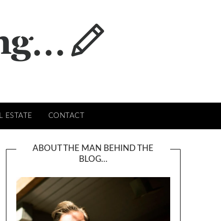
L ESTATE
CONTACT
ABOUT THE MAN BEHIND THE
BLOG…