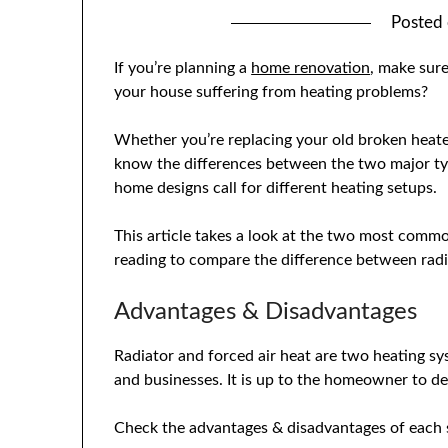
Posted
If you’re planning a
home renovation
, make sure
your house suffering from heating problems?
Whether you’re replacing your old broken heater
know the differences between the two major type
home designs call for different heating setups.
This article takes a look at the two most commo
reading to compare the difference between radia
Advantages & Disadvantages
Radiator and forced air heat are two heating 
and businesses. It is up to the homeowner to de
Check the advantages & disadvantages of each