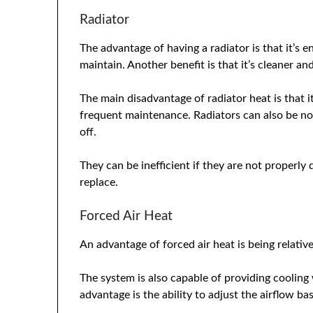
Radiator
The advantage of having a radiator is that it’s e
maintain. Another benefit is that it’s cleaner a
The main disadvantage of radiator heat is that i
frequent maintenance. Radiators can also be no
off.
They can be inefficient if they are not properly
replace.
Forced Air Heat
An advantage of forced air heat is being relative
The system is also capable of providing cooling
advantage is the ability to adjust the airflow b