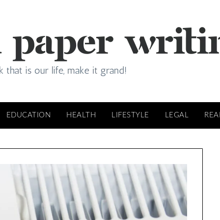
EDUCATION
HEALTH
LIFESTYLE
LEGAL
REA