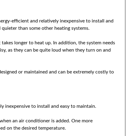
nergy-efficient and relatively inexpensive to install and
nd quieter than some other heating systems.
t takes longer to heat up. In addition, the system needs
isy, as they can be quite loud when they turn on and
 designed or maintained and can be extremely costly to
ly inexpensive to install and easy to maintain.
 when an air conditioner is added. One more
ased on the desired temperature.