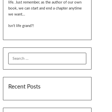
life. Just remember, as the author of our own
book, we can start and end a chapter anytime
we want…
Isn’t life grand?!
SEARCH
FOR:
Recent Posts