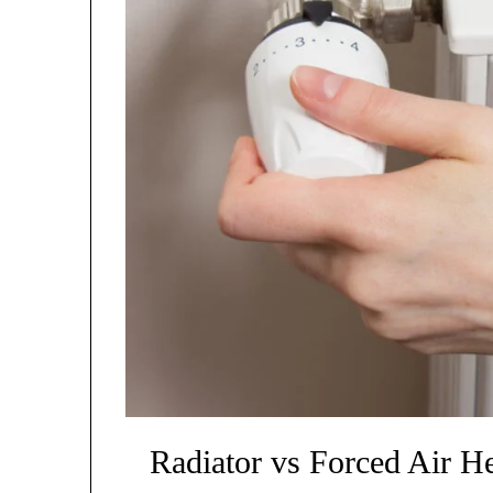
Radiator vs Forced Air He