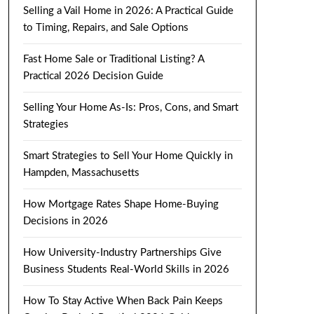
Selling a Vail Home in 2026: A Practical Guide
to Timing, Repairs, and Sale Options
Fast Home Sale or Traditional Listing? A
Practical 2026 Decision Guide
Selling Your Home As-Is: Pros, Cons, and Smart
Strategies
Smart Strategies to Sell Your Home Quickly in
Hampden, Massachusetts
How Mortgage Rates Shape Home-Buying
Decisions in 2026
How University-Industry Partnerships Give
Business Students Real-World Skills in 2026
How To Stay Active When Back Pain Keeps