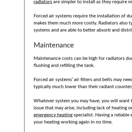
radiators
are simpler to install as they require m
Forced air systems require the installation of duc
makes them much more costly. Radiators also typ
systems and are able to better absorb and distr
Maintenance
Maintenance costs can be high for radiators due
flushing and refilling the tank.
Forced air systems’ air filters and belts may ne
typically much lower than their radiant counter
Whatever system you may have, you will want to
issue that may arise, including lack of heating 
emergency heating
specialist. Having a reliabl
your heating working again in no time.