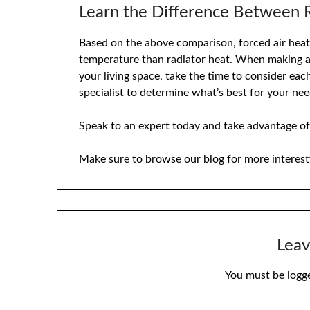
Learn the Difference Between R
Based on the above comparison, forced air heat 
temperature than radiator heat. When making a 
your living space, take the time to consider eac
specialist to determine what’s best for your nee
Speak to an expert today and take advantage of
Make sure to browse our blog for more interest
Leav
You must be
logg