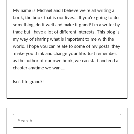
My name is Michael and I believe we’re all writing a
book, the book that is our lives… If you’re going to do
something, do it well and make it grand! I’m a writer by
trade but I have a lot of different interests. This blog is
my way of sharing what is important to me with the
world. I hope you can relate to some of my posts, they
make you think and change your life. Just remember,
as the author of our own book, we can start and end a
chapter anytime we want…
Isn’t life grand?!
SEARCH
FOR: