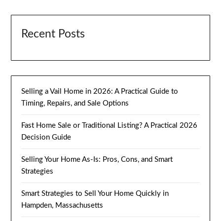
Recent Posts
Selling a Vail Home in 2026: A Practical Guide to
Timing, Repairs, and Sale Options
Fast Home Sale or Traditional Listing? A Practical 2026
Decision Guide
Selling Your Home As-Is: Pros, Cons, and Smart
Strategies
Smart Strategies to Sell Your Home Quickly in
Hampden, Massachusetts