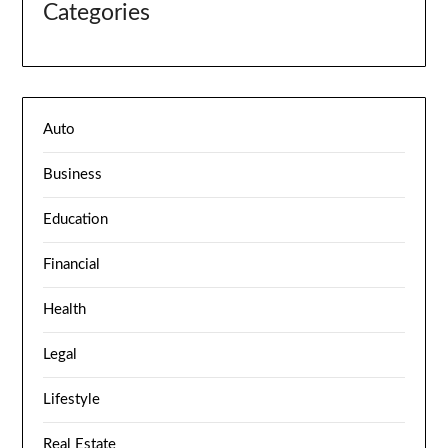
Categories
Auto
Business
Education
Financial
Health
Legal
Lifestyle
Real Estate