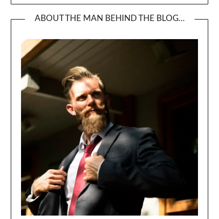
ABOUT THE MAN BEHIND THE BLOG…