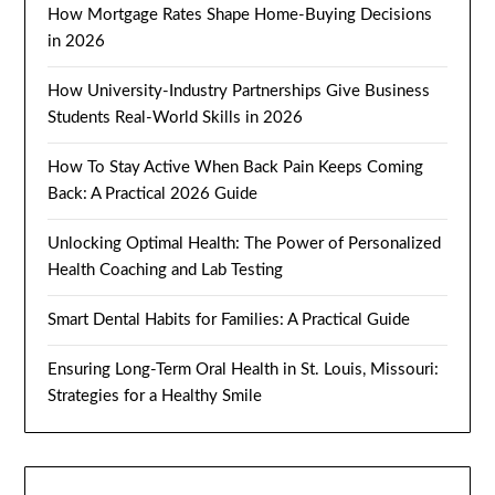
How Mortgage Rates Shape Home-Buying Decisions
in 2026
How University-Industry Partnerships Give Business
Students Real-World Skills in 2026
How To Stay Active When Back Pain Keeps Coming
Back: A Practical 2026 Guide
Unlocking Optimal Health: The Power of Personalized
Health Coaching and Lab Testing
Smart Dental Habits for Families: A Practical Guide
Ensuring Long-Term Oral Health in St. Louis, Missouri:
Strategies for a Healthy Smile