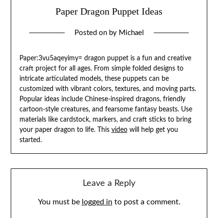
Paper Dragon Puppet Ideas
Posted on
by
Michael
Paper:3vu5aqeyimy= dragon puppet is a fun and creative
craft project for all ages. From simple folded designs to
intricate articulated models, these puppets can be
customized with vibrant colors, textures, and moving parts.
Popular ideas include Chinese-inspired dragons, friendly
cartoon-style creatures, and fearsome fantasy beasts. Use
materials like cardstock, markers, and craft sticks to bring
your paper dragon to life. This
video
will help get you
started.
Leave a Reply
You must be
logged in
to post a comment.