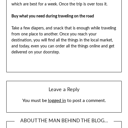
which are best for a week. Once the trip is over toss it.
Buy what you need during traveling on the road
Take a few diapers, and snack that is enough while traveling
from one place to another. Once you reach your
destination, you will find all the things in the local market,
and today, even you can order all the things online and get
delivered on your doorstep.
Leave a Reply
You must be
logged in
to post a comment.
ABOUT THE MAN BEHIND THE BLOG…