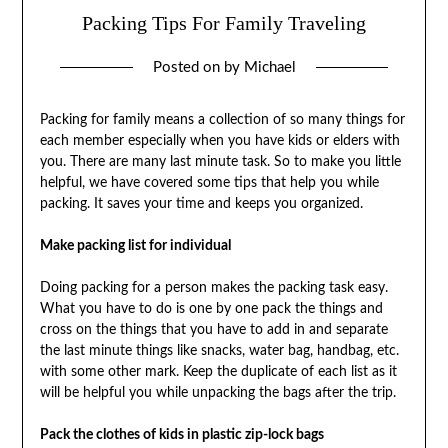
Packing Tips For Family Traveling
Posted on
by
Michael
Packing for family means a collection of so many things for
each member especially when you have kids or elders with
you. There are many last minute task. So to make you little
helpful, we have covered some tips that help you while
packing. It saves your time and keeps you organized.
Make packing list for individual
Doing packing for a person makes the packing task easy.
What you have to do is one by one pack the things and
cross on the things that you have to add in and separate
the last minute things like snacks, water bag, handbag, etc.
with some other mark. Keep the duplicate of each list as it
will be helpful you while unpacking the bags after the trip.
Pack the clothes of kids in plastic zip-lock bags