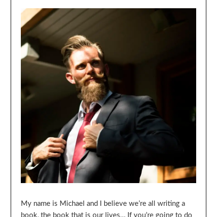
My name is Michael and I believe we’re all writing a
book, the book that is our lives… If you’re going to do