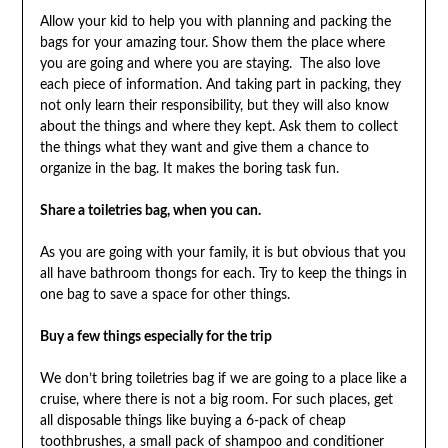
Allow your kid to help you with planning and packing the
bags for your amazing tour. Show them the place where
you are going and where you are staying. The also love
each piece of information. And taking part in packing, they
not only learn their responsibility, but they will also know
about the things and where they kept. Ask them to collect
the things what they want and give them a chance to
organize in the bag. It makes the boring task fun.
Share a toiletries bag, when you can.
As you are going with your family, it is but obvious that you
all have bathroom thongs for each. Try to keep the things in
one bag to save a space for other things.
Buy a few things especially for the trip
We don’t bring toiletries bag if we are going to a place like a
cruise, where there is not a big room. For such places, get
all disposable things like buying a 6-pack of cheap
toothbrushes, a small pack of shampoo and conditioner