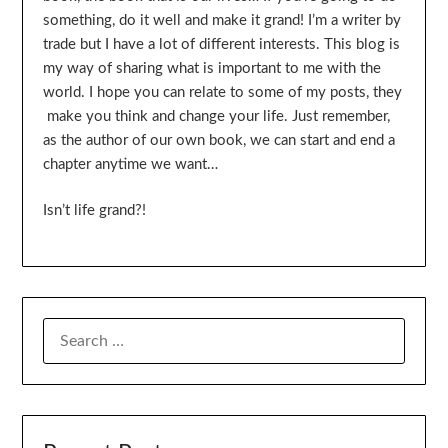
something, do it well and make it grand! I’m a writer by
trade but I have a lot of different interests. This blog is
my way of sharing what is important to me with the
world. I hope you can relate to some of my posts, they
make you think and change your life. Just remember,
as the author of our own book, we can start and end a
chapter anytime we want…
Isn’t life grand?!
SEARCH
FOR: