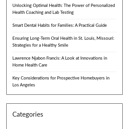
Unlocking Optimal Health: The Power of Personalized
Health Coaching and Lab Testing
Smart Dental Habits for Families: A Practical Guide
Ensuring Long-Term Oral Health in St. Louis, Missouri:
Strategies for a Healthy Smile
Lawrence Njabon Francis: A Look at Innovations in
Home Health Care
Key Considerations for Prospective Homebuyers in
Los Angeles
Categories