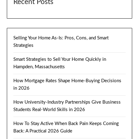
Recent Posts
Selling Your Home As-Is: Pros, Cons, and Smart
Strategies
Smart Strategies to Sell Your Home Quickly in
Hampden, Massachusetts
How Mortgage Rates Shape Home-Buying Decisions
in 2026
How University-Industry Partnerships Give Business
Students Real-World Skills in 2026
How To Stay Active When Back Pain Keeps Coming
Back: A Practical 2026 Guide