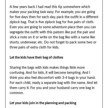
A few years back I had read this tip somewhere which
makes your packing task easy. For example, you are going
for five days then for each day, pack the outfit in a different
ziplock bag. That is five ziplock bag for five pairs of cloth.
Even you are going to some adventure place then you can
segregate the outfit with this pattern like put the pair and
stick a note on it or write on the bag like with a name like
shorts, underwear, etc. Do not forget to pack some two or
three pairs of extra cloth for kids.
Let the kids have their bag of clothes
Sharing the bags with kids makes things little more
confusing. And for kids, it will become tempting. And I
think you also feel discomfort with 3-4 bags in your hand.
For each child, ready a separate bag with the name. And let
them carry it. For you and your husband carry one bag in
common.
Let your kids join in the planning and packing