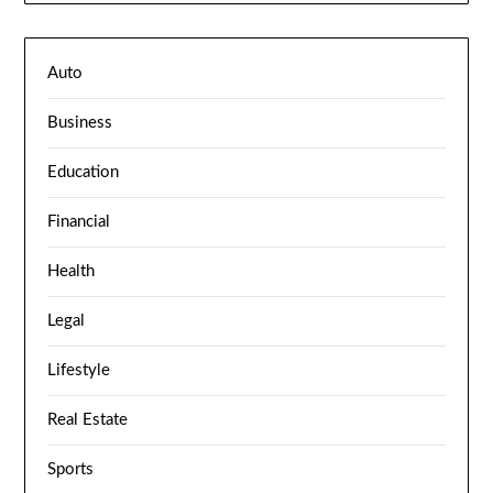
Auto
Business
Education
Financial
Health
Legal
Lifestyle
Real Estate
Sports