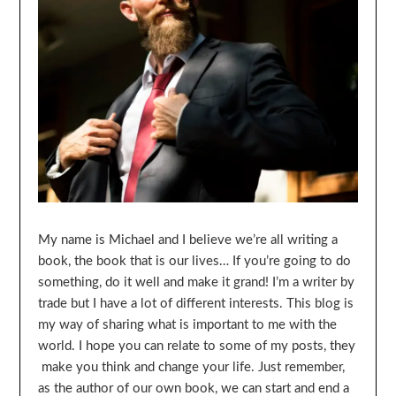
My name is Michael and I believe we’re all writing a
book, the book that is our lives… If you’re going to do
something, do it well and make it grand! I’m a writer by
trade but I have a lot of different interests. This blog is
my way of sharing what is important to me with the
world. I hope you can relate to some of my posts, they
make you think and change your life. Just remember,
as the author of our own book, we can start and end a