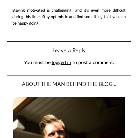
Staying motivated is challenging, and it’s even more difficult
during this time. Stay optimistic and find something that you can
be happy doing.
Leave a Reply
You must be
logged in
to post a comment.
ABOUT THE MAN BEHIND THE BLOG…