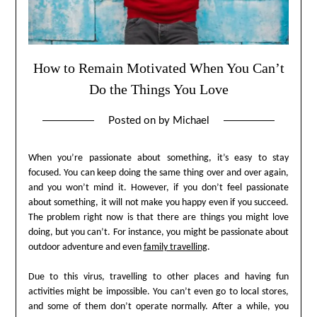
How to Remain Motivated When You Can’t
Do the Things You Love
Posted on
by
Michael
When you’re passionate about something, it’s easy to stay
focused. You can keep doing the same thing over and over again,
and you won’t mind it. However, if you don’t feel passionate
about something, it will not make you happy even if you succeed.
The problem right now is that there are things you might love
doing, but you can’t. For instance, you might be passionate about
outdoor adventure and even
family travelling
.
Due to this virus, travelling to other places and having fun
activities might be impossible. You can’t even go to local stores,
and some of them don’t operate normally. After a while, you