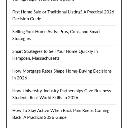
Fast Home Sale or Traditional Listing? A Practical 2026
Decision Guide
Selling Your Home As-Is: Pros, Cons, and Smart
Strategies
Smart Strategies to Sell Your Home Quickly in
Hampden, Massachusetts
How Mortgage Rates Shape Home-Buying Decisions
in 2026
How University-Industry Partnerships Give Business
Students Real-World Skills in 2026
How To Stay Active When Back Pain Keeps Coming
Back: A Practical 2026 Guide