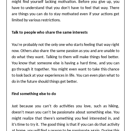
might find yourself lacking motivation. Before you give up, you
have to understand that you don’t have to feel that way. There
are things you can do to stay motivated even if your actions get
limited by various restrictions.
Talk to people who share the same interests
You’re probably not the only one who starts feeling that way right
now. Others also share the same passion as you and are unable to
do what they want. Talking to them will make things feel better.
You know that someone else is having a hard time, and you can
go through it together. You might even want to take this chance
to look back at your experiences in life. You can even plan what to
do in the future should things get better.
Find something else to do
Just because you can’t do activities you love, such as hiking,
doesn’t mean you can’t be passionate about something else. You
might realize that there’s something you feel interested in, and
it’s time to try it. The good thing is that if you can do that activity
at home, you will find a reason to be passionate again. During this