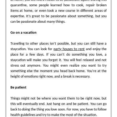
quarantine, some people learned how to cook, repair broken
items at home, or even took a new course in different areas of
expertise. It’s great to be passionate about something, but you
can be passionate about many things.
Go on a vacation
Travelling to other places isn’t possible, but you can still have a
staycation. You can look for
party houses to rent
and enjoy the
place for a few days. If you can’t do something you love, a
staycation will make you forget it. You will feel relaxed and not
stress out anymore. You might even realize you want to try
something else the moment you head back home. You’re at the
height of emotions right now, and a break is necessary.
Be patient
Things might not be where you want them to be right now, but
this will eventually end. Just hang on and be patient. You can go
back to doing the thing you love soon. For now, you have to follow
health guidelines and try to make the most of the situation.