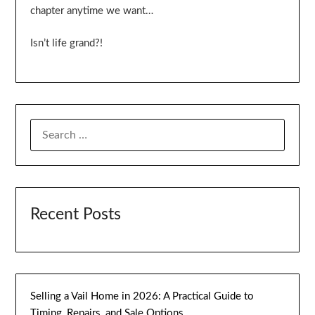
chapter anytime we want…
Isn’t life grand?!
SEARCH
FOR:
Recent Posts
Selling a Vail Home in 2026: A Practical Guide to
Timing, Repairs, and Sale Options