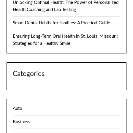
Unlocking Optimal Health: The Power of Personalized
Health Coaching and Lab Testing
Smart Dental Habits for Families: A Practical Guide
Ensuring Long-Term Oral Health in St. Louis, Missouri:
Strategies for a Healthy Smile
Categories
Auto
Business