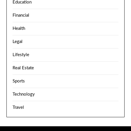
Education
Financial
Health
Legal
Lifestyle
Real Estate
Sports
Technology
Travel