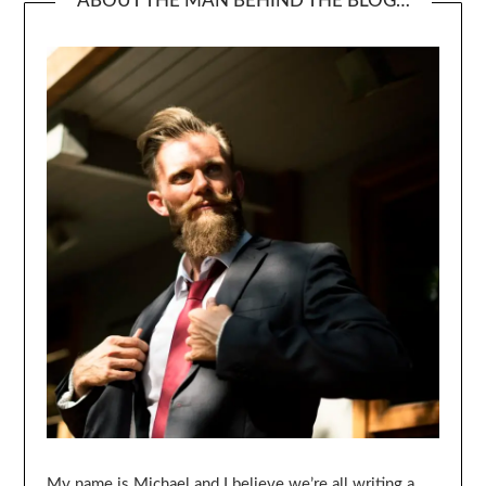
ABOUT THE MAN BEHIND THE BLOG…
My name is Michael and I believe we’re all writing a