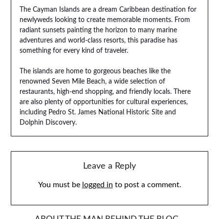
The Cayman Islands are a dream Caribbean destination for
newlyweds looking to create memorable moments. From
radiant sunsets painting the horizon to many marine
adventures and world-class resorts, this paradise has
something for every kind of traveler.
The islands are home to gorgeous beaches like the
renowned Seven Mile Beach, a wide selection of
restaurants, high-end shopping, and friendly locals. There
are also plenty of opportunities for cultural experiences,
including Pedro St. James National Historic Site and
Dolphin Discovery.
Leave a Reply
You must be
logged in
to post a comment.