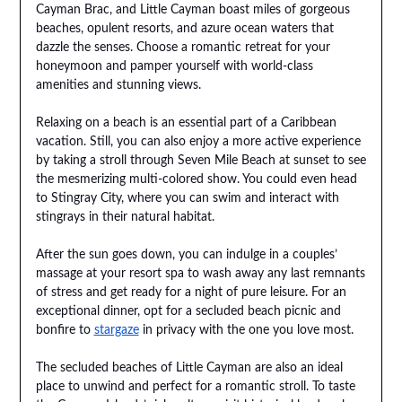
Cayman Brac, and Little Cayman boast miles of gorgeous
beaches, opulent resorts, and azure ocean waters that
dazzle the senses. Choose a romantic retreat for your
honeymoon and pamper yourself with world-class
amenities and stunning views.
Relaxing on a beach is an essential part of a Caribbean
vacation. Still, you can also enjoy a more active experience
by taking a stroll through Seven Mile Beach at sunset to see
the mesmerizing multi-colored show. You could even head
to Stingray City, where you can swim and interact with
stingrays in their natural habitat.
After the sun goes down, you can indulge in a couples’
massage at your resort spa to wash away any last remnants
of stress and get ready for a night of pure leisure. For an
exceptional dinner, opt for a secluded beach picnic and
bonfire to
stargaze
in privacy with the one you love most.
The secluded beaches of Little Cayman are also an ideal
place to unwind and perfect for a romantic stroll. To taste