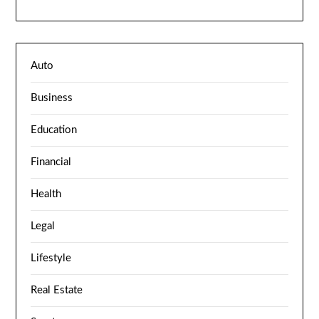
Auto
Business
Education
Financial
Health
Legal
Lifestyle
Real Estate