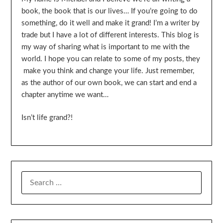
book, the book that is our lives… If you’re going to do
something, do it well and make it grand! I’m a writer by
trade but I have a lot of different interests. This blog is
my way of sharing what is important to me with the
world. I hope you can relate to some of my posts, they
make you think and change your life. Just remember,
as the author of our own book, we can start and end a
chapter anytime we want…
Isn’t life grand?!
SEARCH
FOR: