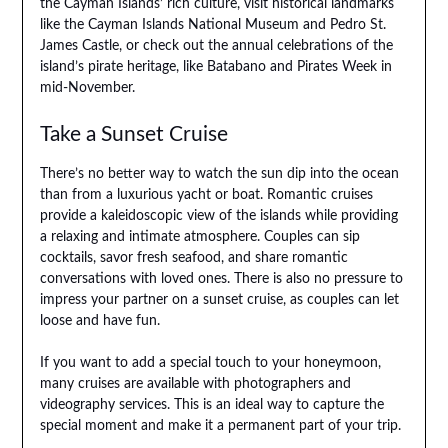
the Cayman Islands’ rich culture, visit historical landmarks
like the Cayman Islands National Museum and Pedro St.
James Castle, or check out the annual celebrations of the
island’s pirate heritage, like Batabano and Pirates Week in
mid-November.
Take a Sunset Cruise
There’s no better way to watch the sun dip into the ocean
than from a luxurious yacht or boat. Romantic cruises
provide a kaleidoscopic view of the islands while providing
a relaxing and intimate atmosphere. Couples can sip
cocktails, savor fresh seafood, and share romantic
conversations with loved ones. There is also no pressure to
impress your partner on a sunset cruise, as couples can let
loose and have fun.
If you want to add a special touch to your honeymoon,
many cruises are available with photographers and
videography services. This is an ideal way to capture the
special moment and make it a permanent part of your trip.