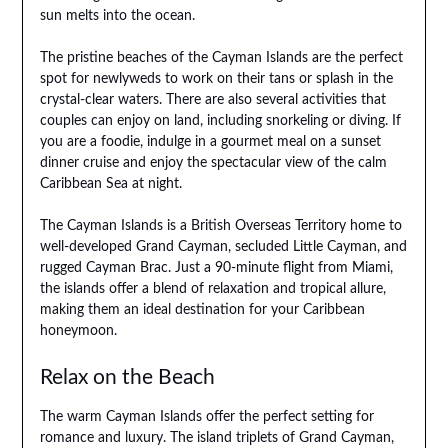
sun melts into the ocean.
The pristine beaches of the Cayman Islands are the perfect
spot for newlyweds to work on their tans or splash in the
crystal-clear waters. There are also several activities that
couples can enjoy on land, including snorkeling or diving. If
you are a foodie, indulge in a gourmet meal on a sunset
dinner cruise and enjoy the spectacular view of the calm
Caribbean Sea at night.
The Cayman Islands is a British Overseas Territory home to
well-developed Grand Cayman, secluded Little Cayman, and
rugged Cayman Brac. Just a 90-minute flight from Miami,
the islands offer a blend of relaxation and tropical allure,
making them an ideal destination for your Caribbean
honeymoon.
Relax on the Beach
The warm Cayman Islands offer the perfect setting for
romance and luxury. The island triplets of Grand Cayman,