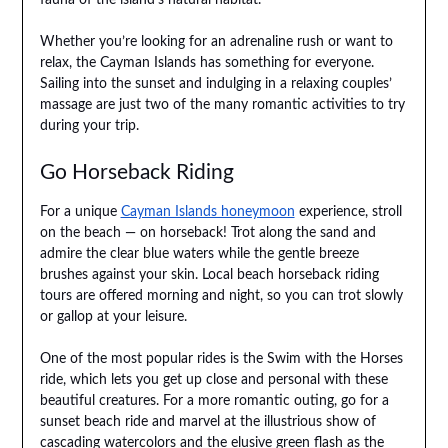
Whether you’re looking for an adrenaline rush or want to
relax, the Cayman Islands has something for everyone.
Sailing into the sunset and indulging in a relaxing couples’
massage are just two of the many romantic activities to try
during your trip.
Go Horseback Riding
For a unique
Cayman Islands honeymoon
experience, stroll
on the beach — on horseback! Trot along the sand and
admire the clear blue waters while the gentle breeze
brushes against your skin. Local beach horseback riding
tours are offered morning and night, so you can trot slowly
or gallop at your leisure.
One of the most popular rides is the Swim with the Horses
ride, which lets you get up close and personal with these
beautiful creatures. For a more romantic outing, go for a
sunset beach ride and marvel at the illustrious show of
cascading watercolors and the elusive green flash as the