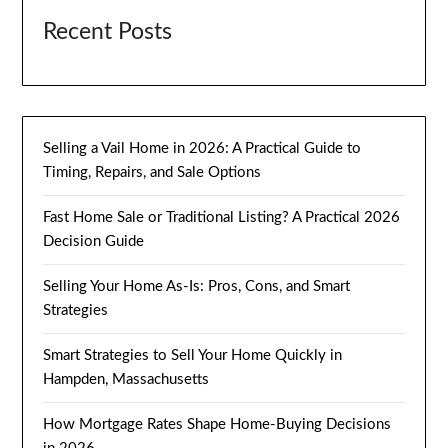
Recent Posts
Selling a Vail Home in 2026: A Practical Guide to
Timing, Repairs, and Sale Options
Fast Home Sale or Traditional Listing? A Practical 2026
Decision Guide
Selling Your Home As-Is: Pros, Cons, and Smart
Strategies
Smart Strategies to Sell Your Home Quickly in
Hampden, Massachusetts
How Mortgage Rates Shape Home-Buying Decisions