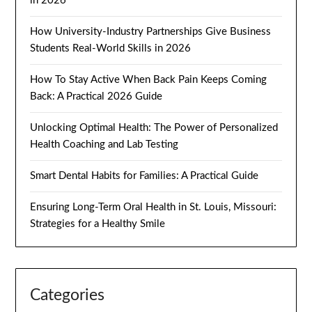
in 2026
How University-Industry Partnerships Give Business
Students Real-World Skills in 2026
How To Stay Active When Back Pain Keeps Coming
Back: A Practical 2026 Guide
Unlocking Optimal Health: The Power of Personalized
Health Coaching and Lab Testing
Smart Dental Habits for Families: A Practical Guide
Ensuring Long-Term Oral Health in St. Louis, Missouri:
Strategies for a Healthy Smile
Categories