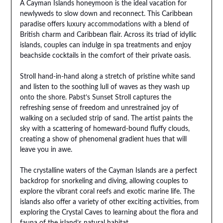
A Cayman Islands honeymoon is the ideal vacation for
newlyweds to slow down and reconnect. This Caribbean
paradise offers luxury accommodations with a blend of
British charm and Caribbean flair. Across its triad of idyllic
islands, couples can indulge in spa treatments and enjoy
beachside cocktails in the comfort of their private oasis.
Stroll hand-in-hand along a stretch of pristine white sand
and listen to the soothing lull of waves as they wash up
onto the shore. Pabst’s Sunset Stroll captures the
refreshing sense of freedom and unrestrained joy of
walking on a secluded strip of sand. The artist paints the
sky with a scattering of homeward-bound fluffy clouds,
creating a show of phenomenal gradient hues that will
leave you in awe.
The crystalline waters of the Cayman Islands are a perfect
backdrop for snorkeling and diving, allowing couples to
explore the vibrant coral reefs and exotic marine life. The
islands also offer a variety of other exciting activities, from
exploring the Crystal Caves to learning about the flora and
fauna of the island’s natural habitat.