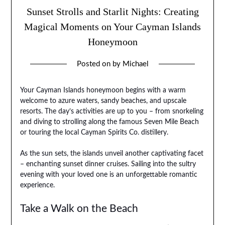
Sunset Strolls and Starlit Nights: Creating
Magical Moments on Your Cayman Islands
Honeymoon
Posted on
by
Michael
Your Cayman Islands honeymoon begins with a warm
welcome to azure waters, sandy beaches, and upscale
resorts. The day’s activities are up to you – from snorkeling
and diving to strolling along the famous Seven Mile Beach
or touring the local Cayman Spirits Co. distillery.
As the sun sets, the islands unveil another captivating facet
– enchanting sunset dinner cruises. Sailing into the sultry
evening with your loved one is an unforgettable romantic
experience.
Take a Walk on the Beach