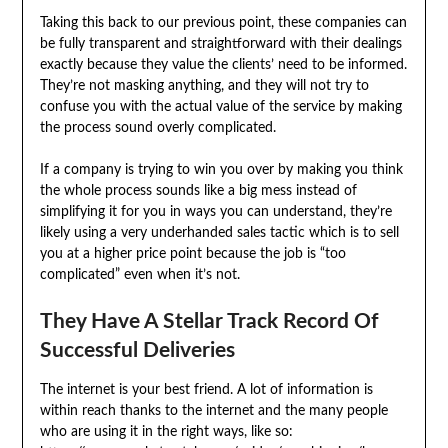
Taking this back to our previous point, these companies can
be fully transparent and straightforward with their dealings
exactly because they value the clients’ need to be informed.
They’re not masking anything, and they will not try to
confuse you with the actual value of the service by making
the process sound overly complicated.
If a company is trying to win you over by making you think
the whole process sounds like a big mess instead of
simplifying it for you in ways you can understand, they’re
likely using a very underhanded sales tactic which is to sell
you at a higher price point because the job is “too
complicated” even when it’s not.
They Have A Stellar Track Record Of
Successful Deliveries
The internet is your best friend. A lot of information is
within reach thanks to the internet and the many people
who are using it in the right ways, like so: