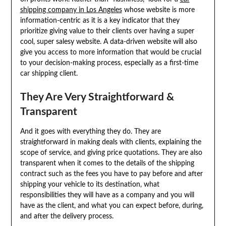
shipping company in Los Angeles
whose website is more
information-centric as it is a key indicator that they
prioritize giving value to their clients over having a super
cool, super salesy website. A data-driven website will also
give you access to more information that would be crucial
to your decision-making process, especially as a first-time
car shipping client.
They Are Very Straightforward &
Transparent
And it goes with everything they do. They are
straightforward in making deals with clients, explaining the
scope of service, and giving price quotations. They are also
transparent when it comes to the details of the shipping
contract such as the fees you have to pay before and after
shipping your vehicle to its destination, what
responsibilities they will have as a company and you will
have as the client, and what you can expect before, during,
and after the delivery process.