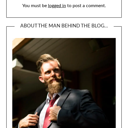
You must be
logged in
to post a comment.
ABOUT THE MAN BEHIND THE BLOG…