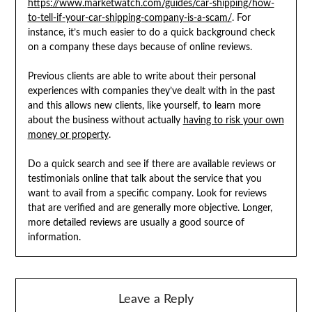
https://www.marketwatch.com/guides/car-shipping/how-
to-tell-if-your-car-shipping-company-is-a-scam/
. For
instance, it’s much easier to do a quick background check
on a company these days because of online reviews.
Previous clients are able to write about their personal
experiences with companies they’ve dealt with in the past
and this allows new clients, like yourself, to learn more
about the business without actually
having to risk your own
money or property
.
Do a quick search and see if there are available reviews or
testimonials online that talk about the service that you
want to avail from a specific company. Look for reviews
that are verified and are generally more objective. Longer,
more detailed reviews are usually a good source of
information.
Leave a Reply