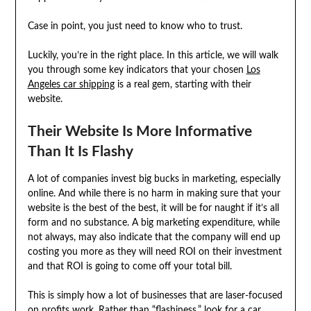
Case in point, you just need to know who to trust.
Luckily, you’re in the right place. In this article, we will walk
you through some key indicators that your chosen
Los
Angeles car shipping
is a real gem, starting with their
website.
Their Website Is More Informative
Than It Is Flashy
A lot of companies invest big bucks in marketing, especially
online. And while there is no harm in making sure that your
website is the best of the best, it will be for naught if it’s all
form and no substance. A big marketing expenditure, while
not always, may also indicate that the company will end up
costing you more as they will need ROI on their investment
and that ROI is going to come off your total bill.
This is simply how a lot of businesses that are laser-focused
on profits work. Rather than “flashiness,” look for a
car