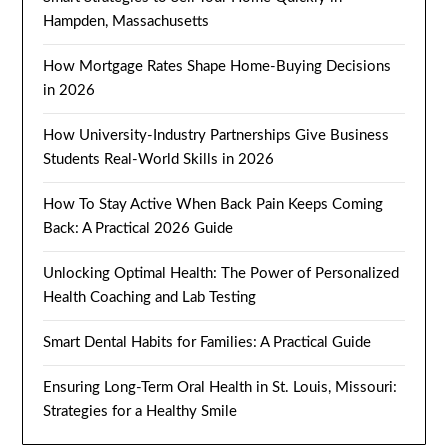
Hampden, Massachusetts
How Mortgage Rates Shape Home-Buying Decisions
in 2026
How University-Industry Partnerships Give Business
Students Real-World Skills in 2026
How To Stay Active When Back Pain Keeps Coming
Back: A Practical 2026 Guide
Unlocking Optimal Health: The Power of Personalized
Health Coaching and Lab Testing
Smart Dental Habits for Families: A Practical Guide
Ensuring Long-Term Oral Health in St. Louis, Missouri:
Strategies for a Healthy Smile