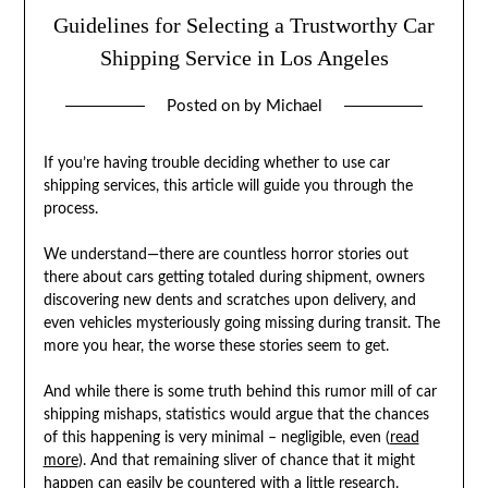
Guidelines for Selecting a Trustworthy Car
Shipping Service in Los Angeles
Posted on
by
Michael
If you’re having trouble deciding whether to use car
shipping services, this article will guide you through the
process.
We understand—there are countless horror stories out
there about cars getting totaled during shipment, owners
discovering new dents and scratches upon delivery, and
even vehicles mysteriously going missing during transit. The
more you hear, the worse these stories seem to get.
And while there is some truth behind this rumor mill of car
shipping mishaps, statistics would argue that the chances
of this happening is very minimal – negligible, even (
read
more
). And that remaining sliver of chance that it might
happen can easily be countered with a little research.