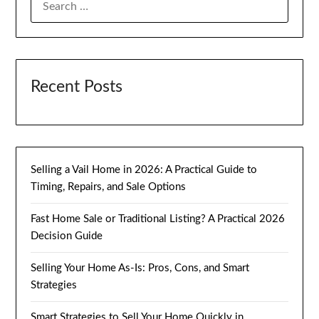
FOR:
Recent Posts
Selling a Vail Home in 2026: A Practical Guide to
Timing, Repairs, and Sale Options
Fast Home Sale or Traditional Listing? A Practical 2026
Decision Guide
Selling Your Home As-Is: Pros, Cons, and Smart
Strategies
Smart Strategies to Sell Your Home Quickly in