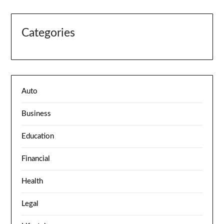
Categories
Auto
Business
Education
Financial
Health
Legal