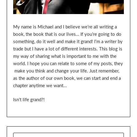
My name is Michael and I believe we’re all writing a
book, the book that is our lives… If you’re going to do
something, do it well and make it grand! I’m a writer by
trade but I have a lot of different interests. This blog is
my way of sharing what is important to me with the
world. I hope you can relate to some of my posts, they
make you think and change your life. Just remember,
as the author of our own book, we can start and end a
chapter anytime we want…
Isn’t life grand?!
SEARCH