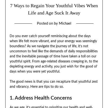
7 Ways to Regain Your Youthful Vibes When
Life and Age Suck It Away
Posted on
by
Michael
Do you ever catch yourself reminiscing about the days
when life felt more vibrant, and your energy was seemingly
boundless? As we navigate the journey of life, it’s not
uncommon to feel like the demands of daily responsibilities
and the inevitable passage of time have taken a toll on our
youthful spirit. From age-related diseases creeping in, to the
depleting energy and activity, you just wish for the good ol’
days when you were yet youthful.
The good news is that you can recapture that youthful zest
and vibrancy. Here are tips to do so.
1. Address Health Concerns
As we age, it’s essential to prioritize our health and well-