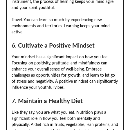
instrument, the process of learning keeps your mind agile
and your spirit youthful.
Travel. You can learn so much by experiencing new
environments and territories. Learning keeps your mind
active.
6. Cultivate a Positive Mindset
Your mindset has a significant impact on how you feel.
Focusing on positivity, gratitude, and mindfulness can
enhance your overall sense of well-being. Embrace
challenges as opportunities for growth, and learn to let go
of stress and negativity. A positive mindset can significantly
influence your youthful vibes.
7. Maintain a Healthy Diet
Like they say, you are what you eat. Nutrition plays a
significant role in how you feel both mentally and
physically. A diet rich in fruits, vegetables, lean proteins, and