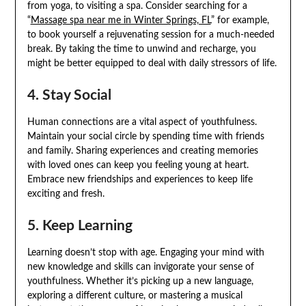
from yoga, to visiting a spa. Consider searching for a
“
Massage spa near me in Winter Springs, FL
” for example,
to book yourself a rejuvenating session for a much-needed
break. By taking the time to unwind and recharge, you
might be better equipped to deal with daily stressors of life.
4. Stay Social
Human connections are a vital aspect of youthfulness.
Maintain your social circle by spending time with friends
and family. Sharing experiences and creating memories
with loved ones can keep you feeling young at heart.
Embrace new friendships and experiences to keep life
exciting and fresh.
5. Keep Learning
Learning doesn’t stop with age. Engaging your mind with
new knowledge and skills can invigorate your sense of
youthfulness. Whether it’s picking up a new language,
exploring a different culture, or mastering a musical