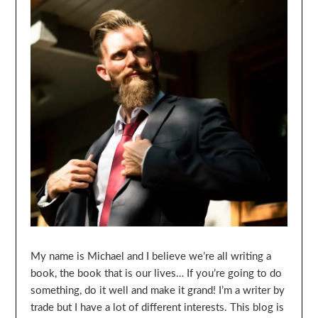
My name is Michael and I believe we’re all writing a
book, the book that is our lives… If you’re going to do
something, do it well and make it grand! I’m a writer by
trade but I have a lot of different interests. This blog is