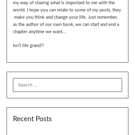
my way of sharing what is important to me with the
world. I hope you can relate to some of my posts, they
make you think and change your life. Just remember,
as the author of our own book, we can start and end a
chapter anytime we want…
Isn’t life grand?!
SEARCH
FOR:
Recent Posts