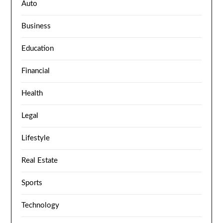
Auto
Business
Education
Financial
Health
Legal
Lifestyle
Real Estate
Sports
Technology