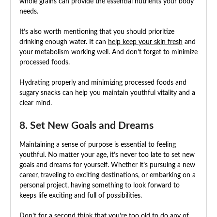
whole grains can provide the essential nutrients your body
needs.
It’s also worth mentioning that you should prioritize
drinking enough water. It can
help keep your skin fresh
and
your metabolism working well. And don’t forget to minimize
processed foods.
Hydrating properly and minimizing processed foods and
sugary snacks can help you maintain youthful vitality and a
clear mind.
8. Set New Goals and Dreams
Maintaining a sense of purpose is essential to feeling
youthful. No matter your age, it’s never too late to set new
goals and dreams for yourself. Whether it’s pursuing a new
career, traveling to exciting destinations, or embarking on a
personal project, having something to look forward to
keeps life exciting and full of possibilities.
Don’t for a second think that you’re too old to do any of