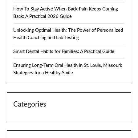
How To Stay Active When Back Pain Keeps Coming
Back: A Practical 2026 Guide
Unlocking Optimal Health: The Power of Personalized
Health Coaching and Lab Testing
Smart Dental Habits for Families: A Practical Guide
Ensuring Long-Term Oral Health in St. Louis, Missouri:
Strategies for a Healthy Smile
Categories