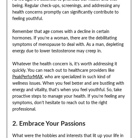
being. Regular check-ups, screenings, and addressing any
health concerns promptly can significantly contribute to
feeling youthful.
Remember that age comes with a decline in certain
hormones. If you’re a woman, there are the debilitating
symptoms of menopause to deal with. As a man, depleting
energy due to lower testosterone may creep in.
Whatever the health concern is, it’s worth addressing it
quickly. You can reach out to healthcare providers like
PeakPerforMAX
, who are specialized in such kind of
wellness issues. When you feel better and are bustling with
energy and vitality, that’s when you feel youthful. So, take
proactive steps to manage your health. If you’re feeling any
symptoms, don’t hesitate to reach out to the right
professional.
2. Embrace Your Passions
What were the hobbies and interests that lit up your life in