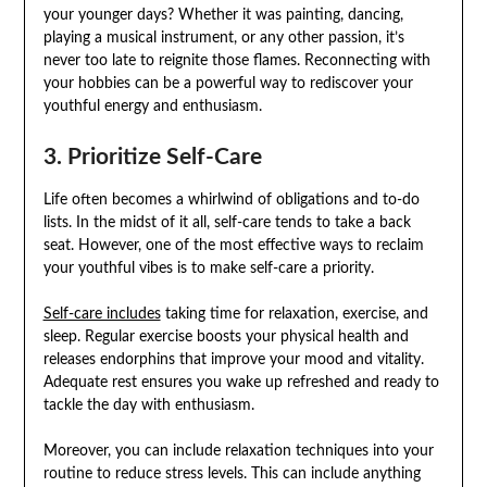
your younger days? Whether it was painting, dancing,
playing a musical instrument, or any other passion, it’s
never too late to reignite those flames. Reconnecting with
your hobbies can be a powerful way to rediscover your
youthful energy and enthusiasm.
3. Prioritize Self-Care
Life often becomes a whirlwind of obligations and to-do
lists. In the midst of it all, self-care tends to take a back
seat. However, one of the most effective ways to reclaim
your youthful vibes is to make self-care a priority.
Self-care includes
taking time for relaxation, exercise, and
sleep. Regular exercise boosts your physical health and
releases endorphins that improve your mood and vitality.
Adequate rest ensures you wake up refreshed and ready to
tackle the day with enthusiasm.
Moreover, you can include relaxation techniques into your
routine to reduce stress levels. This can include anything