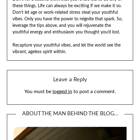
these things. Life can always be exciting if we make it so.
Don’t let age or work-related stress steal your youthful
vibes. Only you have the power to reignite that spark. So,
leverage the tips above, and you will rejuvenate the
youthful energy and enthusiasm you thought you’d lost.
Recapture your youthful vibes, and let the world see the
vibrant, ageless spirit within.
Leave a Reply
You must be
logged in
to post a comment.
ABOUT THE MAN BEHIND THE BLOG…