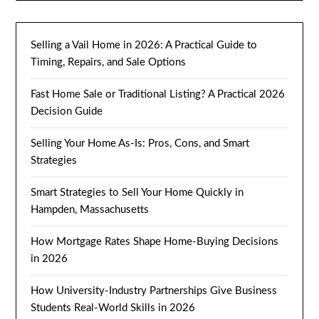
Selling a Vail Home in 2026: A Practical Guide to
Timing, Repairs, and Sale Options
Fast Home Sale or Traditional Listing? A Practical 2026
Decision Guide
Selling Your Home As-Is: Pros, Cons, and Smart
Strategies
Smart Strategies to Sell Your Home Quickly in
Hampden, Massachusetts
How Mortgage Rates Shape Home-Buying Decisions
in 2026
How University-Industry Partnerships Give Business
Students Real-World Skills in 2026