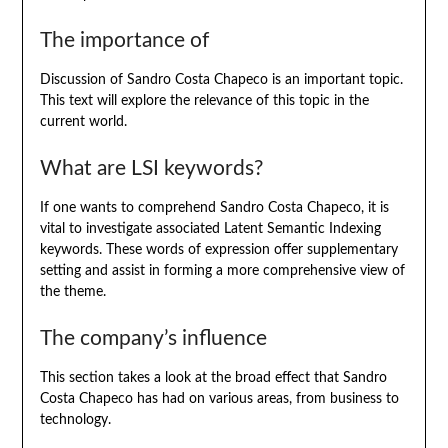
The importance of
Discussion of Sandro Costa Chapeco is an important topic.
This text will explore the relevance of this topic in the
current world.
What are LSI keywords?
If one wants to comprehend Sandro Costa Chapeco, it is
vital to investigate associated Latent Semantic Indexing
keywords. These words of expression offer supplementary
setting and assist in forming a more comprehensive view of
the theme.
The company’s influence
This section takes a look at the broad effect that Sandro
Costa Chapeco has had on various areas, from business to
technology.