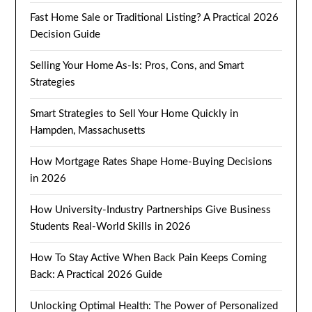
Fast Home Sale or Traditional Listing? A Practical 2026
Decision Guide
Selling Your Home As-Is: Pros, Cons, and Smart
Strategies
Smart Strategies to Sell Your Home Quickly in
Hampden, Massachusetts
How Mortgage Rates Shape Home-Buying Decisions
in 2026
How University-Industry Partnerships Give Business
Students Real-World Skills in 2026
How To Stay Active When Back Pain Keeps Coming
Back: A Practical 2026 Guide
Unlocking Optimal Health: The Power of Personalized