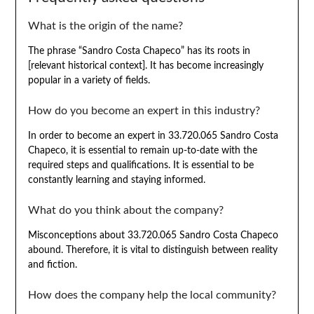
What is the origin of the name?
The phrase “Sandro Costa Chapeco” has its roots in
[relevant historical context]. It has become increasingly
popular in a variety of fields.
How do you become an expert in this industry?
In order to become an expert in 33.720.065 Sandro Costa
Chapeco, it is essential to remain up-to-date with the
required steps and qualifications. It is essential to be
constantly learning and staying informed.
What do you think about the company?
Misconceptions about 33.720.065 Sandro Costa Chapeco
abound. Therefore, it is vital to distinguish between reality
and fiction.
How does the company help the local community?