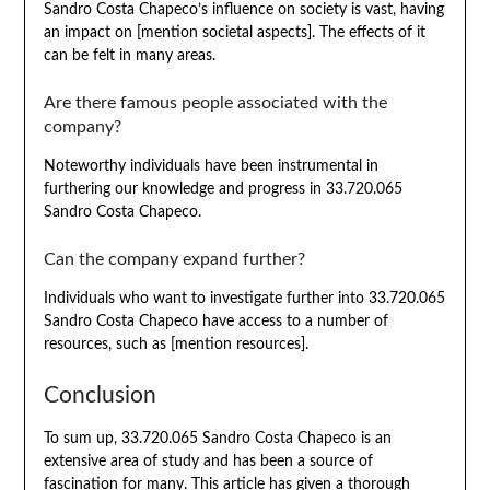
Sandro Costa Chapeco’s influence on society is vast, having
an impact on [mention societal aspects]. The effects of it
can be felt in many areas.
Are there famous people associated with the
company?
Noteworthy individuals have been instrumental in
furthering our knowledge and progress in 33.720.065
Sandro Costa Chapeco.
Can the company expand further?
Individuals who want to investigate further into 33.720.065
Sandro Costa Chapeco have access to a number of
resources, such as [mention resources].
Conclusion
To sum up, 33.720.065 Sandro Costa Chapeco is an
extensive area of study and has been a source of
fascination for many. This article has given a thorough