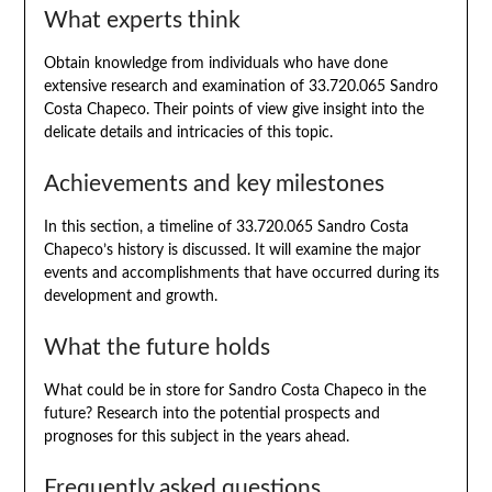
What experts think
Obtain knowledge from individuals who have done
extensive research and examination of 33.720.065 Sandro
Costa Chapeco. Their points of view give insight into the
delicate details and intricacies of this topic.
Achievements and key milestones
In this section, a timeline of 33.720.065 Sandro Costa
Chapeco’s history is discussed. It will examine the major
events and accomplishments that have occurred during its
development and growth.
What the future holds
What could be in store for Sandro Costa Chapeco in the
future? Research into the potential prospects and
prognoses for this subject in the years ahead.
Frequently asked questions