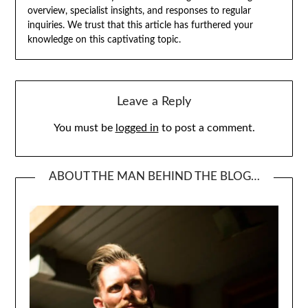
overview, specialist insights, and responses to regular
inquiries. We trust that this article has furthered your
knowledge on this captivating topic.
Leave a Reply
You must be
logged in
to post a comment.
ABOUT THE MAN BEHIND THE BLOG…