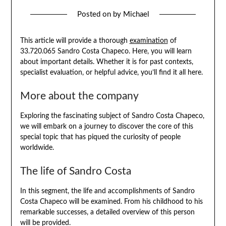
Posted on
by
Michael
This article will provide a thorough
examination
of
33.720.065 Sandro Costa Chapeco. Here, you will learn
about important details. Whether it is for past contexts,
specialist evaluation, or helpful advice, you’ll find it all here.
More about the company
Exploring the fascinating subject of Sandro Costa Chapeco,
we will embark on a journey to discover the core of this
special topic that has piqued the curiosity of people
worldwide.
The life of Sandro Costa
In this segment, the life and accomplishments of Sandro
Costa Chapeco will be examined. From his childhood to his
remarkable successes, a detailed overview of this person
will be provided.