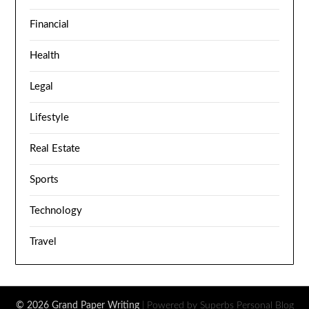
Financial
Health
Legal
Lifestyle
Real Estate
Sports
Technology
Travel
© 2026 Grand Paper Writing
| Powered by Superbs
Personal Blog