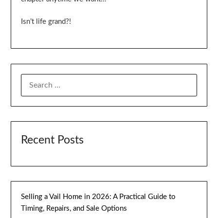
Isn’t life grand?!
SEARCH
FOR:
Recent Posts
Selling a Vail Home in 2026: A Practical Guide to
Timing, Repairs, and Sale Options