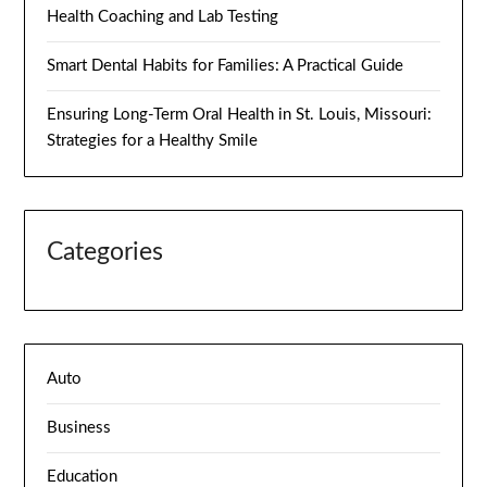
Health Coaching and Lab Testing
Smart Dental Habits for Families: A Practical Guide
Ensuring Long-Term Oral Health in St. Louis, Missouri:
Strategies for a Healthy Smile
Categories
Auto
Business
Education