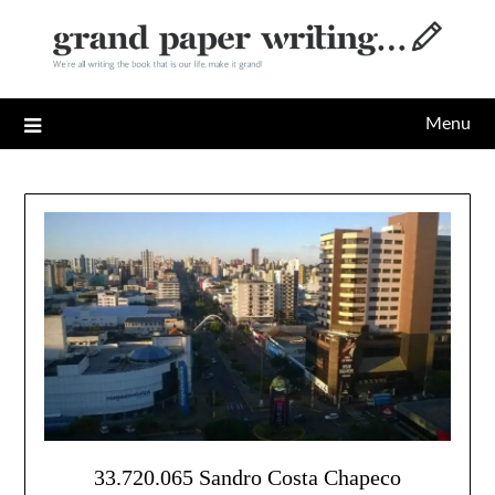
Skip
to
content
Menu
33.720.065 Sandro Costa Chapeco