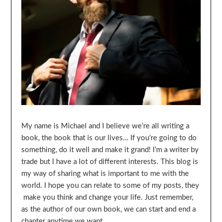
My name is Michael and I believe we’re all writing a
book, the book that is our lives… If you’re going to do
something, do it well and make it grand! I’m a writer by
trade but I have a lot of different interests. This blog is
my way of sharing what is important to me with the
world. I hope you can relate to some of my posts, they
make you think and change your life. Just remember,
as the author of our own book, we can start and end a
chapter anytime we want…