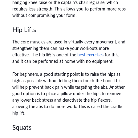
hanging knee raise or the captain’s chair leg raise, which
requires less strength. This allows you to perform more reps
without compromising your form.
Hip Lifts
The core muscles are used in virtually every movement, and
strengthening them can make your workouts more
effective. The hip lift is one of the
best exercises
for this,
and it can be performed at home with no equipment.
For beginners, a good starting point is to raise the hips as
high as possible without letting them touch the floor. This
will help prevent back pain while targeting the abs. Another
good option is to place a pillow under the hips to remove
any lower back stress and deactivate the hip flexors,
allowing the abs to do more work. This is called the cradle
hip lift.
Squats