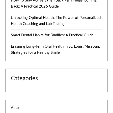
How To Stay Active When Back Pain Keeps Coming
Back: A Practical 2026 Guide
Unlocking Optimal Health: The Power of Personalized
Health Coaching and Lab Testing
Smart Dental Habits for Families: A Practical Guide
Ensuring Long-Term Oral Health in St. Louis, Missouri:
Strategies for a Healthy Smile
Categories
Auto