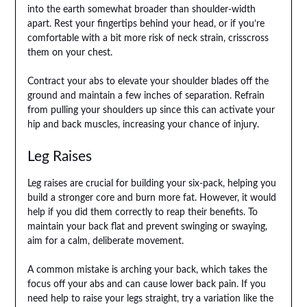
into the earth somewhat broader than shoulder-width
apart. Rest your fingertips behind your head, or if you’re
comfortable with a bit more risk of neck strain, crisscross
them on your chest.
Contract your abs to elevate your shoulder blades off the
ground and maintain a few inches of separation. Refrain
from pulling your shoulders up since this can activate your
hip and back muscles, increasing your chance of injury.
Leg Raises
Leg raises are crucial for building your six-pack, helping you
build a stronger core and burn more fat. However, it would
help if you did them correctly to reap their benefits. To
maintain your back flat and prevent swinging or swaying,
aim for a calm, deliberate movement.
A common mistake is arching your back, which takes the
focus off your abs and can cause lower back pain. If you
need help to raise your legs straight, try a variation like the