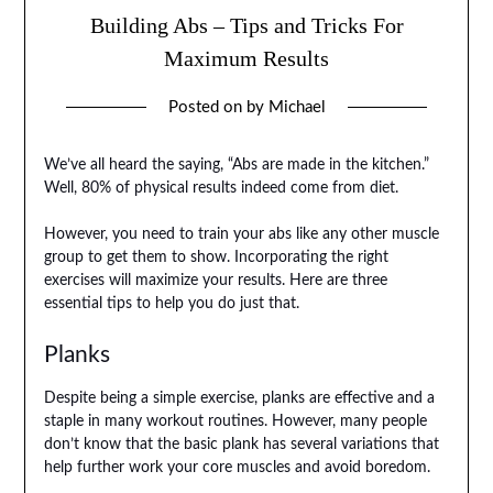
Building Abs – Tips and Tricks For
Maximum Results
Posted on
by
Michael
We’ve all heard the saying, “Abs are made in the kitchen.”
Well, 80% of physical results indeed come from diet.
However, you need to train your abs like any other muscle
group to get them to show. Incorporating the right
exercises will maximize your results. Here are three
essential tips to help you do just that.
Planks
Despite being a simple exercise, planks are effective and a
staple in many workout routines. However, many people
don’t know that the basic plank has several variations that
help further work your core muscles and avoid boredom.