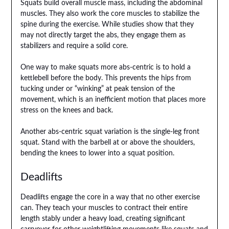
Squats build overall muscle mass, including the abdominal
muscles. They also work the core muscles to stabilize the
spine during the exercise. While studies show that they
may not directly target the abs, they engage them as
stabilizers and require a solid core.
One way to make squats more abs-centric is to hold a
kettlebell before the body. This prevents the hips from
tucking under or “winking” at peak tension of the
movement, which is an inefficient motion that places more
stress on the knees and back.
Another abs-centric squat variation is the single-leg front
squat. Stand with the barbell at or above the shoulders,
bending the knees to lower into a squat position.
Deadlifts
Deadlifts engage the core in a way that no other exercise
can. They teach your muscles to contract their entire
length stably under a heavy load, creating significant