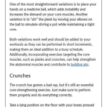
One of the most straightforward variations is to place your
hands on a medicine ball, which adds instability and
increases the demand on your core muscles. Another
variation is to “stir” the plank by moving your elbows on
the ball to simulate stirring a pot while maintaining a tight
core.
Both variations work well and should be added to your
workouts as they can be performed in short increments,
making them an ideal addition to a busy schedule.
Additionally, incorporating exercises targeting the core
muscles, such as planks and crunches, can help strengthen
the abdominal muscles and contribute to
building abs
.
Crunches
The crunch has gotten a bad rap, but it’s still an essential
core-strengthening exercise. Just make sure to perform
them properly and do everything correctly.
Take a lying position on the floor with your knees pressed