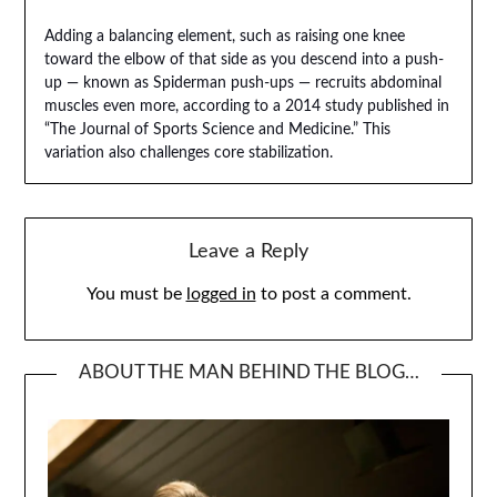
Adding a balancing element, such as raising one knee
toward the elbow of that side as you descend into a push-
up — known as Spiderman push-ups — recruits abdominal
muscles even more, according to a 2014 study published in
“The Journal of Sports Science and Medicine.” This
variation also challenges core stabilization.
Leave a Reply
You must be
logged in
to post a comment.
ABOUT THE MAN BEHIND THE BLOG…