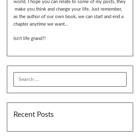
world. I hope you can relate to some of my posts, they
make you think and change your life. Just remember,
as the author of our own book, we can start and end a
chapter anytime we want…
Isn’t life grand?!
SEARCH
FOR:
Recent Posts