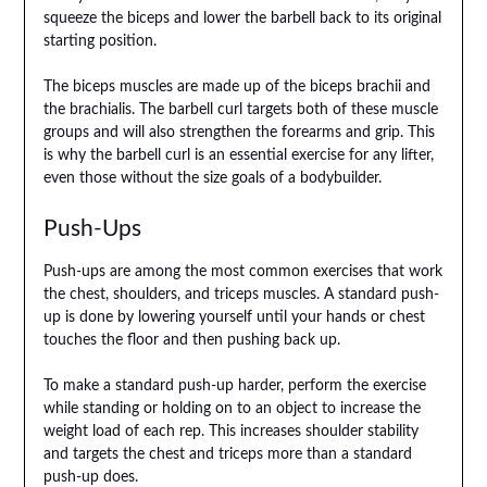
squeeze the biceps and lower the barbell back to its original
starting position.
The biceps muscles are made up of the biceps brachii and
the brachialis. The barbell curl targets both of these muscle
groups and will also strengthen the forearms and grip. This
is why the barbell curl is an essential exercise for any lifter,
even those without the size goals of a bodybuilder.
Push-Ups
Push-ups are among the most common exercises that work
the chest, shoulders, and triceps muscles. A standard push-
up is done by lowering yourself until your hands or chest
touches the floor and then pushing back up.
To make a standard push-up harder, perform the exercise
while standing or holding on to an object to increase the
weight load of each rep. This increases shoulder stability
and targets the chest and triceps more than a standard
push-up does.