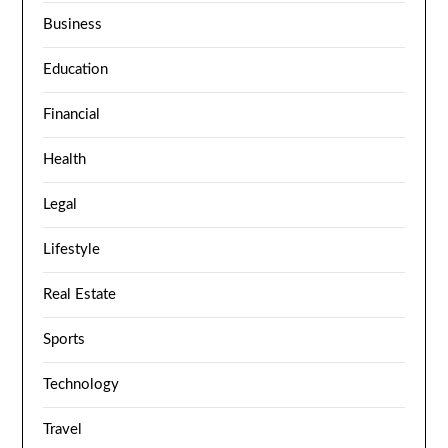
Business
Education
Financial
Health
Legal
Lifestyle
Real Estate
Sports
Technology
Travel