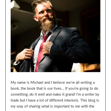
My name is Michael and I believe we’re all writing a
book, the book that is our lives… If you’re going to do
something, do it well and make it grand! I’m a writer by
trade but I have a lot of different interests. This blog is
my way of sharing what is important to me with the