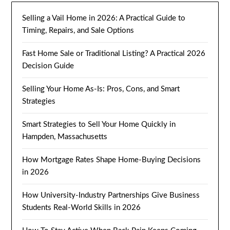
Selling a Vail Home in 2026: A Practical Guide to
Timing, Repairs, and Sale Options
Fast Home Sale or Traditional Listing? A Practical 2026
Decision Guide
Selling Your Home As-Is: Pros, Cons, and Smart
Strategies
Smart Strategies to Sell Your Home Quickly in
Hampden, Massachusetts
How Mortgage Rates Shape Home-Buying Decisions
in 2026
How University-Industry Partnerships Give Business
Students Real-World Skills in 2026