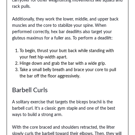
carryover for other weightlifting movements like squats and
rack pulls.
Additionally, they work the lower, middle, and upper back
muscles and the core to stabilize your spine. When
performed correctly, hex bar deadlifts also target your
gluteus maximus for a fuller ass. To perform a deadlift:
To begin, thrust your butt back while standing with
your feet hip-width apart.
Hinge down and grab the bar with a wide grip.
Take a small belly breath and brace your core to pull
the bar off the floor aggressively.
Barbell Curls
A solitary exercise that targets the biceps brachii is the
barbell curl. It’s a classic gym staple and one of the best
ways to build a strong arm.
With the core braced and shoulders retracted, the lifter
slowly curls the barbell toward their elbows. Then, they will