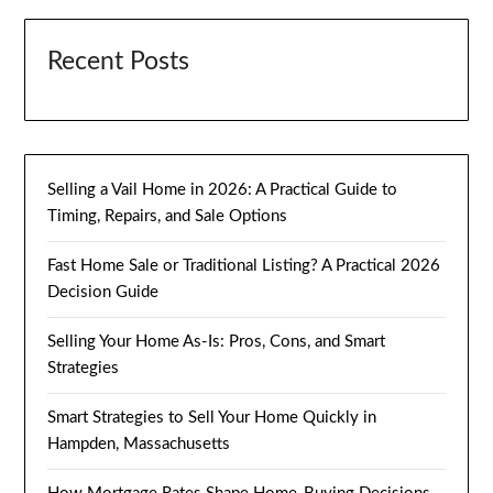
Recent Posts
Selling a Vail Home in 2026: A Practical Guide to
Timing, Repairs, and Sale Options
Fast Home Sale or Traditional Listing? A Practical 2026
Decision Guide
Selling Your Home As-Is: Pros, Cons, and Smart
Strategies
Smart Strategies to Sell Your Home Quickly in
Hampden, Massachusetts