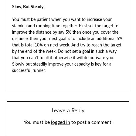
Slow, But Steady:
You must be patient when you want to increase your
stamina and running time together. First set the target to
improve the distance by say 5% then once you cover the
distance, then your next goal is to include an additional 5%
that is total 10% on next week. And try to reach the target
by the end of the week. Do not set a goal in such a way
that you can’t fulfill it otherwise it will demotivate you.
Slowly but steadily improve your capacity is key for a
successful runner.
Leave a Reply
You must be
logged in
to post a comment.