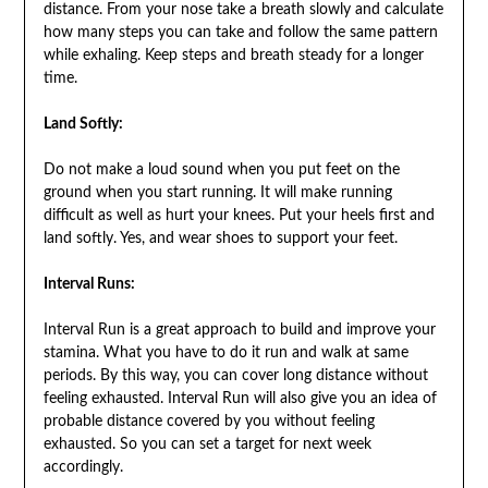
distance. From your nose take a breath slowly and calculate
how many steps you can take and follow the same pattern
while exhaling. Keep steps and breath steady for a longer
time.
Land Softly:
Do not make a loud sound when you put feet on the
ground when you start running. It will make running
difficult as well as hurt your knees. Put your heels first and
land softly. Yes, and wear shoes to support your feet.
Interval Runs:
Interval Run is a great approach to build and improve your
stamina. What you have to do it run and walk at same
periods. By this way, you can cover long distance without
feeling exhausted. Interval Run will also give you an idea of
probable distance covered by you without feeling
exhausted. So you can set a target for next week
accordingly.