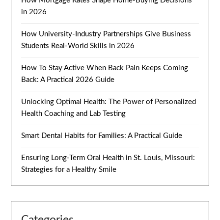
How Mortgage Rates Shape Home-Buying Decisions
in 2026
How University-Industry Partnerships Give Business
Students Real-World Skills in 2026
How To Stay Active When Back Pain Keeps Coming
Back: A Practical 2026 Guide
Unlocking Optimal Health: The Power of Personalized
Health Coaching and Lab Testing
Smart Dental Habits for Families: A Practical Guide
Ensuring Long-Term Oral Health in St. Louis, Missouri:
Strategies for a Healthy Smile