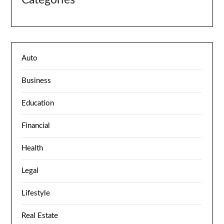
Categories
Auto
Business
Education
Financial
Health
Legal
Lifestyle
Real Estate