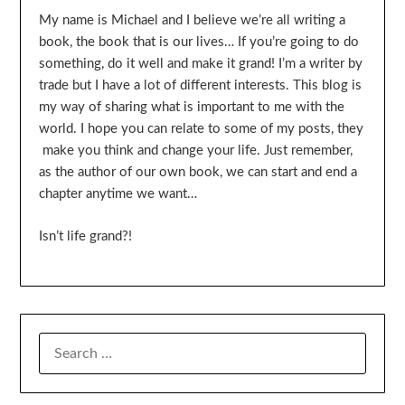
My name is Michael and I believe we’re all writing a
book, the book that is our lives… If you’re going to do
something, do it well and make it grand! I’m a writer by
trade but I have a lot of different interests. This blog is
my way of sharing what is important to me with the
world. I hope you can relate to some of my posts, they
make you think and change your life. Just remember,
as the author of our own book, we can start and end a
chapter anytime we want…
Isn’t life grand?!
SEARCH
FOR: