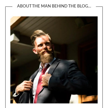
ABOUT THE MAN BEHIND THE BLOG…