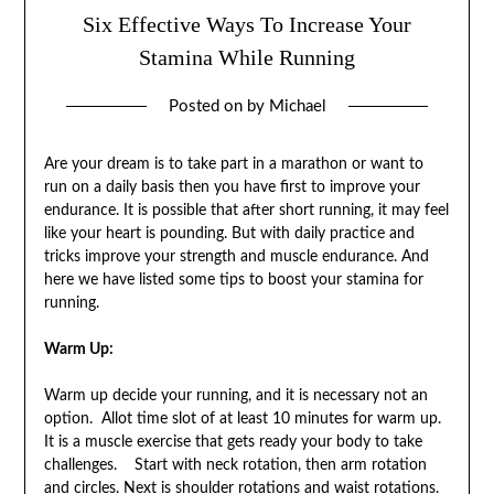
Six Effective Ways To Increase Your
Stamina While Running
Posted on
by
Michael
Are your dream is to take part in a marathon or want to
run on a daily basis then you have first to improve your
endurance. It is possible that after short running, it may feel
like your heart is pounding. But with daily practice and
tricks improve your strength and muscle endurance. And
here we have listed some tips to boost your stamina for
running.
Warm Up:
Warm up decide your running, and it is necessary not an
option. Allot time slot of at least 10 minutes for warm up.
It is a muscle exercise that gets ready your body to take
challenges. Start with neck rotation, then arm rotation
and circles. Next is shoulder rotations and waist rotations.