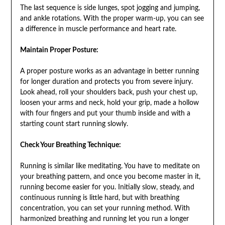
The last sequence is side lunges, spot jogging and jumping,
and ankle rotations. With the proper warm-up, you can see
a difference in muscle performance and heart rate.
Maintain Proper Posture:
A proper posture works as an advantage in better running
for longer duration and protects you from severe injury.
Look ahead, roll your shoulders back, push your chest up,
loosen your arms and neck, hold your grip, made a hollow
with four fingers and put your thumb inside and with a
starting count start running slowly.
Check Your Breathing Technique:
Running is similar like meditating. You have to meditate on
your breathing pattern, and once you become master in it,
running become easier for you. Initially slow, steady, and
continuous running is little hard, but with breathing
concentration, you can set your running method. With
harmonized breathing and running let you run a longer