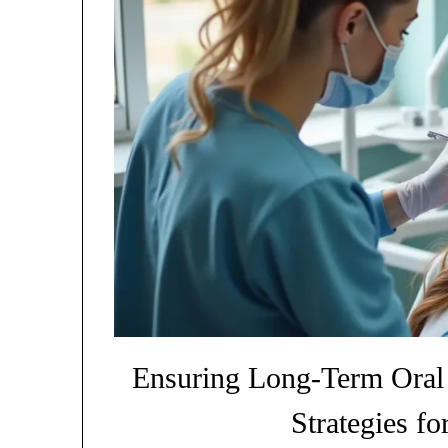
Ensuring Long-Term Oral H
Strategies fo