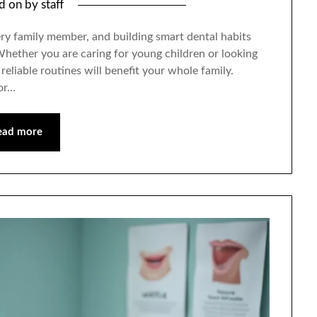
ed on
by
staff
very family member, and building smart dental habits
 Whether you are caring for young children or looking
reliable routines will benefit your whole family.
for…
ead more