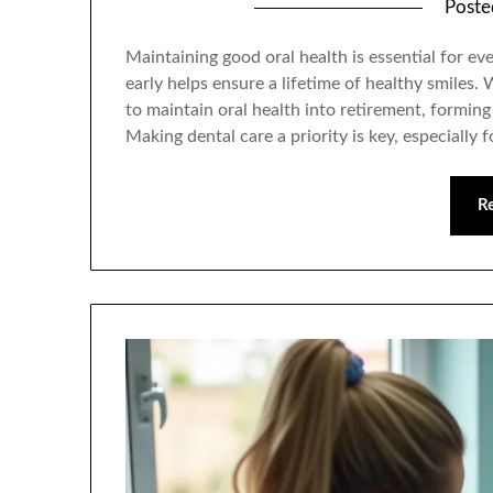
Post
Maintaining good oral health is essential for e
early helps ensure a lifetime of healthy smiles.
to maintain oral health into retirement, forming 
Making dental care a priority is key, especially 
R