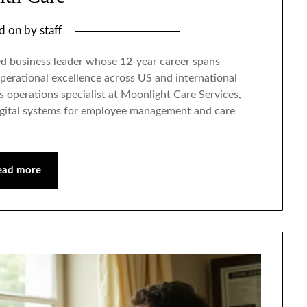
ed on
by
staff
ed business leader whose 12-year career spans
perational excellence across US and international
s operations specialist at Moonlight Care Services,
gital systems for employee management and care
ead more