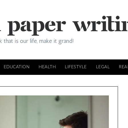
EDUCATION
HEALTH
LIFESTYLE
LEGAL
REA