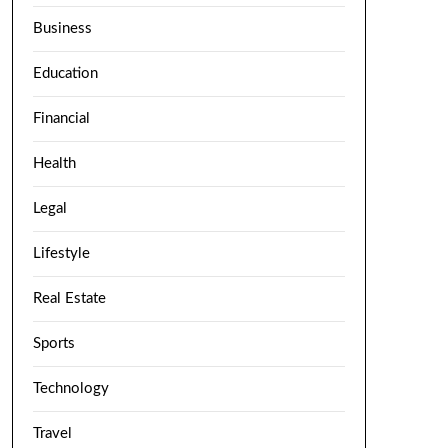
Business
Education
Financial
Health
Legal
Lifestyle
Real Estate
Sports
Technology
Travel