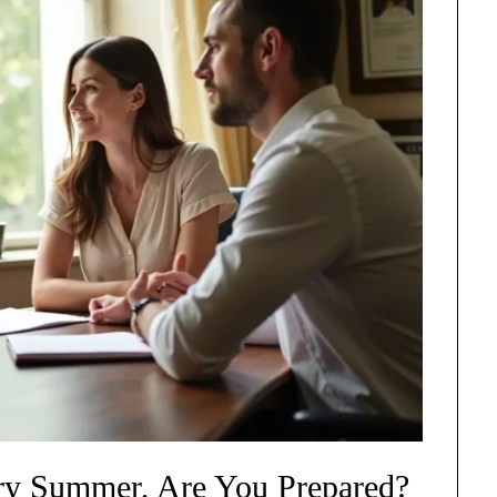
ery Summer, Are You Prepared?