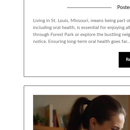
Post
Living in St. Louis, Missouri, means being part
including oral health, is essential for enjoying 
through Forest Park or explore the bustling neig
notice. Ensuring long-term oral health goes far
R