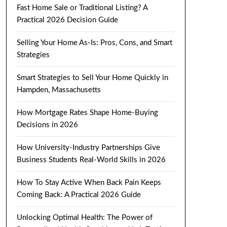
Fast Home Sale or Traditional Listing? A
Practical 2026 Decision Guide
Selling Your Home As-Is: Pros, Cons, and Smart
Strategies
Smart Strategies to Sell Your Home Quickly in
Hampden, Massachusetts
How Mortgage Rates Shape Home-Buying
Decisions in 2026
How University-Industry Partnerships Give
Business Students Real-World Skills in 2026
How To Stay Active When Back Pain Keeps
Coming Back: A Practical 2026 Guide
Unlocking Optimal Health: The Power of