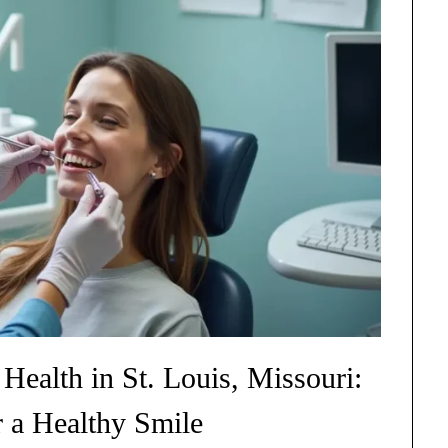
ealth in St. Louis, Missouri:
r a Healthy Smile