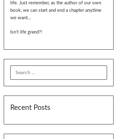
life. Just remember, as the author of our own
book, we can start and end a chapter anytime
we want…
Isn’t life grand?!
SEARCH
FOR:
Recent Posts