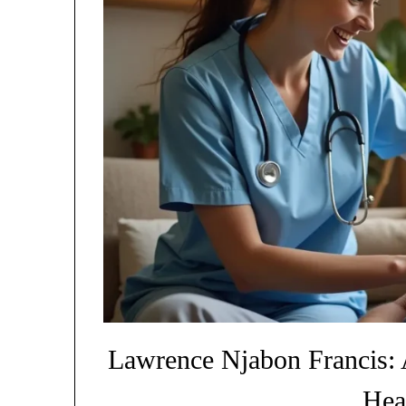
Lawrence Njabon Francis: 
Hea