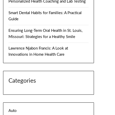
Personalized Health Coaching and Lab Testing
Smart Dental Habits for Families: A Practical
Guide
Ensuring Long-Term Oral Health in St. Louis,
Missouri: Strategies for a Healthy Smile
Lawrence Njabon Francis: A Look at
Innovations in Home Health Care
Categories
Auto