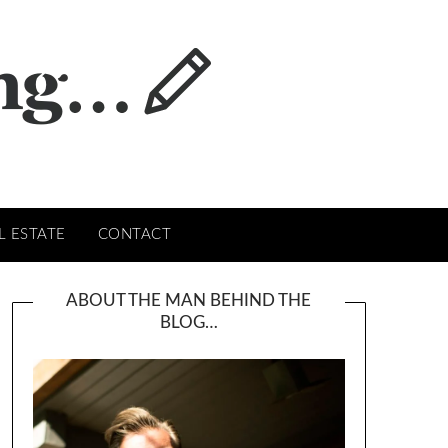
L ESTATE
CONTACT
ABOUT THE MAN BEHIND THE
BLOG…