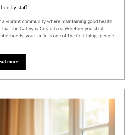
ed on
by
staff
 of a vibrant community where maintaining good health,
all that the Gateway City offers. Whether you stroll
hborhoods, your smile is one of the first things people
…
ead more