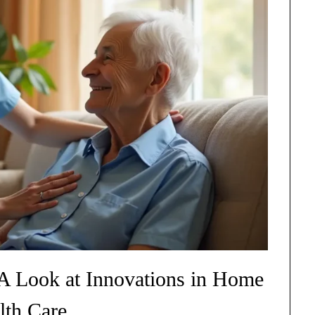
A Look at Innovations in Home
lth Care