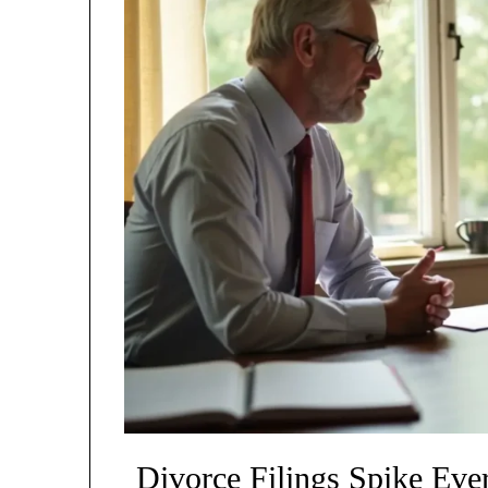
Divorce Filings Spike Ev