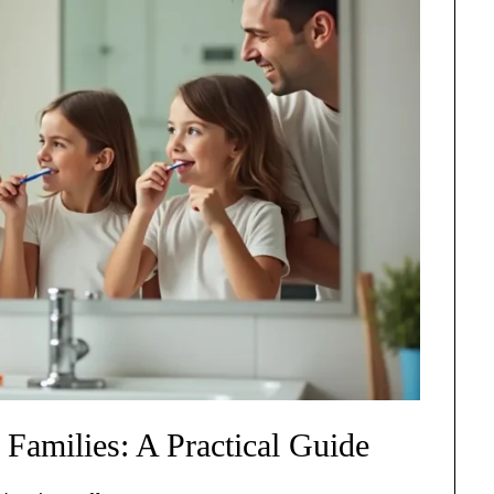
 Families: A Practical Guide