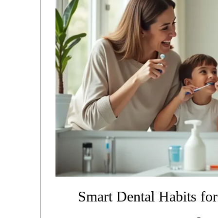
Smart Dental Habits for