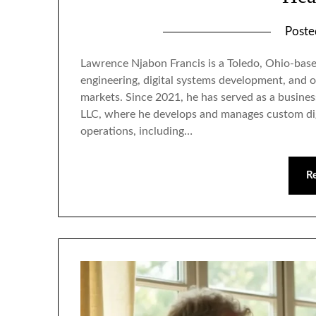
Post
Lawrence Njabon Francis is a Toledo, Ohio-bas
engineering, digital systems development, and o
markets. Since 2021, he has served as a busines
LLC, where he develops and manages custom di
operations, including…
R