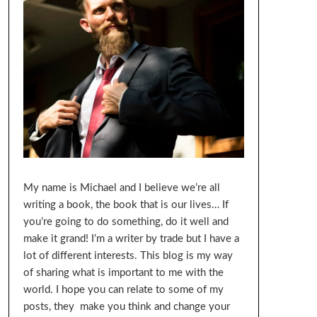
My name is Michael and I believe we’re all
writing a book, the book that is our lives… If
you’re going to do something, do it well and
make it grand! I’m a writer by trade but I have a
lot of different interests. This blog is my way
of sharing what is important to me with the
world. I hope you can relate to some of my
posts, they make you think and change your