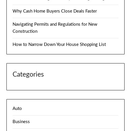
Why Cash Home Buyers Close Deals Faster
Navigating Permits and Regulations for New
Construction
How to Narrow Down Your House Shopping List
Categories
Auto
Business