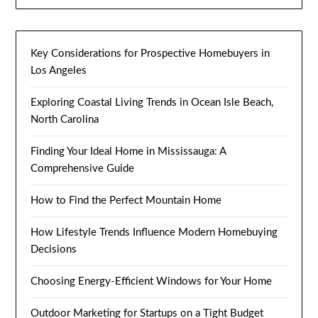
Key Considerations for Prospective Homebuyers in
Los Angeles
Exploring Coastal Living Trends in Ocean Isle Beach,
North Carolina
Finding Your Ideal Home in Mississauga: A
Comprehensive Guide
How to Find the Perfect Mountain Home
How Lifestyle Trends Influence Modern Homebuying
Decisions
Choosing Energy-Efficient Windows for Your Home
Outdoor Marketing for Startups on a Tight Budget