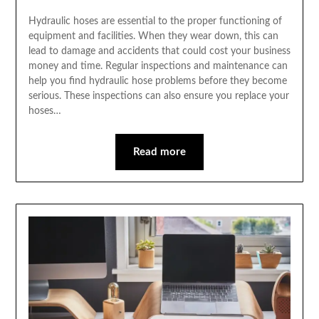
Hydraulic hoses are essential to the proper functioning of
equipment and facilities. When they wear down, this can
lead to damage and accidents that could cost your business
money and time. Regular inspections and maintenance can
help you find hydraulic hose problems before they become
serious. These inspections can also ensure you replace your
hoses…
Read more