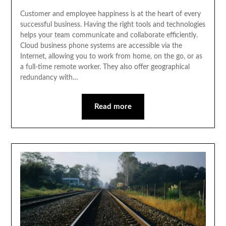
Customer and employee happiness is at the heart of every
successful business. Having the right tools and technologies
helps your team communicate and collaborate efficiently.
Cloud business phone systems are accessible via the
Internet, allowing you to work from home, on the go, or as
a full-time remote worker. They also offer geographical
redundancy with…
Read more