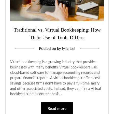
Traditional vs. Virtual Bookkeeping: How
Their Use of Tools Differs
Posted on
by
Michael
Virtual bookkeeping is a growing industry that provides
businesses with many benefits. Virtual bookkeepers use
cloud-based software to manage accounting records and
prepare financial reports. A virtual bookkeeper offers cost
savings because firms don’t have to pay a full-time salary
and other associated costs. Instead, they can hire a virtual
bookkeeper on a contract basis…
Read more