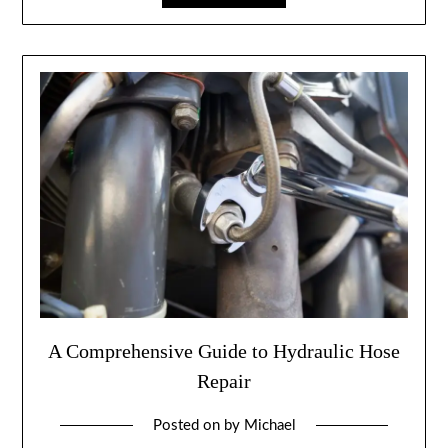
A Comprehensive Guide to Hydraulic Hose
Repair
Posted on
by
Michael