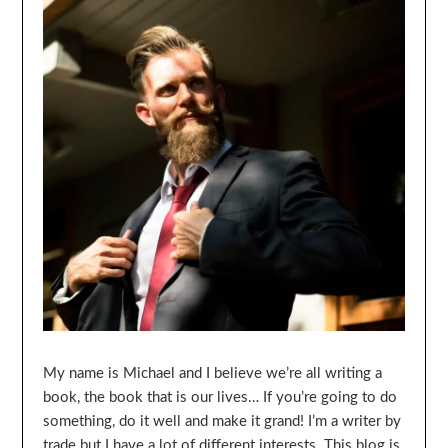
My name is Michael and I believe we’re all writing a
book, the book that is our lives… If you’re going to do
something, do it well and make it grand! I’m a writer by
trade but I have a lot of different interests. This blog is