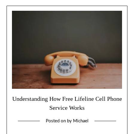
Understanding How Free Lifeline Cell Phone
Service Works
Posted on
by
Michael