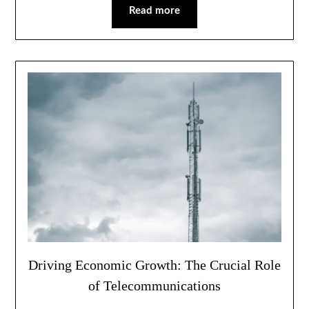
Read more
Driving Economic Growth: The Crucial Role
of Telecommunications