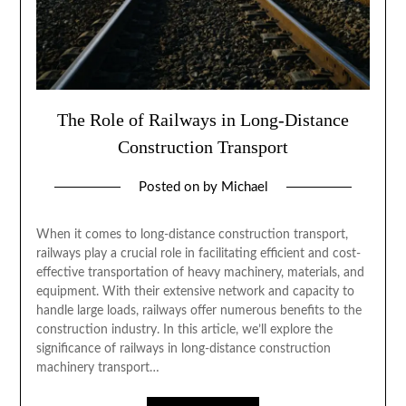
The Role of Railways in Long-Distance
Construction Transport
Posted on
by
Michael
When it comes to long-distance construction transport,
railways play a crucial role in facilitating efficient and cost-
effective transportation of heavy machinery, materials, and
equipment. With their extensive network and capacity to
handle large loads, railways offer numerous benefits to the
construction industry. In this article, we’ll explore the
significance of railways in long-distance construction
machinery transport…