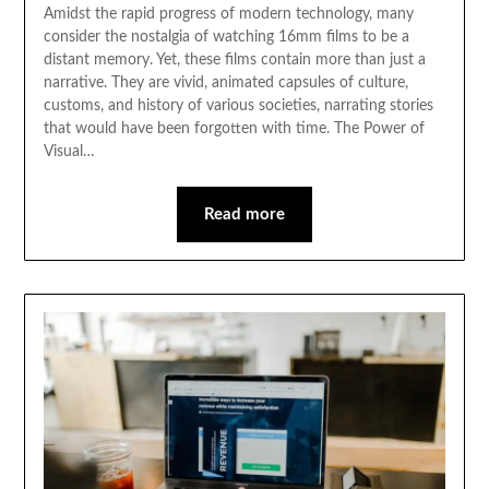
Amidst the rapid progress of modern technology, many
consider the nostalgia of watching 16mm films to be a
distant memory. Yet, these films contain more than just a
narrative. They are vivid, animated capsules of culture,
customs, and history of various societies, narrating stories
that would have been forgotten with time. The Power of
Visual…
Read more