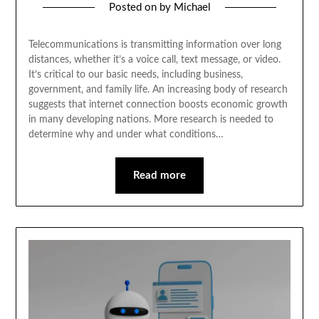
Posted on
by
Michael
Telecommunications is transmitting information over long
distances, whether it’s a voice call, text message, or video.
It’s critical to our basic needs, including business,
government, and family life. An increasing body of research
suggests that internet connection boosts economic growth
in many developing nations. More research is needed to
determine why and under what conditions…
Read more