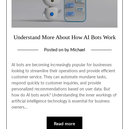
Understand More About How AI Bots Work
Posted on
by
Michael
AI bots are becoming increasingly popular for businesses
looking to streamline their operations and provide efficient
customer service. They can automate mundane tasks,
respond quickly to customer inquiries, and provide
personalized recommendations based on user data. But
how do AI bots work? Understanding the inner workings of
artificial intelligence technology is essential for business
owners…
Read more