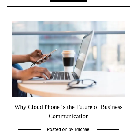
Why Cloud Phone is the Future of Business
Communication
Posted on
by
Michael