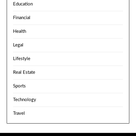
Education
Financial
Health
Legal
Lifestyle
Real Estate
Sports
Technology
Travel