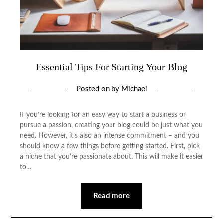
Essential Tips For Starting Your Blog
Posted on
by
Michael
If you’re looking for an easy way to start a business or
pursue a passion, creating your blog could be just what you
need. However, it’s also an intense commitment – and you
should know a few things before getting started. First, pick
a niche that you’re passionate about. This will make it easier
to…
Read more