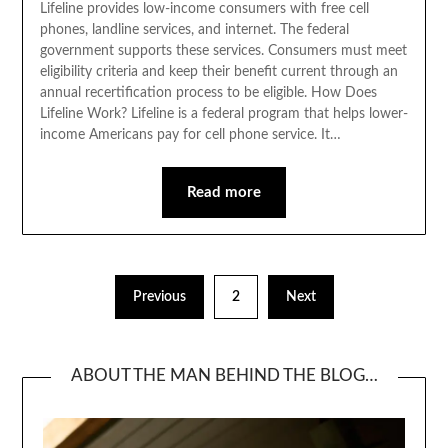
Lifeline provides low-income consumers with free cell
phones, landline services, and internet. The federal
government supports these services. Consumers must meet
eligibility criteria and keep their benefit current through an
annual recertification process to be eligible. How Does
Lifeline Work? Lifeline is a federal program that helps lower-
income Americans pay for cell phone service. It…
Read more
Posts
Previous
2
Next
pagination
ABOUT THE MAN BEHIND THE BLOG…