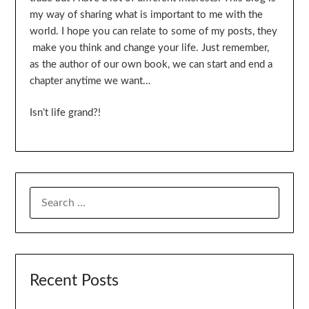
my way of sharing what is important to me with the
world. I hope you can relate to some of my posts, they
make you think and change your life. Just remember,
as the author of our own book, we can start and end a
chapter anytime we want…
Isn’t life grand?!
SEARCH
FOR:
Recent Posts