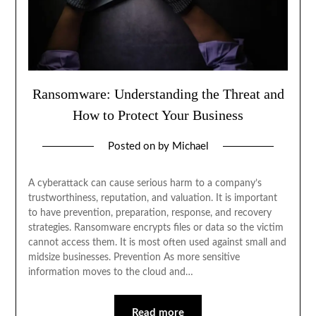
Ransomware: Understanding the Threat and
How to Protect Your Business
Posted on
by
Michael
A cyberattack can cause serious harm to a company’s
trustworthiness, reputation, and valuation. It is important
to have prevention, preparation, response, and recovery
strategies. Ransomware encrypts files or data so the victim
cannot access them. It is most often used against small and
midsize businesses. Prevention As more sensitive
information moves to the cloud and…
Read more