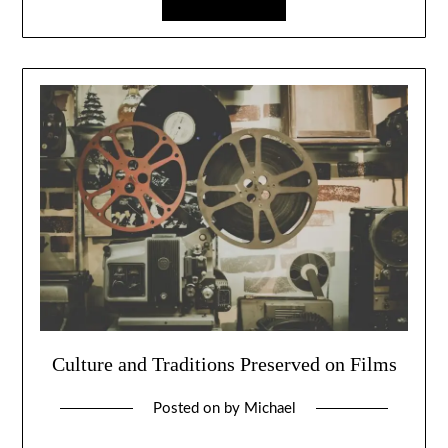
Culture and Traditions Preserved on Films
Posted on
by
Michael