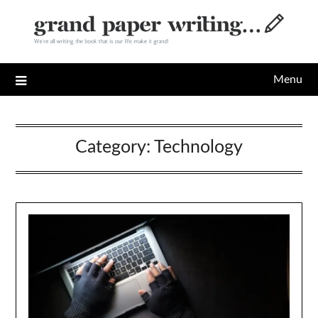
Skip
to
content
Menu
Category:
Technology