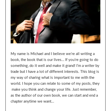
My name is Michael and I believe we’re all writing a
book, the book that is our lives… If you’re going to do
something, do it well and make it grand! I’m a writer by
trade but I have a lot of different interests. This blog is
my way of sharing what is important to me with the
world. I hope you can relate to some of my posts, they
make you think and change your life. Just remember,
as the author of our own book, we can start and end a
chapter anytime we want…