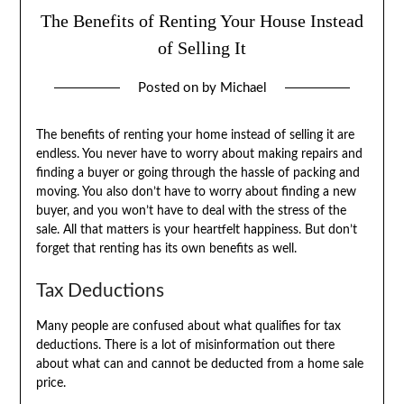
The Benefits of Renting Your House Instead
of Selling It
Posted on
by
Michael
The benefits of renting your home instead of selling it are
endless. You never have to worry about making repairs and
finding a buyer or going through the hassle of packing and
moving. You also don’t have to worry about finding a new
buyer, and you won’t have to deal with the stress of the
sale. All that matters is your heartfelt happiness. But don’t
forget that renting has its own benefits as well.
Tax Deductions
Many people are confused about what qualifies for tax
deductions. There is a lot of misinformation out there
about what can and cannot be deducted from a home sale
price.