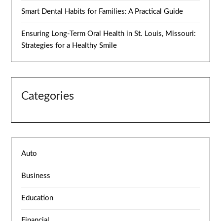
Smart Dental Habits for Families: A Practical Guide
Ensuring Long-Term Oral Health in St. Louis, Missouri:
Strategies for a Healthy Smile
Categories
Auto
Business
Education
Financial