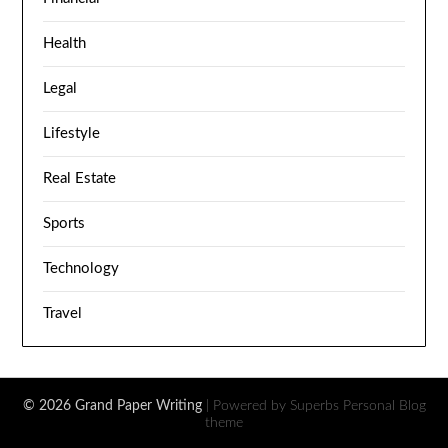
Health
Legal
Lifestyle
Real Estate
Sports
Technology
Travel
© 2026 Grand Paper Writing
| Powered by Superbs
Personal Blog
theme