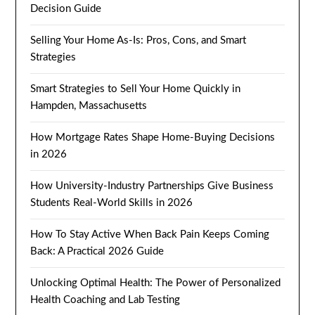
Decision Guide
Selling Your Home As-Is: Pros, Cons, and Smart
Strategies
Smart Strategies to Sell Your Home Quickly in
Hampden, Massachusetts
How Mortgage Rates Shape Home-Buying Decisions
in 2026
How University-Industry Partnerships Give Business
Students Real-World Skills in 2026
How To Stay Active When Back Pain Keeps Coming
Back: A Practical 2026 Guide
Unlocking Optimal Health: The Power of Personalized
Health Coaching and Lab Testing