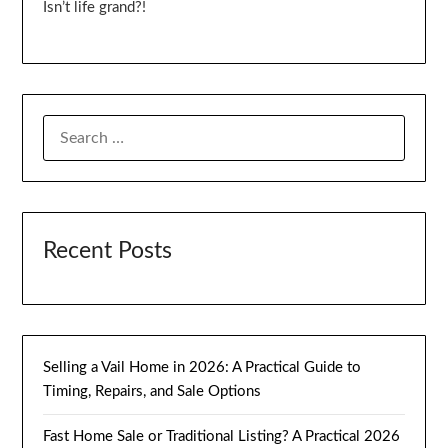
Isn’t life grand?!
SEARCH
FOR:
Recent Posts
Selling a Vail Home in 2026: A Practical Guide to
Timing, Repairs, and Sale Options
Fast Home Sale or Traditional Listing? A Practical 2026