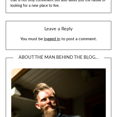
that is not only convenient but also saves you the hassle of
looking for a new place to live.
Leave a Reply
You must be
logged in
to post a comment.
ABOUT THE MAN BEHIND THE BLOG…