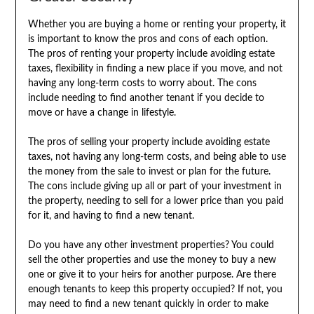
Whether you are buying a home or renting your property, it
is important to know the pros and cons of each option.
The pros of renting your property include avoiding estate
taxes, flexibility in finding a new place if you move, and not
having any long-term costs to worry about. The cons
include needing to find another tenant if you decide to
move or have a change in lifestyle.
The pros of selling your property include avoiding estate
taxes, not having any long-term costs, and being able to use
the money from the sale to invest or plan for the future.
The cons include giving up all or part of your investment in
the property, needing to sell for a lower price than you paid
for it, and having to find a new tenant.
Do you have any other investment properties? You could
sell the other properties and use the money to buy a new
one or give it to your heirs for another purpose. Are there
enough tenants to keep this property occupied? If not, you
may need to find a new tenant quickly in order to make