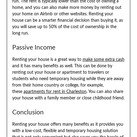
run. The rent is typically lower than the cost of owning a
home, and you can also make more money by renting out
your home on Airbnb or other websites. Renting your
house can be a smarter financial decision than buying it, as
you will save up to 50% of the cost of ownership in the
long run.
Passive Income
Renting your house is a great way to
make some extra cash
and it has many benefits as well. This can be done by
renting out your house or apartment to travelers or
students who need temporary housing while they are away
from their home country or college, for example,
these
apartments for rent in Charleston
. You can also share
your house with a family member or close childhood friend.
Conclusion
Renting your house offers many benefits as it provides you
with a low-cost, flexible and temporary housing solution