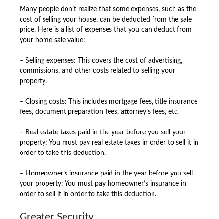
Many people don’t realize that some expenses, such as the
cost of
selling your house
, can be deducted from the sale
price. Here is a list of expenses that you can deduct from
your home sale value:
– Selling expenses: This covers the cost of advertising,
commissions, and other costs related to selling your
property.
– Closing costs: This includes mortgage fees, title insurance
fees, document preparation fees, attorney’s fees, etc.
– Real estate taxes paid in the year before you sell your
property: You must pay real estate taxes in order to sell it in
order to take this deduction.
– Homeowner’s insurance paid in the year before you sell
your property: You must pay homeowner’s insurance in
order to sell it in order to take this deduction.
Greater Security