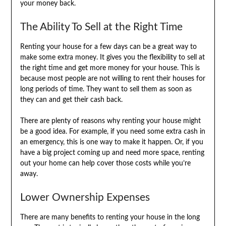
your money back.
The Ability To Sell at the Right Time
Renting your house for a few days can be a great way to
make some extra money. It gives you the flexibility to sell at
the right time and get more money for your house. This is
because most people are not willing to rent their houses for
long periods of time. They want to sell them as soon as
they can and get their cash back.
There are plenty of reasons why renting your house might
be a good idea. For example, if you need some extra cash in
an emergency, this is one way to make it happen. Or, if you
have a big project coming up and need more space, renting
out your home can help cover those costs while you’re
away.
Lower Ownership Expenses
There are many benefits to renting your house in the long