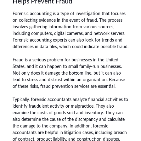
Helps Prevent Fraud
Forensic accounting is a type of investigation that focuses
on collecting evidence in the event of fraud. The process
involves gathering information from various sources,
including computers, digital cameras, and network servers.
Forensic accounting experts can also look for trends and
differences in data files, which could indicate possible fraud.
Fraud is a serious problem for businesses in the United
States, and it can happen to small family-run businesses.
Not only does it damage the bottom line, but it can also
lead to stress and distrust within an organization. Because
of these risks, fraud prevention services are essential.
Typically, forensic accountants analyze financial activities to
identify fraudulent activity or malpractice. They also
examine the costs of goods sold and inventory. They can
also determine the cause of the discrepancy and calculate
the damage to the company. In addition, forensic
accountants are helpful in litigation cases, including breach
of contract, product liability, and construction disputes.