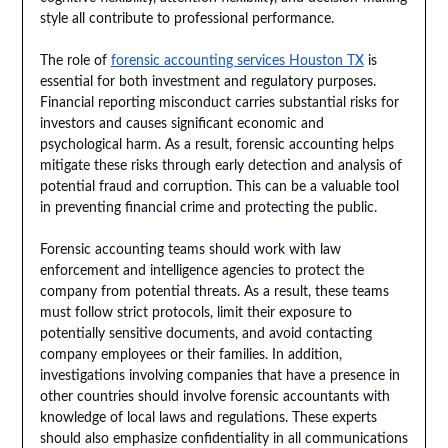
style all contribute to professional performance.
The role of
forensic accounting services Houston TX
is
essential for both investment and regulatory purposes.
Financial reporting misconduct carries substantial risks for
investors and causes significant economic and
psychological harm. As a result, forensic accounting helps
mitigate these risks through early detection and analysis of
potential fraud and corruption. This can be a valuable tool
in preventing financial crime and protecting the public.
Forensic accounting teams should work with law
enforcement and intelligence agencies to protect the
company from potential threats. As a result, these teams
must follow strict protocols, limit their exposure to
potentially sensitive documents, and avoid contacting
company employees or their families. In addition,
investigations involving companies that have a presence in
other countries should involve forensic accountants with
knowledge of local laws and regulations. These experts
should also emphasize confidentiality in all communications