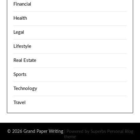
Financial
Health
Legal
Lifestyle
Real Estate
Sports
Technology
Travel
© 2026 Grand Paper Writing
| Powered by Superbs
Personal Blog
theme