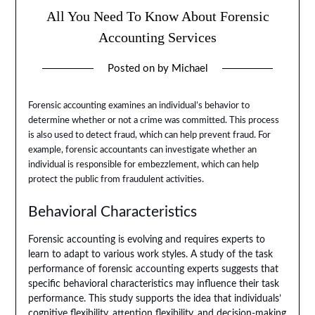
All You Need To Know About Forensic
Accounting Services
Posted on
by
Michael
Forensic accounting examines an individual’s behavior to
determine whether or not a crime was committed. This process
is also used to detect fraud, which can help prevent fraud. For
example, forensic accountants can investigate whether an
individual is responsible for embezzlement, which can help
protect the public from fraudulent activities.
Behavioral Characteristics
Forensic accounting is evolving and requires experts to
learn to adapt to various work styles. A study of the task
performance of forensic accounting experts suggests that
specific behavioral characteristics may influence their task
performance. This study supports the idea that individuals’
cognitive flexibility, attention flexibility, and decision-making