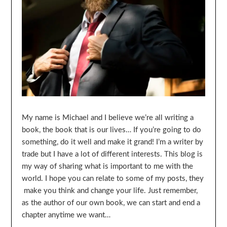
My name is Michael and I believe we’re all writing a
book, the book that is our lives… If you’re going to do
something, do it well and make it grand! I’m a writer by
trade but I have a lot of different interests. This blog is
my way of sharing what is important to me with the
world. I hope you can relate to some of my posts, they
make you think and change your life. Just remember,
as the author of our own book, we can start and end a
chapter anytime we want…