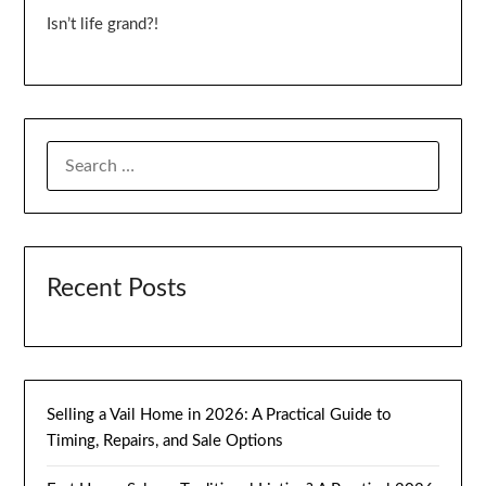
Isn’t life grand?!
SEARCH
FOR:
Recent Posts
Selling a Vail Home in 2026: A Practical Guide to
Timing, Repairs, and Sale Options