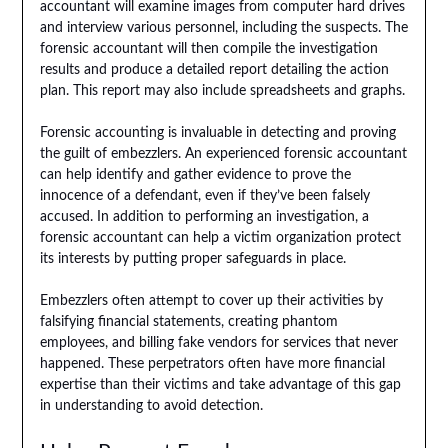
accountant will examine images from computer hard drives
and interview various personnel, including the suspects. The
forensic accountant will then compile the investigation
results and produce a detailed report detailing the action
plan. This report may also include spreadsheets and graphs.
Forensic accounting is invaluable in detecting and proving
the guilt of embezzlers. An experienced forensic accountant
can help identify and gather evidence to prove the
innocence of a defendant, even if they’ve been falsely
accused. In addition to performing an investigation, a
forensic accountant can help a victim organization protect
its interests by putting proper safeguards in place.
Embezzlers often attempt to cover up their activities by
falsifying financial statements, creating phantom
employees, and billing fake vendors for services that never
happened. These perpetrators often have more financial
expertise than their victims and take advantage of this gap
in understanding to avoid detection.