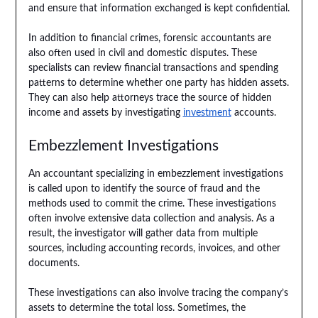
and ensure that information exchanged is kept confidential.
In addition to financial crimes, forensic accountants are
also often used in civil and domestic disputes. These
specialists can review financial transactions and spending
patterns to determine whether one party has hidden assets.
They can also help attorneys trace the source of hidden
income and assets by investigating
investment
accounts.
Embezzlement Investigations
An accountant specializing in embezzlement investigations
is called upon to identify the source of fraud and the
methods used to commit the crime. These investigations
often involve extensive data collection and analysis. As a
result, the investigator will gather data from multiple
sources, including accounting records, invoices, and other
documents.
These investigations can also involve tracing the company’s
assets to determine the total loss. Sometimes, the