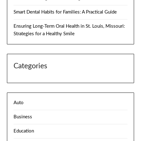
Smart Dental Habits for Families: A Practical Guide
Ensuring Long-Term Oral Health in St. Louis, Missouri:
Strategies for a Healthy Smile
Categories
Auto
Business
Education