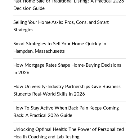
Fast Home Sale or Traditional Listing? A Practical 2026
Decision Guide
Selling Your Home As-Is: Pros, Cons, and Smart
Strategies
Smart Strategies to Sell Your Home Quickly in
Hampden, Massachusetts
How Mortgage Rates Shape Home-Buying Decisions
in 2026
How University-Industry Partnerships Give Business
Students Real-World Skills in 2026
How To Stay Active When Back Pain Keeps Coming
Back: A Practical 2026 Guide
Unlocking Optimal Health: The Power of Personalized
Health Coaching and Lab Testing