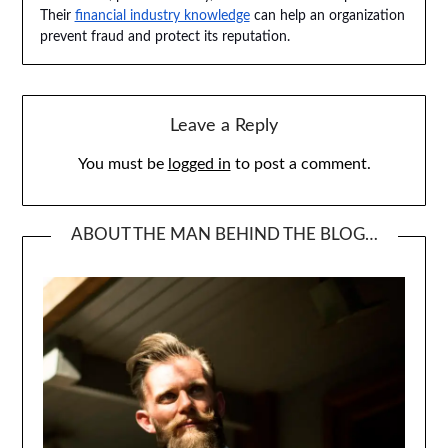
Their
financial industry knowledge
can help an organization
prevent fraud and protect its reputation.
Leave a Reply
You must be
logged in
to post a comment.
ABOUT THE MAN BEHIND THE BLOG…