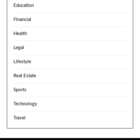
Education
Financial
Health
Legal
Lifestyle
Real Estate
Sports
Technology
Travel