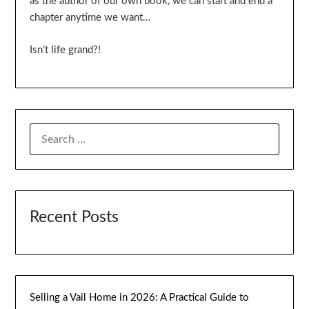
as the author of our own book, we can start and end a
chapter anytime we want…
Isn’t life grand?!
SEARCH
FOR:
Recent Posts
Selling a Vail Home in 2026: A Practical Guide to