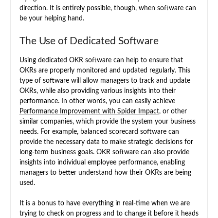
direction. It is entirely possible, though, when software can
be your helping hand.
The Use of Dedicated Software
Using dedicated OKR software can help to ensure that
OKRs are properly monitored and updated regularly. This
type of software will allow managers to track and update
OKRs, while also providing various insights into their
performance. In other words, you can easily achieve
Performance Improvement with Spider Impact
, or other
similar companies, which provide the system your business
needs. For example, balanced scorecard software can
provide the necessary data to make strategic decisions for
long-term business goals. OKR software can also provide
insights into individual employee performance, enabling
managers to better understand how their OKRs are being
used.
It is a bonus to have everything in real-time when we are
trying to check on progress and to change it before it heads