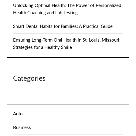
Unlocking Optimal Health: The Power of Personalized
Health Coaching and Lab Testing
Smart Dental Habits for Families: A Practical Guide
Ensuring Long-Term Oral Health in St. Louis, Missouri:
Strategies for a Healthy Smile
Categories
Auto
Business