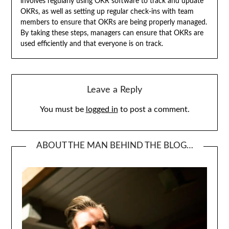
involves regularly using OKR software to track and update
OKRs, as well as setting up regular check-ins with team
members to ensure that OKRs are being properly managed.
By taking these steps, managers can ensure that OKRs are
used efficiently and that everyone is on track.
Leave a Reply
You must be
logged in
to post a comment.
ABOUT THE MAN BEHIND THE BLOG…