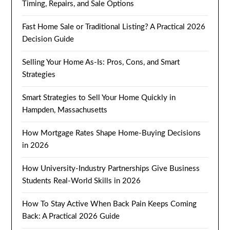
Timing, Repairs, and Sale Options
Fast Home Sale or Traditional Listing? A Practical 2026
Decision Guide
Selling Your Home As-Is: Pros, Cons, and Smart
Strategies
Smart Strategies to Sell Your Home Quickly in
Hampden, Massachusetts
How Mortgage Rates Shape Home-Buying Decisions
in 2026
How University-Industry Partnerships Give Business
Students Real-World Skills in 2026
How To Stay Active When Back Pain Keeps Coming
Back: A Practical 2026 Guide