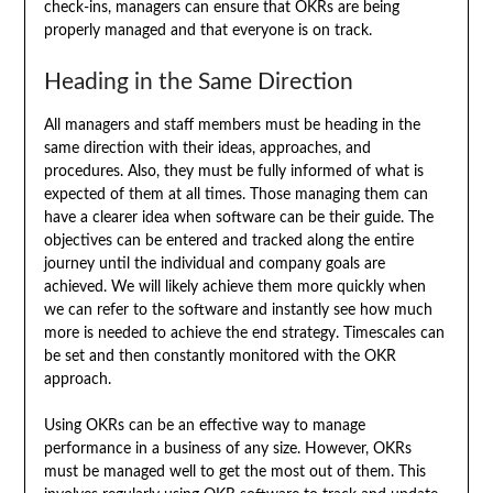
check-ins, managers can ensure that OKRs are being
properly managed and that everyone is on track.
Heading in the Same Direction
All managers and staff members must be heading in the
same direction with their ideas, approaches, and
procedures. Also, they must be fully informed of what is
expected of them at all times. Those managing them can
have a clearer idea when software can be their guide. The
objectives can be entered and tracked along the entire
journey until the individual and company goals are
achieved. We will likely achieve them more quickly when
we can refer to the software and instantly see how much
more is needed to achieve the end strategy. Timescales can
be set and then constantly monitored with the OKR
approach.
Using OKRs can be an effective way to manage
performance in a business of any size. However, OKRs
must be managed well to get the most out of them. This