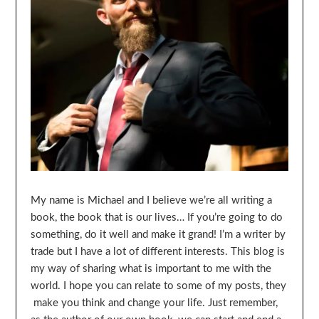
My name is Michael and I believe we’re all writing a
book, the book that is our lives… If you’re going to do
something, do it well and make it grand! I’m a writer by
trade but I have a lot of different interests. This blog is
my way of sharing what is important to me with the
world. I hope you can relate to some of my posts, they
make you think and change your life. Just remember,