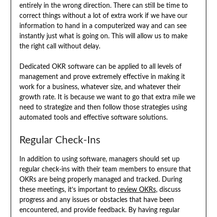
entirely in the wrong direction. There can still be time to
correct things without a lot of extra work if we have our
information to hand in a computerized way and can see
instantly just what is going on. This will allow us to make
the right call without delay.
Dedicated OKR software can be applied to all levels of
management and prove extremely effective in making it
work for a business, whatever size, and whatever their
growth rate. It is because we want to go that extra mile we
need to strategize and then follow those strategies using
automated tools and effective software solutions.
Regular Check-Ins
In addition to using software, managers should set up
regular check-ins with their team members to ensure that
OKRs are being properly managed and tracked. During
these meetings, it’s important to
review OKRs
, discuss
progress and any issues or obstacles that have been
encountered, and provide feedback. By having regular