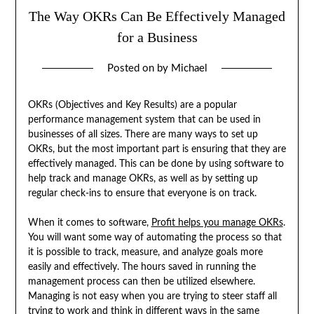
The Way OKRs Can Be Effectively Managed
for a Business
Posted on
by
Michael
OKRs (Objectives and Key Results) are a popular
performance management system that can be used in
businesses of all sizes. There are many ways to set up
OKRs, but the most important part is ensuring that they are
effectively managed. This can be done by using software to
help track and manage OKRs, as well as by setting up
regular check-ins to ensure that everyone is on track.
When it comes to software,
Profit helps you manage OKRs
.
You will want some way of automating the process so that
it is possible to track, measure, and analyze goals more
easily and effectively. The hours saved in running the
management process can then be utilized elsewhere.
Managing is not easy when you are trying to steer staff all
trying to work and think in different ways in the same