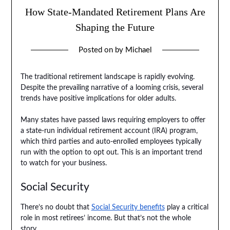
How State-Mandated Retirement Plans Are
Shaping the Future
Posted on
by
Michael
The traditional retirement landscape is rapidly evolving.
Despite the prevailing narrative of a looming crisis, several
trends have positive implications for older adults.
Many states have passed laws requiring employers to offer
a state-run individual retirement account (IRA) program,
which third parties and auto-enrolled employees typically
run with the option to opt out. This is an important trend
to watch for your business.
Social Security
There’s no doubt that
Social Security benefits
play a critical
role in most retirees’ income. But that’s not the whole
story.