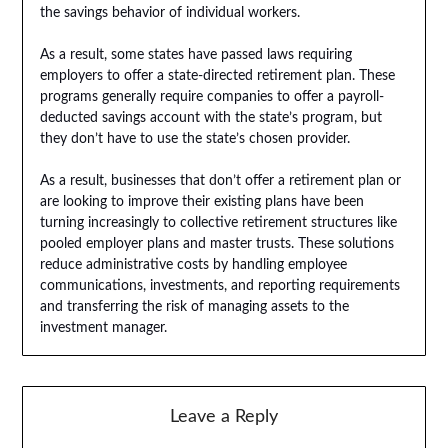
the savings behavior of individual workers.
As a result, some states have passed laws requiring
employers to offer a state-directed retirement plan. These
programs generally require companies to offer a payroll-
deducted savings account with the state’s program, but
they don’t have to use the state’s chosen provider.
As a result, businesses that don’t offer a retirement plan or
are looking to improve their existing plans have been
turning increasingly to collective retirement structures like
pooled employer plans and master trusts. These solutions
reduce administrative costs by handling employee
communications, investments, and reporting requirements
and transferring the risk of managing assets to the
investment manager.
Leave a Reply