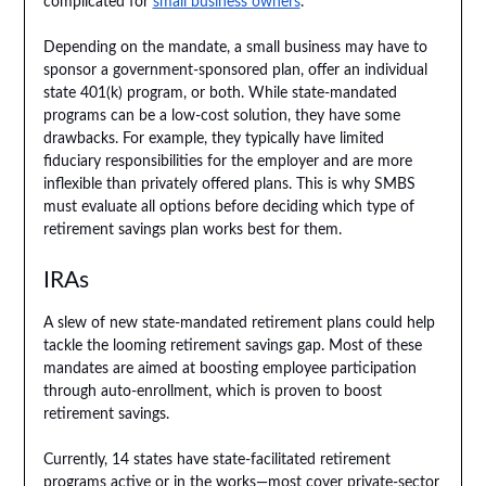
complicated for
small business owners
.
Depending on the mandate, a small business may have to
sponsor a government-sponsored plan, offer an individual
state 401(k) program, or both. While state-mandated
programs can be a low-cost solution, they have some
drawbacks. For example, they typically have limited
fiduciary responsibilities for the employer and are more
inflexible than privately offered plans. This is why SMBS
must evaluate all options before deciding which type of
retirement savings plan works best for them.
IRAs
A slew of new state-mandated retirement plans could help
tackle the looming retirement savings gap. Most of these
mandates are aimed at boosting employee participation
through auto-enrollment, which is proven to boost
retirement savings.
Currently, 14 states have state-facilitated retirement
programs active or in the works—most cover private-sector