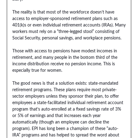
The reality is that most of the workforce doesn’t have
access to employer-sponsored retirement plans such as
401(k)s or even individual retirement accounts (IRAs). Many
workers must rely on a “three-legged stool” consisting of
Social Security, personal savings, and workplace pensions.
Those with access to pensions have modest incomes in
retirement, and many people in the bottom third of the
income distribution receive no pension income. This is
especially true for women.
The good news is that a solution exists: state-mandated
retirement programs. These plans require most private-
sector employers unless they sponsor their plan, to offer
employees a state-facilitated individual retirement account
program that’s auto-enrolled at a fixed savings rate of 3%
or 5% of earnings and that increases each year
automatically (though an employee can decline the
program). EPI has long been a champion of these “auto-
IRA” programs and has helped to spread the word about