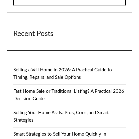
FOR:
Recent Posts
Selling a Vail Home in 2026: A Practical Guide to
Timing, Repairs, and Sale Options
Fast Home Sale or Traditional Listing? A Practical 2026
Decision Guide
Selling Your Home As-Is: Pros, Cons, and Smart
Strategies
Smart Strategies to Sell Your Home Quickly in