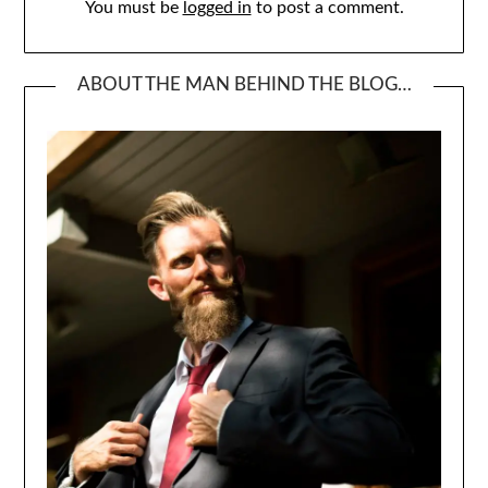
You must be
logged in
to post a comment.
ABOUT THE MAN BEHIND THE BLOG…