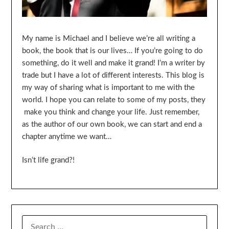
My name is Michael and I believe we’re all writing a
book, the book that is our lives… If you’re going to do
something, do it well and make it grand! I’m a writer by
trade but I have a lot of different interests. This blog is
my way of sharing what is important to me with the
world. I hope you can relate to some of my posts, they
make you think and change your life. Just remember,
as the author of our own book, we can start and end a
chapter anytime we want…
Isn’t life grand?!
SEARCH