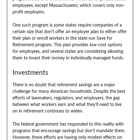
employees, except Massachusetts, which covers only non-
profit employers.
One such program is some states require companies of a
certain size that don’t offer an employer plan to either offer
their plan or enroll workers in the state-run Save for
Retirement program. This plan provides low-cost options
for employees, and several states are considering allowing
them to invest their money in individually managed funds.
Investments
There is no doubt that retirement savings are a major
challenge for many American households. Despite the best
efforts of lawmakers, regulators, and employers, the gap
between what workers earn and what they’ll need to live
on in retirement continues to widen.
The federal government has responded to this reality with
programs that encourage savings but don’t mandate them.
However, these efforts are having only modest effects on