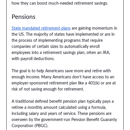
how they can boost much-needed retirement savings.
Pensions
State mandated retirement plans
are gaining momentum in
the US. The majority of states have implemented or are in
the process of implementing programs that require
companies of certain sizes to automatically enroll
employees into a retirement savings plan, often an IRA,
with payroll deductions.
The goal is to help Americans save more and retire with
enough income. Many Americans don’t have access to an
employer-sponsored retirement plan like a 401(k) or are at
risk of not saving enough for retirement.
A traditional defined benefit pension plan typically pays a
retiree a monthly amount calculated using a formula,
including salary and years of service. These pensions are
overseen by the government-run Pension Benefit Guaranty
Corporation (PBGC).