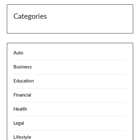
Categories
Auto
Business
Education
Financial
Health
Legal
Lifestyle