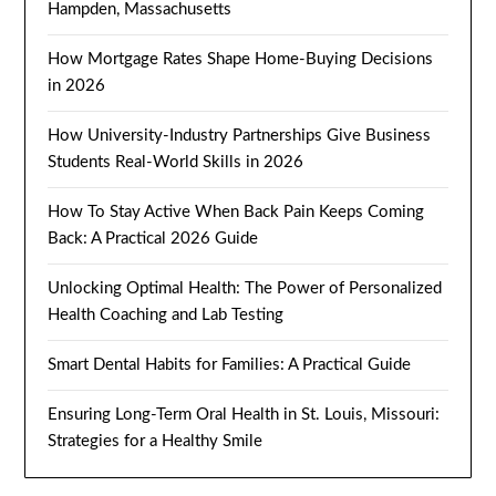
Hampden, Massachusetts
How Mortgage Rates Shape Home-Buying Decisions
in 2026
How University-Industry Partnerships Give Business
Students Real-World Skills in 2026
How To Stay Active When Back Pain Keeps Coming
Back: A Practical 2026 Guide
Unlocking Optimal Health: The Power of Personalized
Health Coaching and Lab Testing
Smart Dental Habits for Families: A Practical Guide
Ensuring Long-Term Oral Health in St. Louis, Missouri:
Strategies for a Healthy Smile