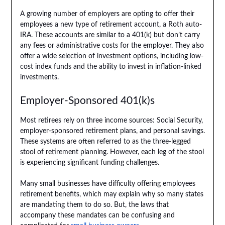
A growing number of employers are opting to offer their
employees a new type of retirement account, a Roth auto-
IRA. These accounts are similar to a 401(k) but don’t carry
any fees or administrative costs for the employer. They also
offer a wide selection of investment options, including low-
cost index funds and the ability to invest in inflation-linked
investments.
Employer-Sponsored 401(k)s
Most retirees rely on three income sources: Social Security,
employer-sponsored retirement plans, and personal savings.
These systems are often referred to as the three-legged
stool of retirement planning. However, each leg of the stool
is experiencing significant funding challenges.
Many small businesses have difficulty offering employees
retirement benefits, which may explain why so many states
are mandating them to do so. But, the laws that
accompany these mandates can be confusing and